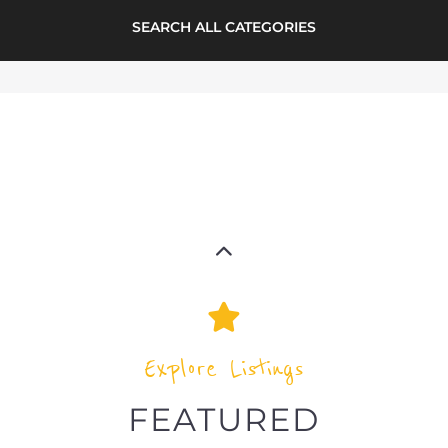
RAINBOW REFUGEE
SOCIETY
ASYLUM
VANCOUVER
CANADA