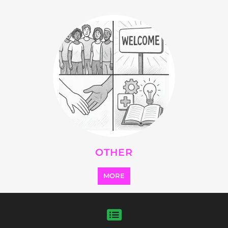
FEATURED
LISTINGS
highlights from the
refugee and migrant directory
Explore the Refugee and Migrant
directory to find various organisations.
The feature listing section showcases
some of the refugee and migrant
listings.