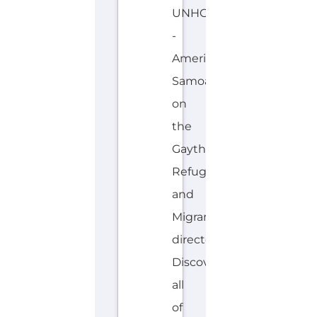
M
O
A
N
Explore the Gayther Directories