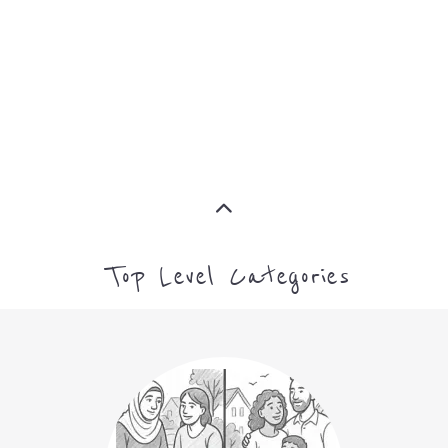
CAMPS AND CENTRES
MORE