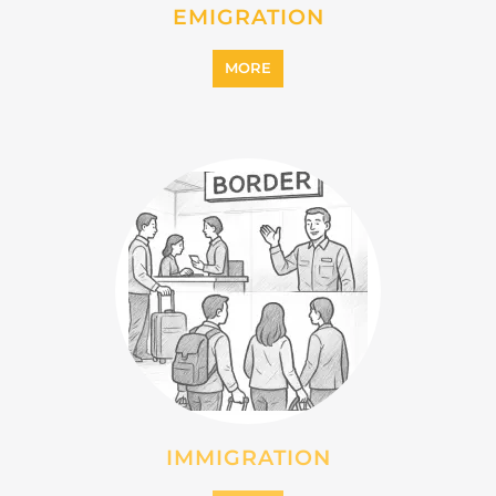
MORE
MIGRANT
MORE