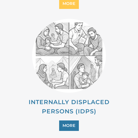
PROFESSIONAL SERVICES
MORE