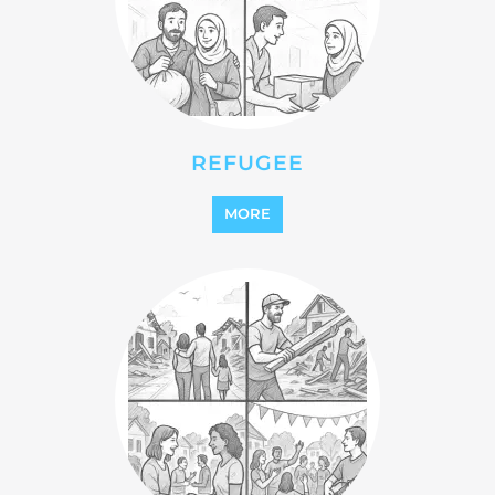
STATELESS
MORE