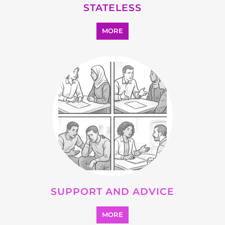
SEARCH ALL CATEGORIES
Explore Listings