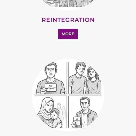
SUPPORT AND ADVICE
MORE
OTHER
MORE