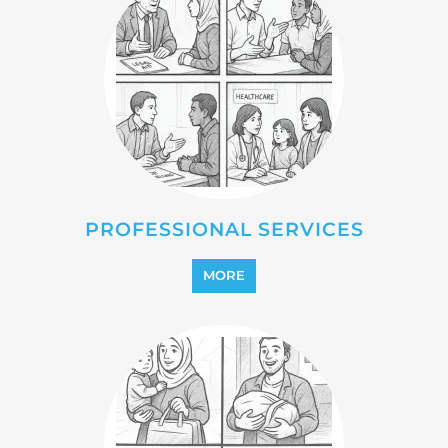
REINTEGRATION
MORE