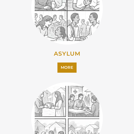
EMIGRATION
MORE