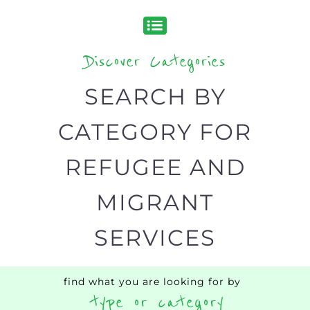
Popular
CAMPS
AND
REINTEG
CENTRES
MORE
MORE
ASYLUM
MORE