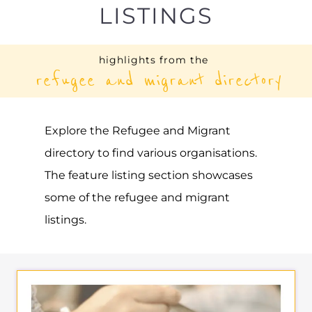
Learn more about Rainbow Refugee
Society on the Gayther Refugee and
Migrant directory. Discover all of the
services, support and help available to
those seeking refuge
MORE