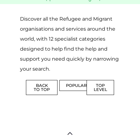
SUPPORT
PROFES
AND
SERVICE
ADVICE
MORE
MORE
Top Level Categories