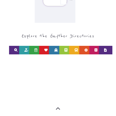
find what you are looking for by
type or category
Discover all the Refugee and Migrant
organisations and services around the
world, with 12 specialist categories
designed to help find the help and
support you need quickly by narrowing
your search.
BACK
POPULAR
TOP
TO TOP
LEVEL