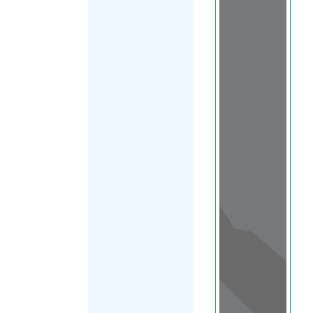
Load Map