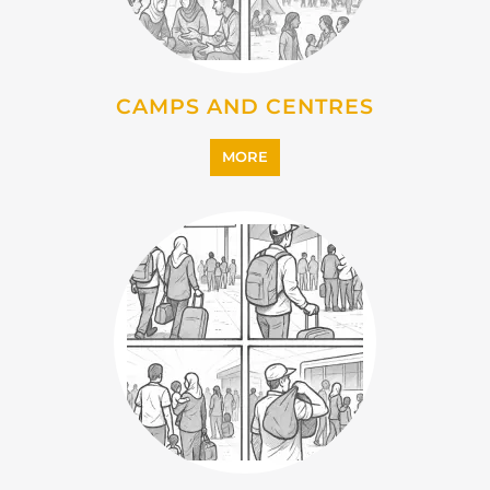
IMMIGRATION
MORE
INTERNALLY DISPLACED
PERSONS (IDPS)