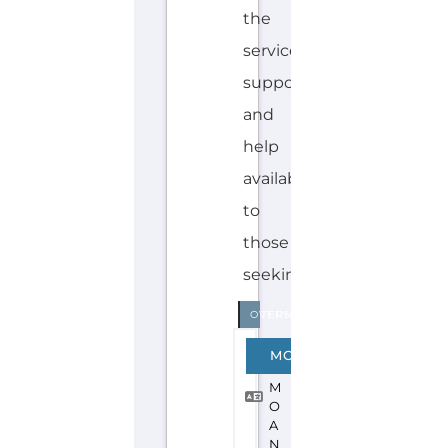
Discover Categories
SEARCH BY
CATEGORY FOR
REFUGEE AND
MIGRANT
SERVICES