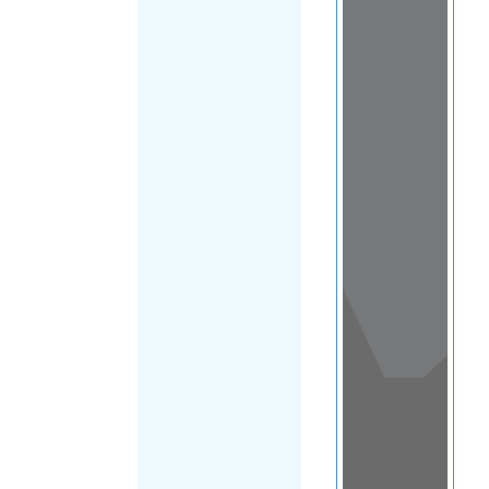
View
in a
map
OTHER
DIRECTORIES
Home
|
|
Asylum
|
American
FILTER
Samoa
|
Main
Region