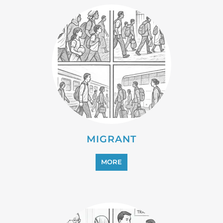
REFUGEE
MORE