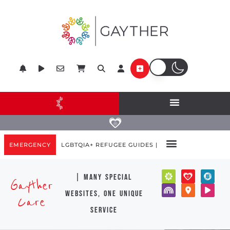
EMERGENCY
LGBTQIA+ REFUGEE GUIDES |
| many special
Gayther
websites, one unique
Care
service