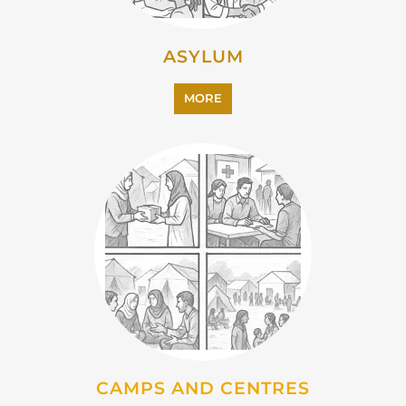
ASYLUM
MORE
CAMPS AND CENTRES