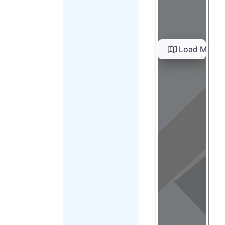
Load Map