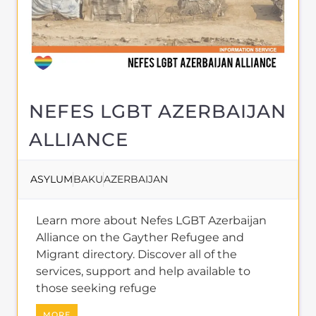
NEFES LGBT AZERBAIJAN
ALLIANCE
ASYLUM
BAKU
AZERBAIJAN
Learn more about Nefes LGBT Azerbaijan
Alliance on the Gayther Refugee and
Migrant directory. Discover all of the
services, support and help available to
those seeking refuge
MORE