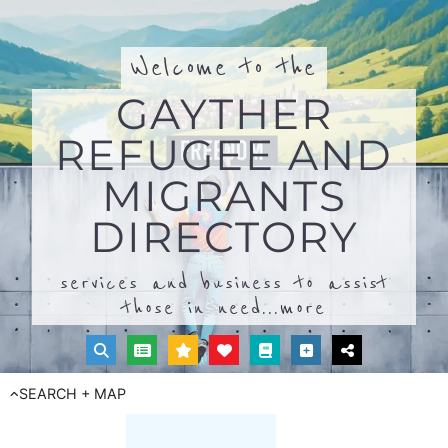
Welcome to the
GAYTHER
REFUGEE AND
MIGRANTS
DIRECTORY
services and business to assist
those in need...
more
SEARCH + MAP