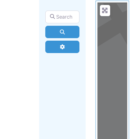
Search for
Search
Advanced Filters