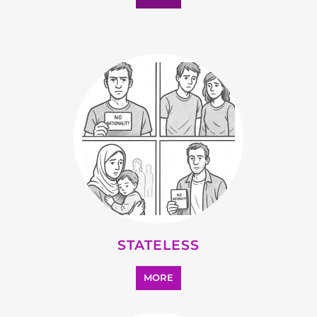
STATELESS
MORE