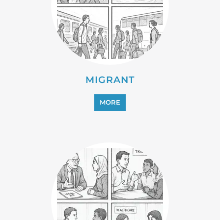
MIGRANT
MORE