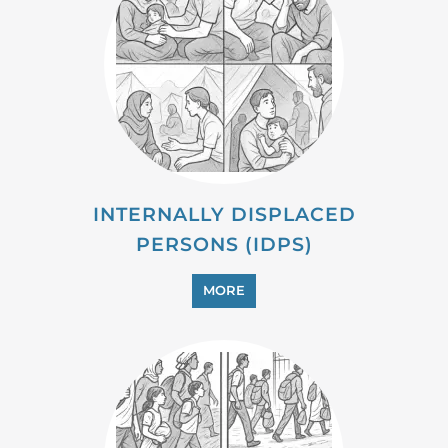
INTERNALLY DISPLACED
PERSONS (IDPS)
MORE