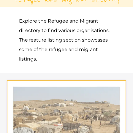
Explore the Refugee and Migrant
directory to find various organisations.
The feature listing section showcases
some of the refugee and migrant
listings.