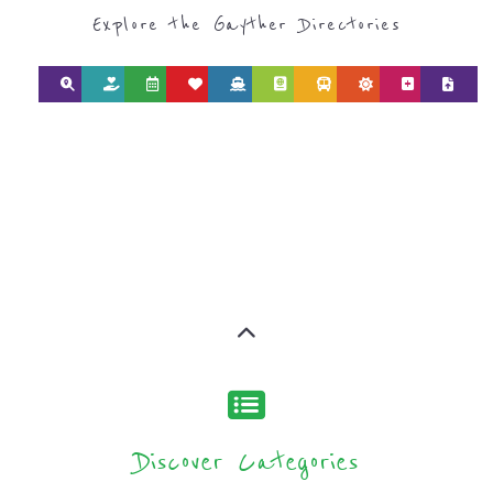
Explore the Gayther Directories
Discover Categories