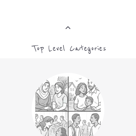
Top Level Categories