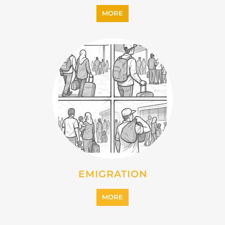
MORE
EMIGRATION
MORE