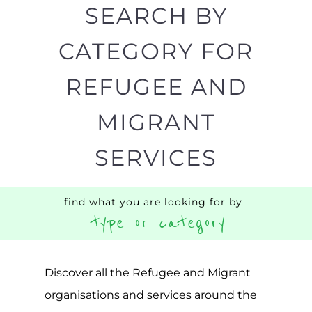
SEARCH BY
CATEGORY FOR
REFUGEE AND
MIGRANT
SERVICES
find what you are looking for by
type or category
Discover all the Refugee and Migrant
organisations and services around the