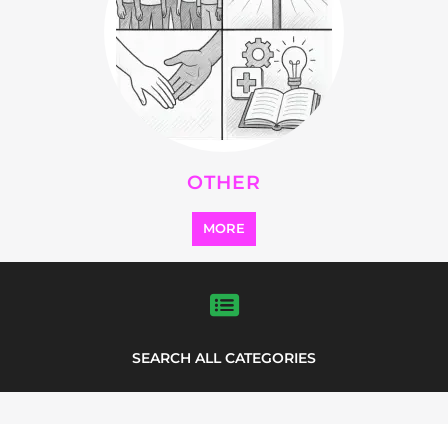
OTHER
MORE
SEARCH ALL CATEGORIES