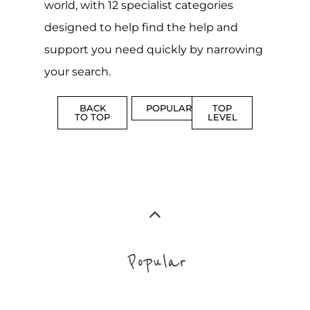
world, with 12 specialist categories
designed to help find the help and
support you need quickly by narrowing
your search.
BACK
POPULAR
TOP
TO TOP
LEVEL
Popular