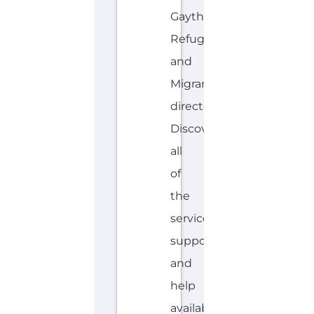
Gayther
Refugee
and
Migrant
directory.
Discover
all
of
the
services,
support
and
help
available