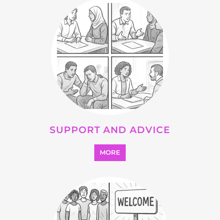
SUPPORT AND ADVICE
MORE