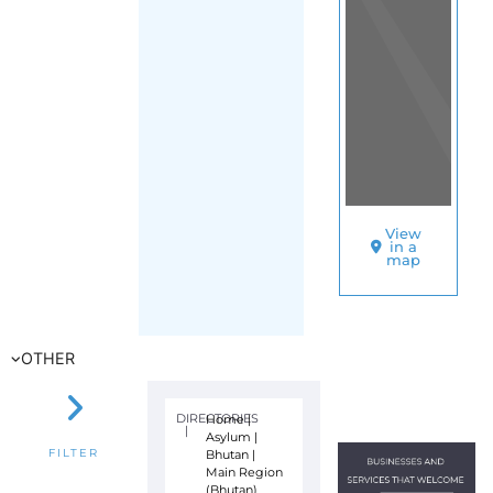
View
in a
map
OTHER
DIRECTORIES
Home
|
|
Asylum
|
Bhutan
|
FILTER
Main Region
(Bhutan)