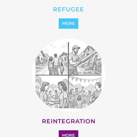
REFUGEE
MORE
REINTEGRATION
MORE