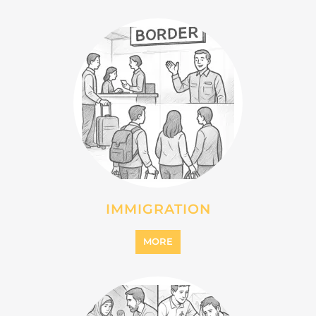
IMMIGRATION
MORE