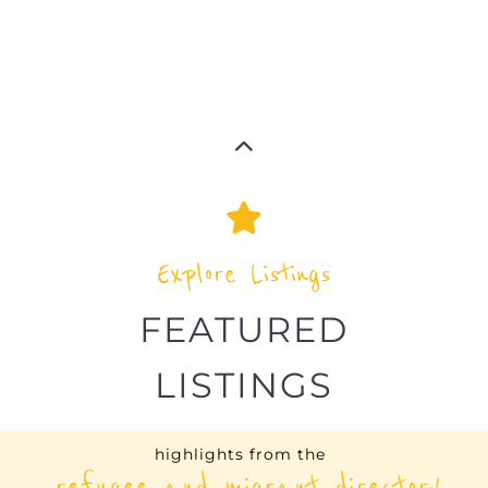
Explore Listings
FEATURED
LISTINGS
highlights from the
refugee and migrant directory