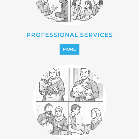
PROFESSIONAL SERVICES
MORE