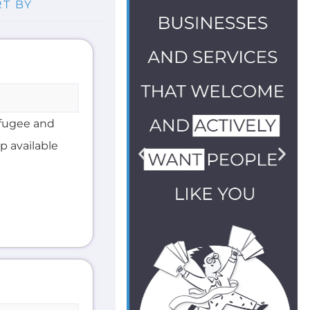
efugee and
lp available
ther Refugee