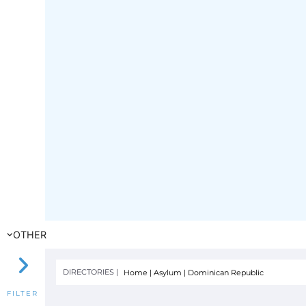
OTHER
DIRECTORIES |
Home
|
Asylum
|
Dominican Republic
FILTER