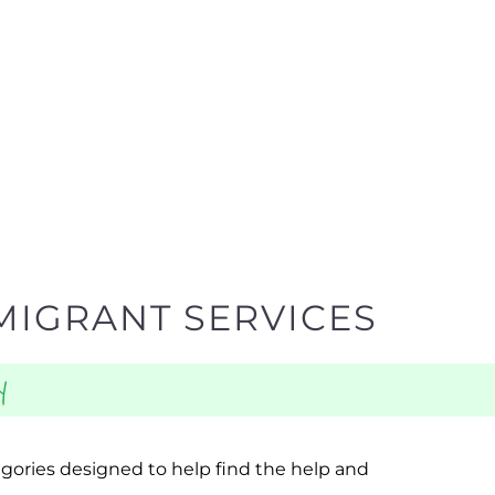
MIGRANT SERVICES
y
egories designed to help find the help and