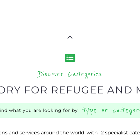
Discover Categories
ORY FOR REFUGEE AND 
type or categor
find what you are looking for by
ns and services around the world, with 12 specialist cat
rch.