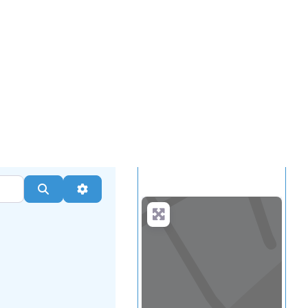
.
more
Search
Advanced Filters