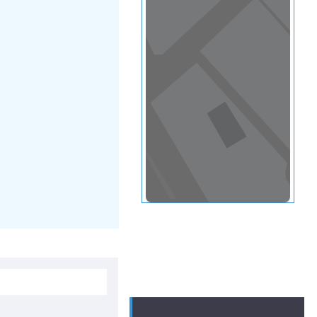
View in a map
T BY