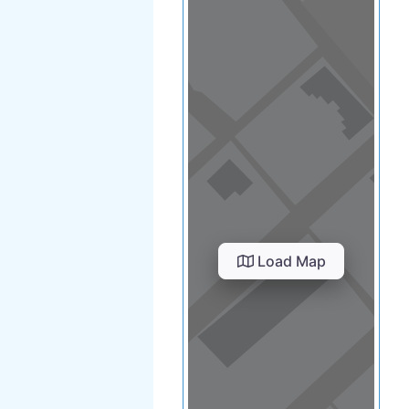
Load Map