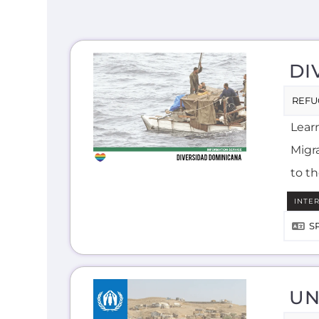
DI
REFU
Lear
Migra
to t
INTE
S
UN
ASYL
Lear