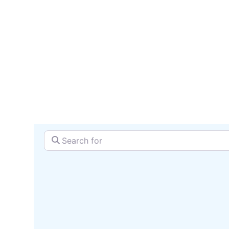
serv
SEARCH + MAP
Search for