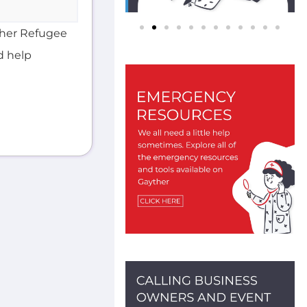
d help