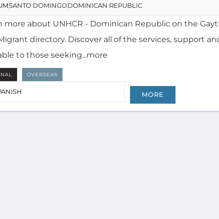
igrant directory. Discover all of the services, support an
able to those seeking...more
RNAL
OVERSEAS
PANISH
MORE