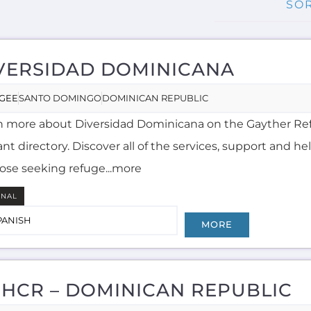
VERSIDAD DOMINICANA
GEE
SANTO DOMINGO
DOMINICAN REPUBLIC
n more about Diversidad Dominicana on the Gayther R
nt directory. Discover all of the services, support and he
hose seeking refuge...more
RNAL
PANISH
MORE
HCR – DOMINICAN REPUBLIC
UM
SANTO DOMINGO
DOMINICAN REPUBLIC
n more about UNHCR - Dominican Republic on the Gay