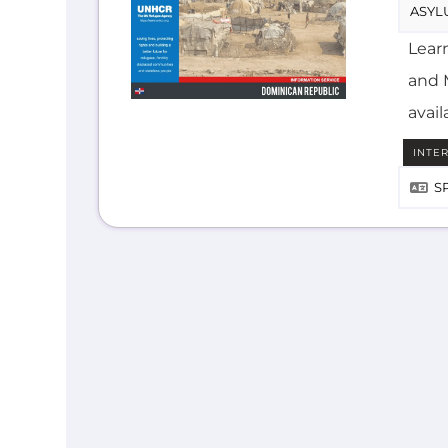
and M
avail
INTE
S