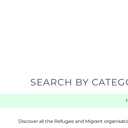
SEARCH BY CATEG
Discover all the Refugee and Migrant organisatio
support you need quickly by narrowing your sea
BACK TO TOP
POPULAR
TOP LEVEL