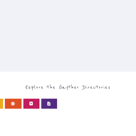
Explore the Gayther Directories