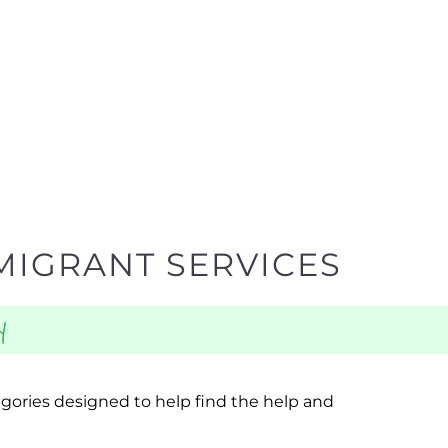
MIGRANT SERVICES
y
egories designed to help find the help and