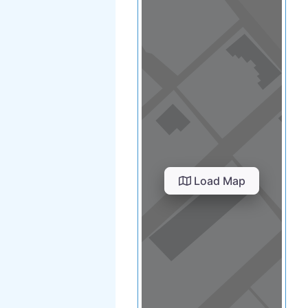
Load Map