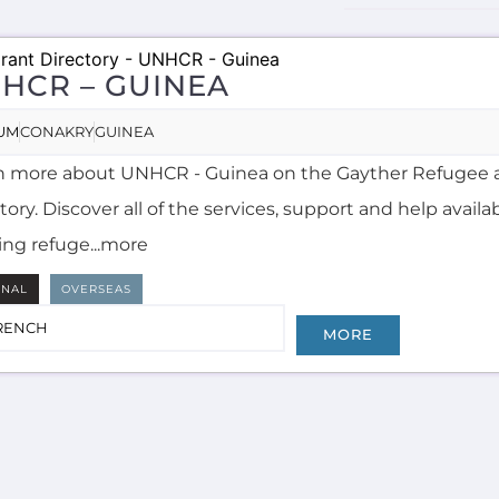
HCR – GUINEA
UM
CONAKRY
GUINEA
n more about UNHCR - Guinea on the Gayther Refugee 
tory. Discover all of the services, support and help availa
ing refuge...more
RNAL
OVERSEAS
RENCH
MORE