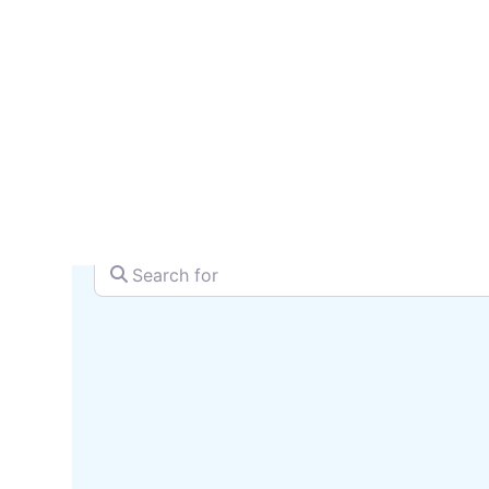
serv
SEARCH + MAP
Search for