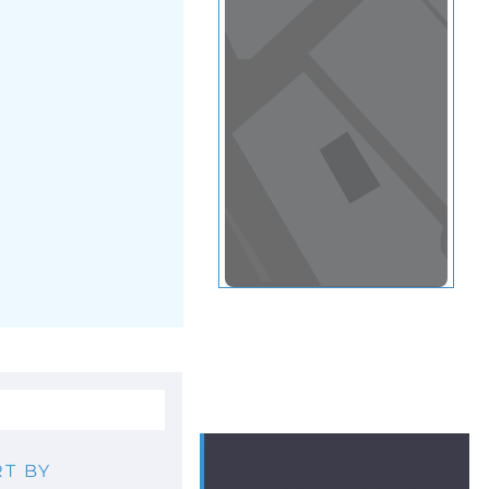
View in a map
T BY