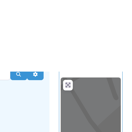
.
more
Search
Advanced Filters