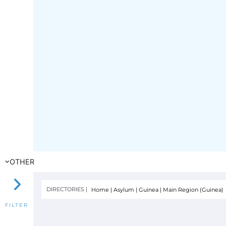
OTHER
DIRECTORIES |
Home
|
Asylum
|
Guinea
|
Main Region (Guinea)
FILTER