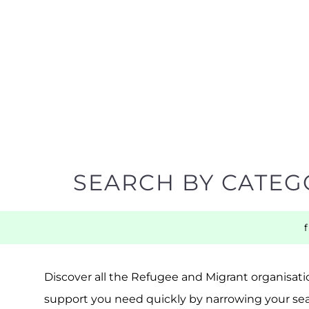
SEARCH BY CATEG
Discover all the Refugee and Migrant organisatio
support you need quickly by narrowing your sea
BACK TO TOP
POPULAR
TOP LEVEL