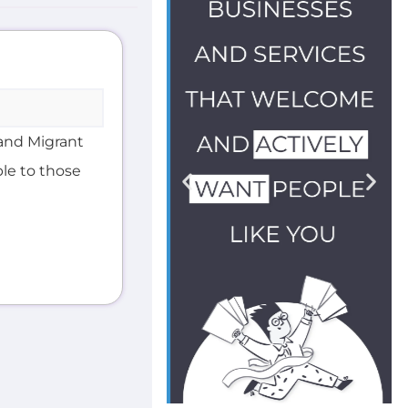
and Migrant
ble to those