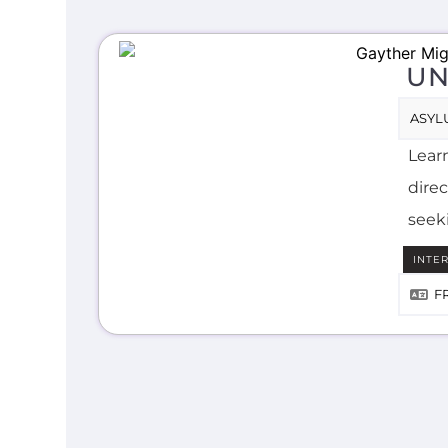
UN
ASYL
Lear
direc
seek
INTE
F