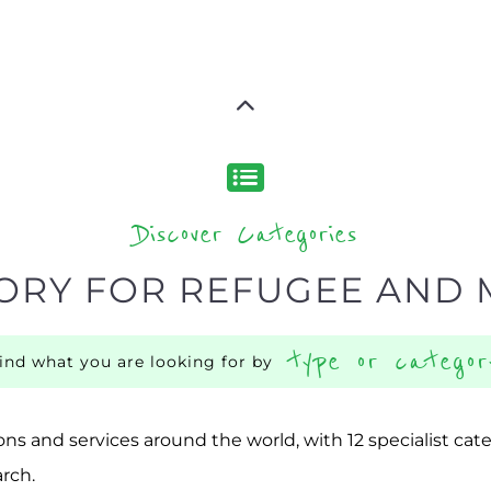
Discover Categories
ORY FOR REFUGEE AND 
type or categor
find what you are looking for by
ns and services around the world, with 12 specialist cat
rch.