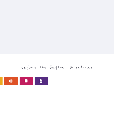
Explore the Gayther Directories