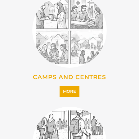
CAMPS AND CENTRES
MORE