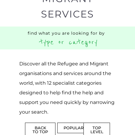
SERVICES
find what you are looking for by
type or category
Discover all the Refugee and Migrant
organisations and services around the
world, with 12 specialist categories
designed to help find the help and
support you need quickly by narrowing
your search.
BACK
POPULAR
TOP
TO TOP
LEVEL