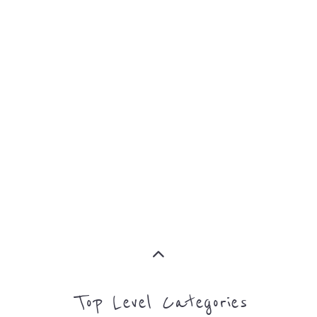
ASYLUM
MORE
SUPPORT
PROFES
AND
SERVICE
ADVICE
MORE
MORE
Top Level Categories