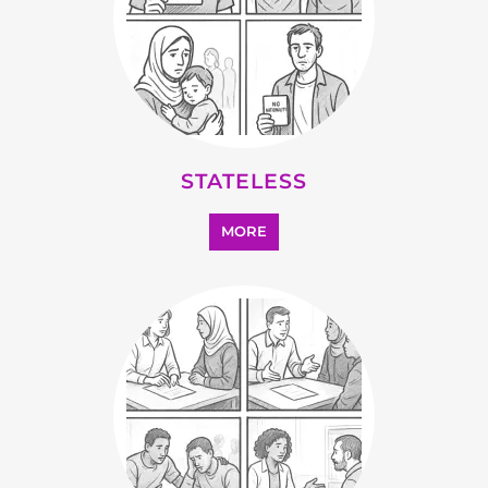
STATELESS
MORE