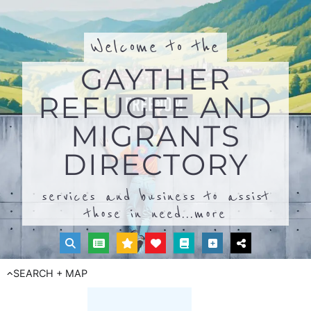
Welcome to the
GAYTHER
REFUGEE AND
MIGRANTS
DIRECTORY
services and business to assist
those in need...
more
SEARCH + MAP