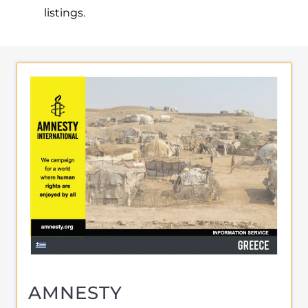
listings.
AMNESTY