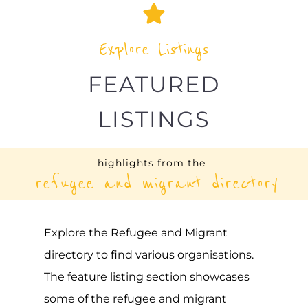
Explore Listings
FEATURED
LISTINGS
highlights from the
refugee and migrant directory
Explore the Refugee and Migrant
directory to find various organisations.
The feature listing section showcases
some of the refugee and migrant