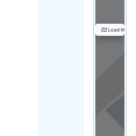
Load Map