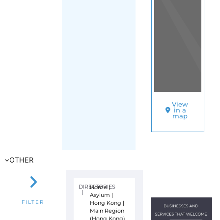
View
in a
map
OTHER
DIRECTORIES
Home
|
|
Asylum
|
Hong Kong
|
FILTER
Main Region
(Hong Kong)