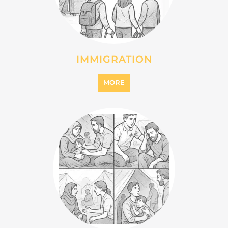
IMMIGRATION
MORE