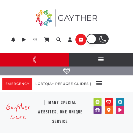
EMERGENCY
LGBTQIA+ REFUGEE GUIDES |
| many special
Gayther
websites, one unique
Care
service