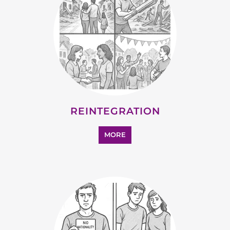
REINTEGRATION
MORE