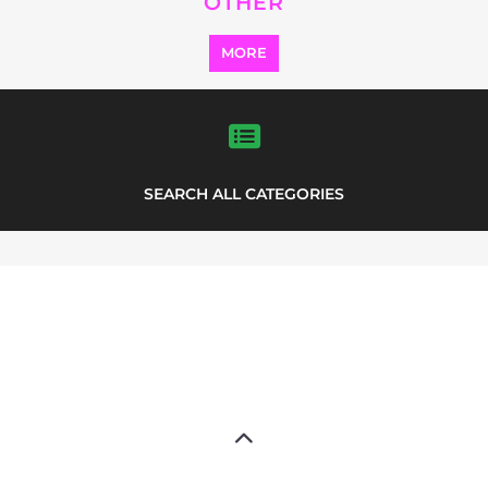
OTHER
MORE
SEARCH ALL CATEGORIES