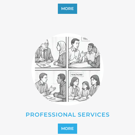
MORE
PROFESSIONAL SERVICES
MORE