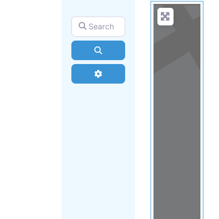
Search for
Search
Advanced Filters