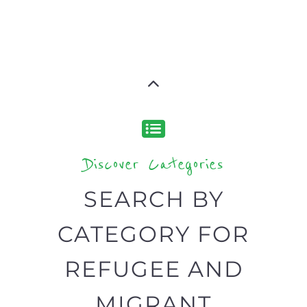
Discover Categories
SEARCH BY
CATEGORY FOR
REFUGEE AND
MIGRANT