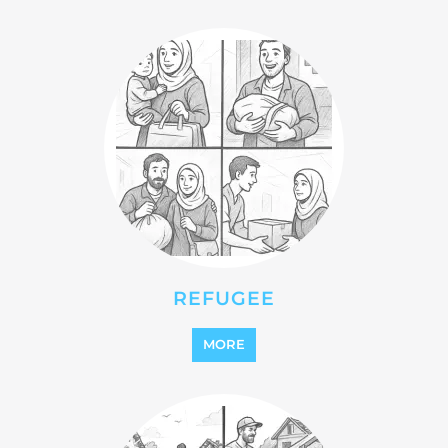
REFUGEE
MORE