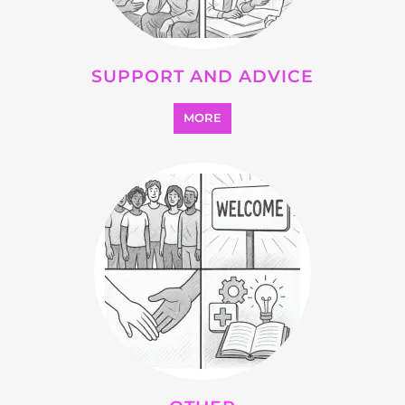
SUPPORT AND ADVICE
MORE