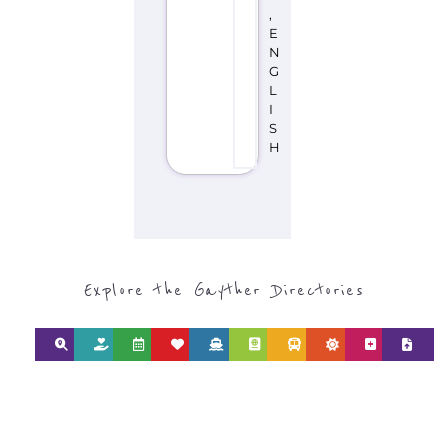
,
E
N
G
L
I
S
H
Explore the Gayther Directories