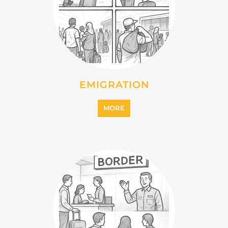
EMIGRATION
MORE