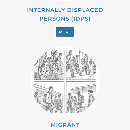
INTERNALLY DISPLACED
PERSONS (IDPS)
MORE
MIGRANT