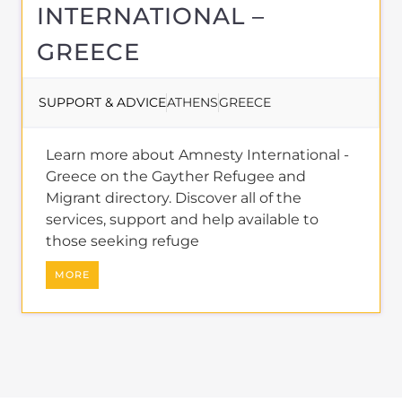
INTERNATIONAL –
GREECE
SUPPORT & ADVICE
ATHENS
GREECE
Learn more about Amnesty International -
Greece on the Gayther Refugee and
Migrant directory. Discover all of the
services, support and help available to
those seeking refuge
MORE