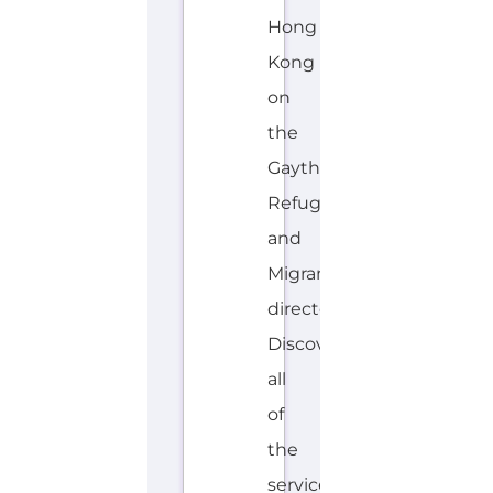
Hong
Kong
on
the
Gayther
Refugee
and
Migrant
directory.
Discover
all
of
the
services,