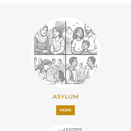
ASYLUM
MORE