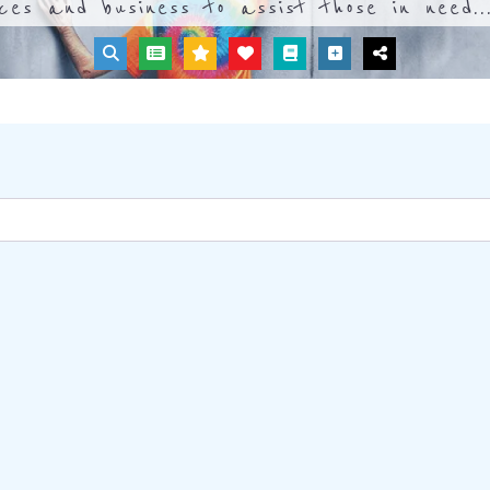
ices and business to assist those in need..