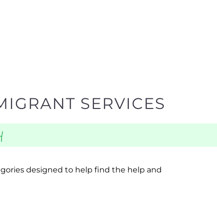
MIGRANT SERVICES
y
egories designed to help find the help and