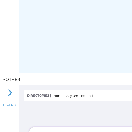
OTHER
DIRECTORIES |
Home
|
Asylum
|
Iceland
FILTER