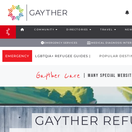
COMMUNITY
DIRECTORIES
TRAVEL
NEW
EMERGENCY SERVICES
MEDICAL DIAGNOSIS INTE
EMERGENCY
LGBTQIA+ REFUGEE GUIDES |
POPULAR DESTI
Gayther Care
| many special websit
GAYTHER REF