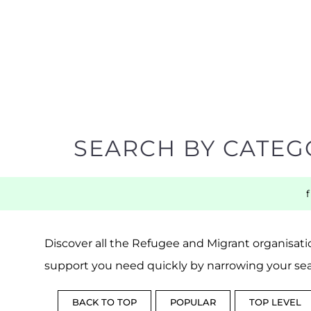
SEARCH BY CATEG
Discover all the Refugee and Migrant organisatio
support you need quickly by narrowing your sea
BACK TO TOP
POPULAR
TOP LEVEL