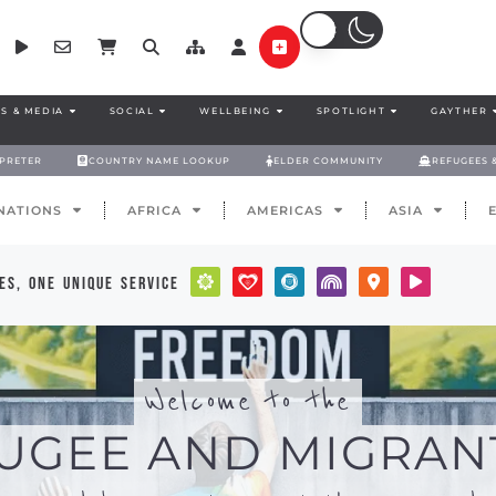
S & MEDIA
SOCIAL
WELLBEING
SPOTLIGHT
GAYTHER
RPRETER
COUNTRY NAME LOOKUP
ELDER COMMUNITY
REFUGEES 
NATIONS
AFRICA
AMERICAS
ASIA
es, one unique service
Welcome to the
UGEE AND MIGRAN