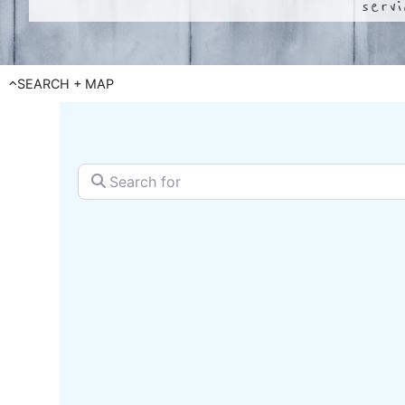
serv
SEARCH + MAP
Search for