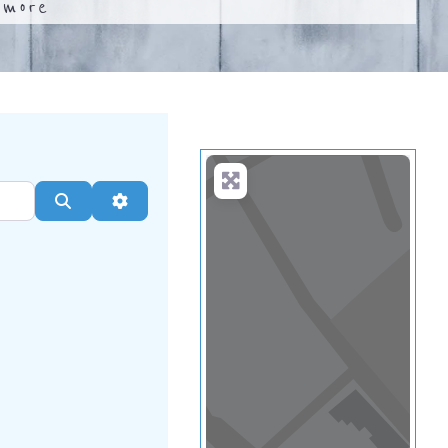
.
more
Search
Advanced Filters