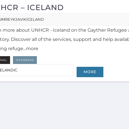
HCR – ICELAND
UM
REYKJAVIK
ICELAND
n more about UNHCR - Iceland on the Gayther Refugee 
tory. Discover all of the services, support and help availa
ing refuge...more
RNAL
OVERSEAS
CELANDIC
MORE