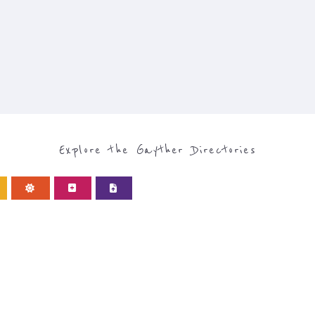
Explore the Gayther Directories