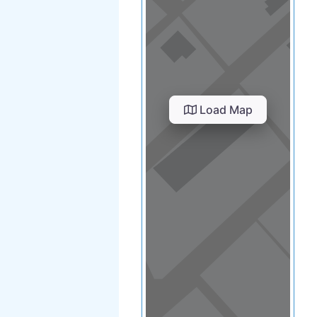
Load Map