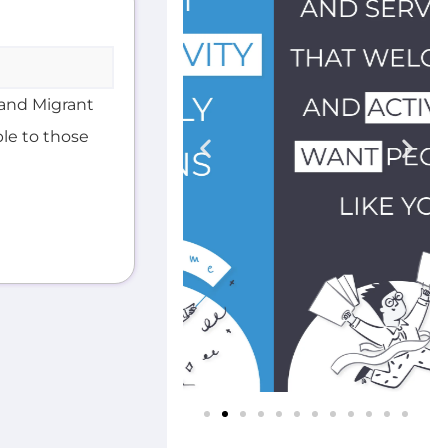
and Migrant
ble to those