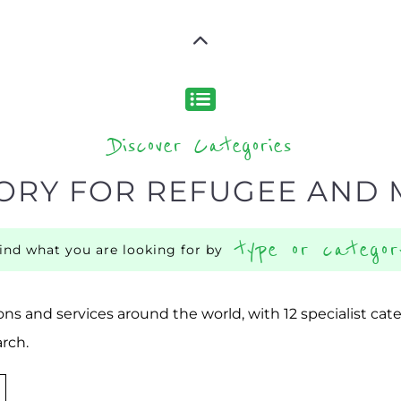
Discover Categories
ORY FOR REFUGEE AND 
type or categor
find what you are looking for by
ns and services around the world, with 12 specialist cat
rch.