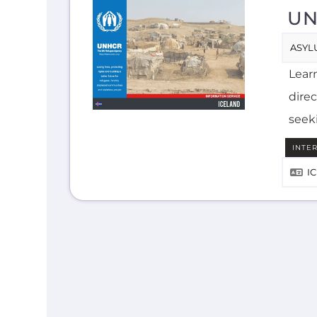
UN
ASYL
Lear
direc
seek
INTE
I