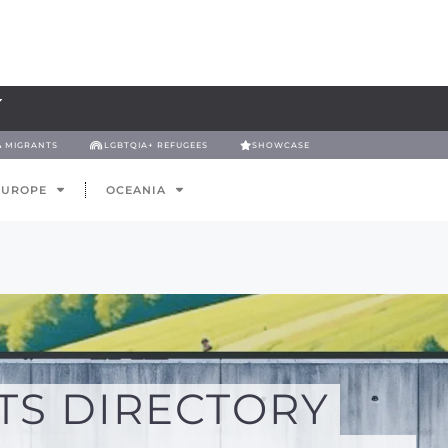
& MIGRANTS
LGBTQIA+ REFUGEES
SHOWCASE
EUROPE
OCEANIA
TS DIRECTORY