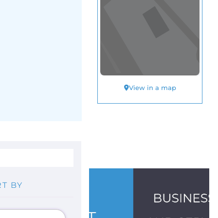
View in a map
T BY