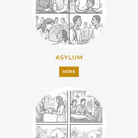
MORE
EMIGRATION
MORE