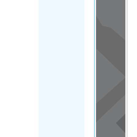
Load Map