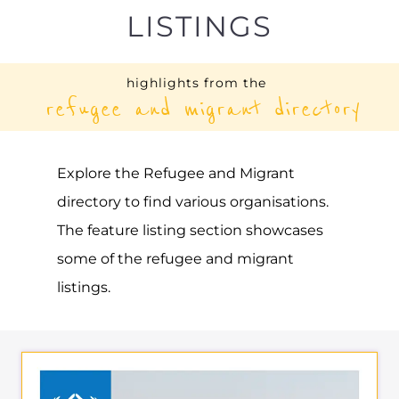
UNHCR – SAUDI ARABIA
ASYLUM
RIYADH
SAUDI ARABIA
Learn more about UNHCR - Saudi Arabia
on the Gayther Refugee and Migrant
directory. Discover all of the services,
support and help available to those
seeking refuge
MORE