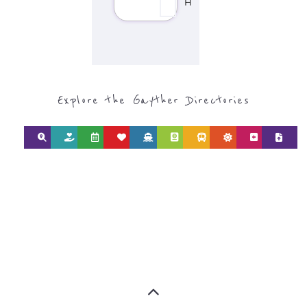
SEARCH BY
CATEGORY FOR
REFUGEE AND
MIGRANT
SERVICES
find what you are looking for by
type or category
Discover all the Refugee and Migrant
organisations and services around the
world, with 12 specialist categories