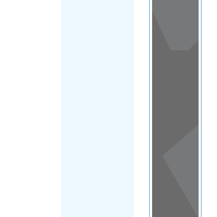
View
in a
map
OTHER
DIRECTORIES
Home
|
|
Asylum
|
Jamaica
FILTER