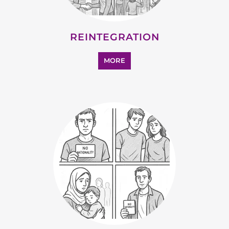
SUPPORT AND ADVICE
MORE