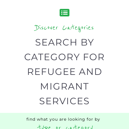
designed to help find the help and
support you need quickly by narrowing
your search.
BACK
POPULAR
TOP
TO TOP
LEVEL
Popular