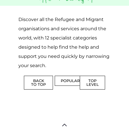
CAMPS
AND
REINTEG
CENTRES
MORE
MORE
ASYLUM
MORE
SUPPORT
PROFES
AND
SERVICE
ADVICE
MORE
MORE