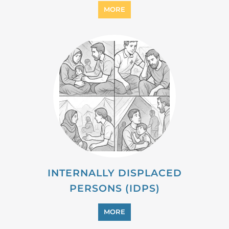
MIGRANT
MORE