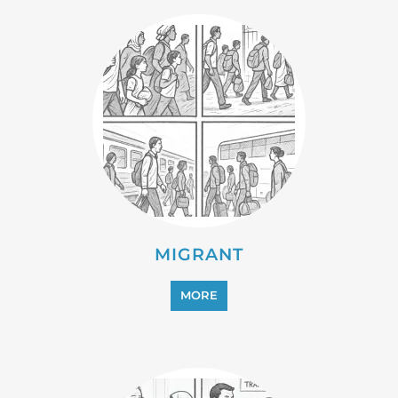
PROFESSIONAL SERVICES
MORE