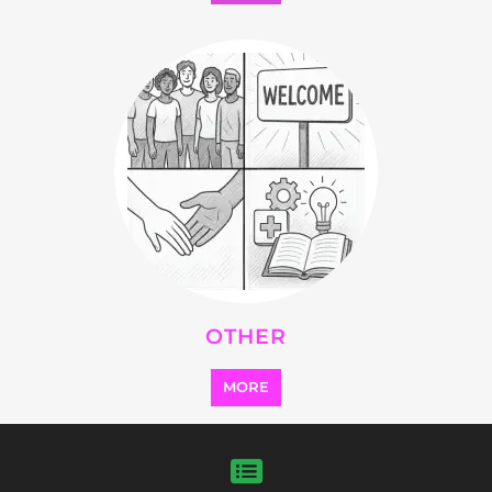
Explore Listings
FEATURED
LISTINGS
highlights from the
refugee and migrant directory