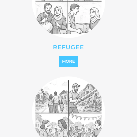
STATELESS
MORE