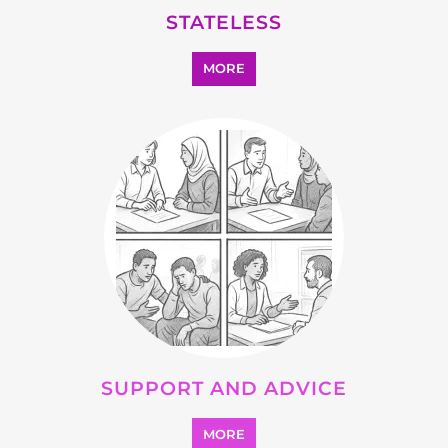
OTHER
MORE
SEARCH ALL CATEGORIES