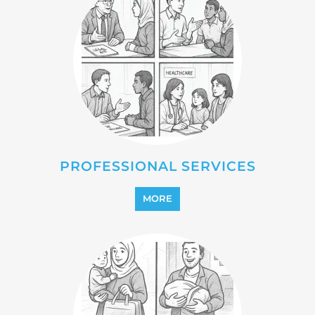
REFUGEE
MORE
REINTEGRATION
MORE