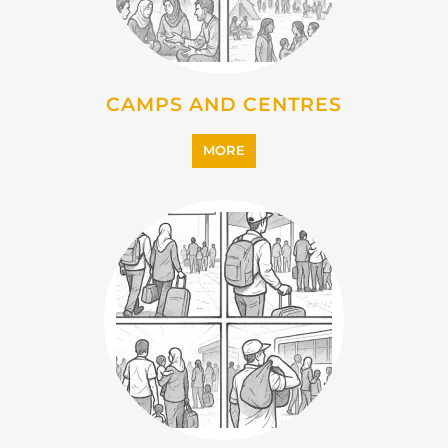
IMMIGRATION
MORE