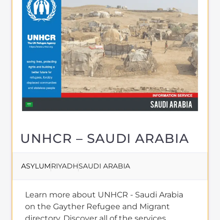
About