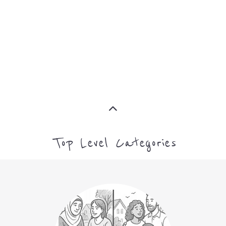
ASYLUM
MORE
CAMPS AND CENTRES