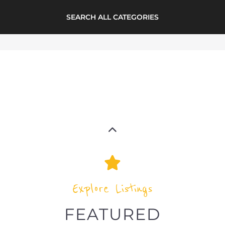
Explore the Refugee and Migrant
directory to find various organisations.
The feature listing section showcases
some of the refugee and migrant
listings.