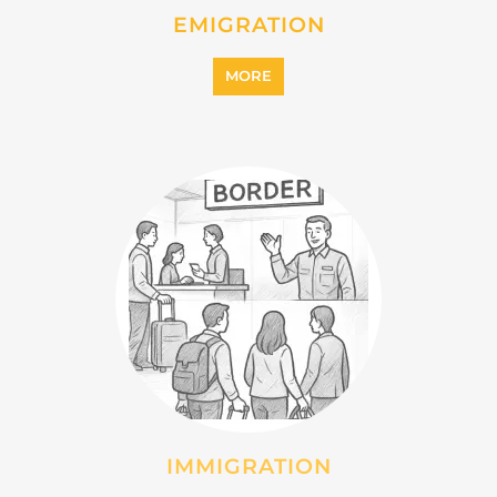
INTERNALLY DISPLACED
PERSONS (IDPS)
MORE