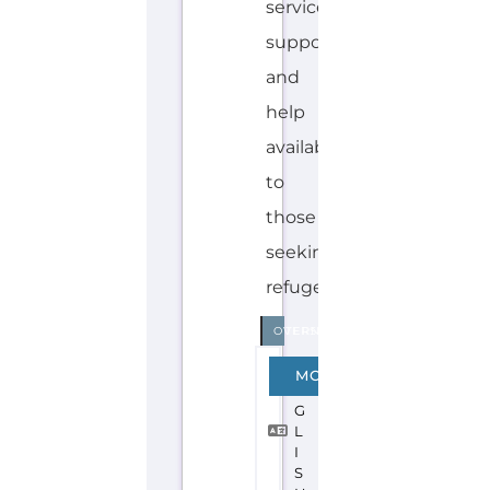
Explore the Gayther Directories
Discover Categories