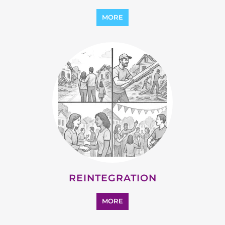
REINTEGRATION
MORE
STATELESS