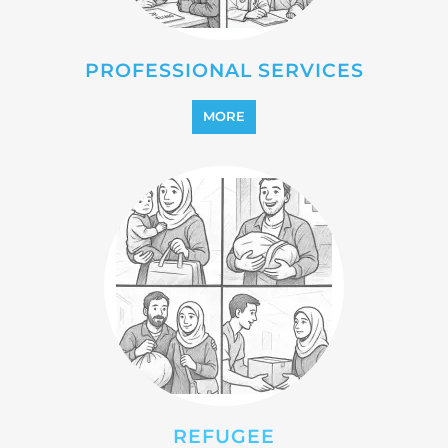
REFUGEE
MORE