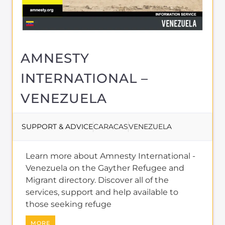
Learn more about Amnesty International -
Venezuela on the Gayther Refugee and
Migrant directory. Discover all of the
services, support and help available to
those seeking refuge
MORE