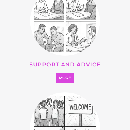
OTHER
MORE