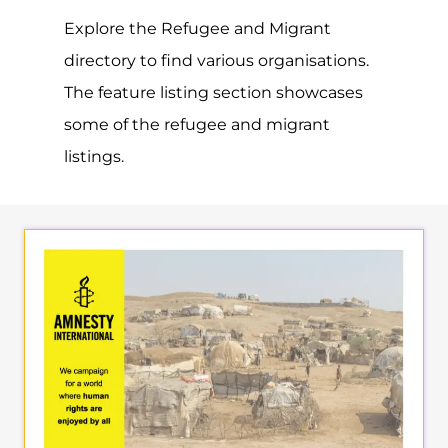
AMNESTY
INTERNATIONAL –
VENEZUELA
SUPPORT & ADVICE
CARACAS
VENEZUELA