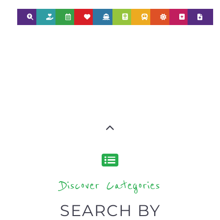
Discover Categories
SEARCH BY
CATEGORY FOR
REFUGEE AND
MIGRANT
SERVICES
find what you are looking for by
type or category