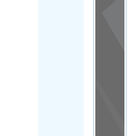
View
in a
map
OTHER
DIRECTORIES
Home
|
|
Asylum
|
Lesotho
FILTER