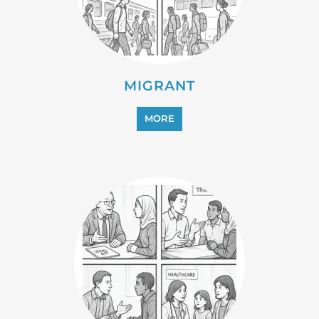
PROFESSIONAL SERVICES
MORE