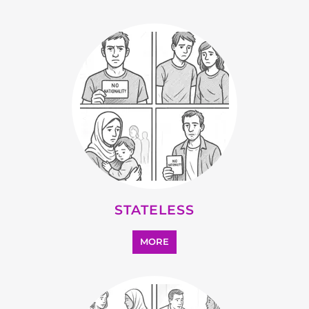
MORE
SUPPORT AND ADVICE
MORE