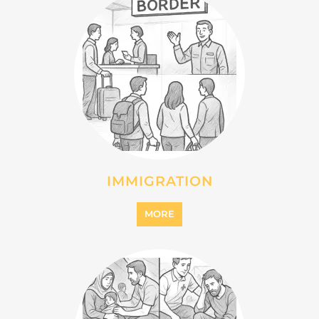
INTERNALLY DISPLACED
PERSONS (IDPS)
MORE