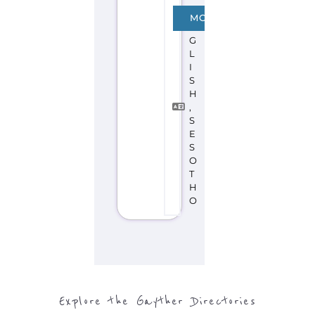
Explore the Gayther Directories