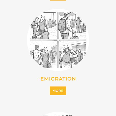
MORE
IMMIGRATION
MORE