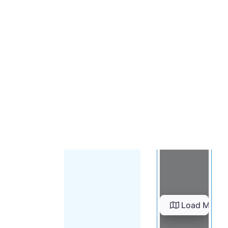
Load Map