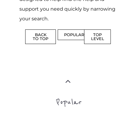
Popular
CAMPS
AND
REINTEG
CENTRES
MORE
MORE
ASYLUM
MORE
SUPPORT
PROFES
AND
SERVICE
ADVICE