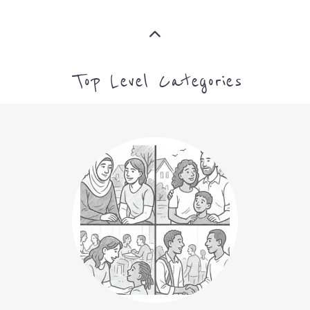
ASYLUM
MORE