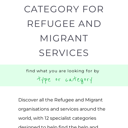
Discover all the Refugee and Migrant
organisations and services around the
world, with 12 specialist categories
designed to help find the help and
support you need quickly by narrowing
your search.
BACK
POPULAR
TOP
TO TOP
LEVEL