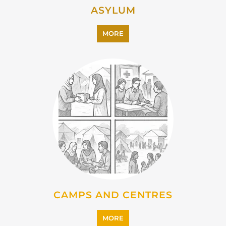
CAMPS AND CENTRES
MORE
EMIGRATION