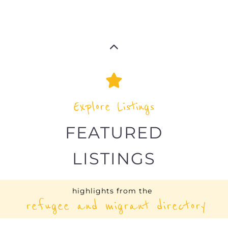
LISTINGS
highlights from the
refugee and migrant directory
Explore the Refugee and Migrant
directory to find various organisations.
The feature listing section showcases
some of the refugee and migrant
listings.