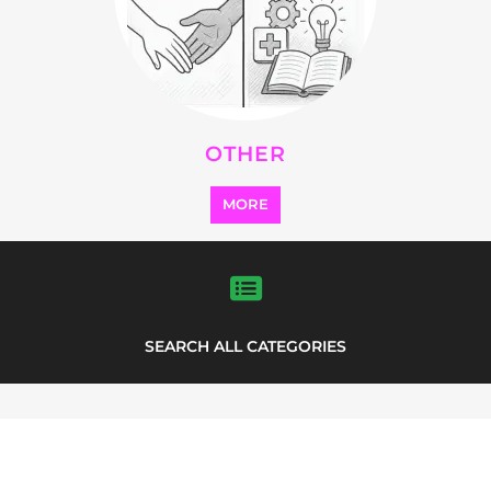
SEARCH ALL CATEGORIES
Explore Listings
FEATURED