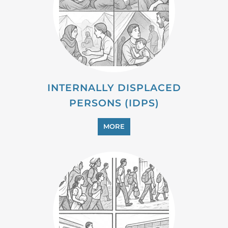
MIGRANT
MORE