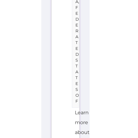
E
D
E
R
A
T
E
D
S
T
A
T
E
S
O
F
Learn
more
about
UNHCR