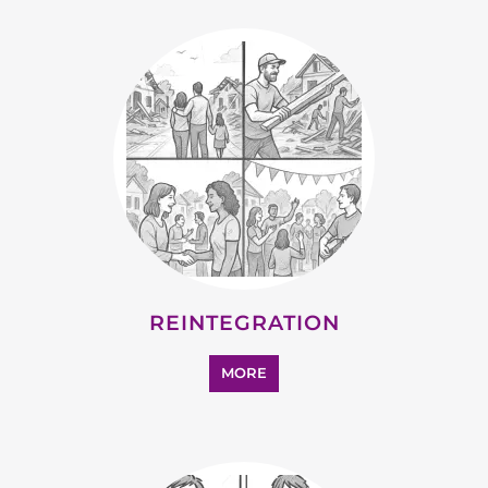
REINTEGRATION
MORE