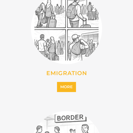
EMIGRATION
MORE