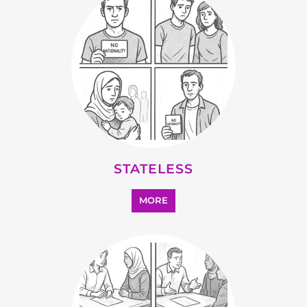
STATELESS
MORE