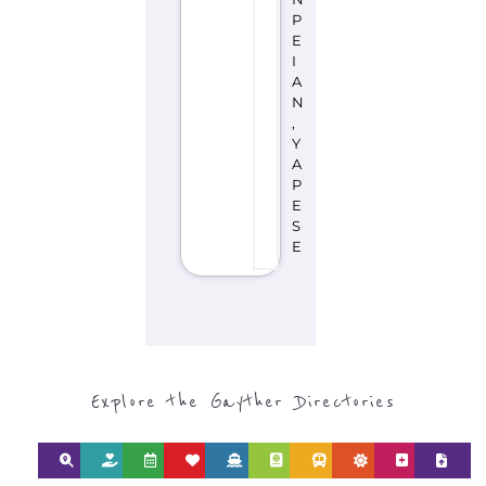
E
I
A
N
,
Y
A
P
E
S
E
Explore the Gayther Directories