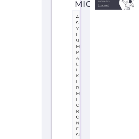
A
S
Y
L
U
M
P
A
L
I
K
I
R
M
I
C
R
O
N
E
SI
A,
F