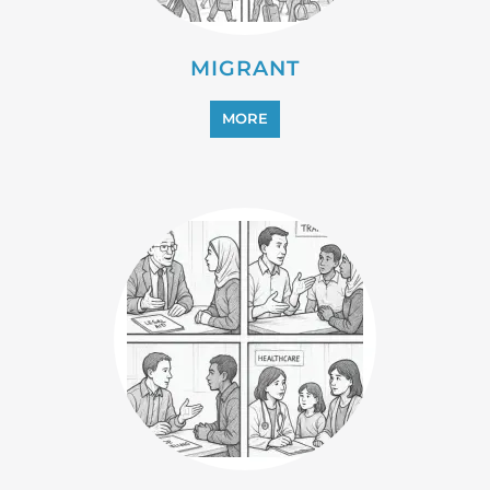
MIGRANT
MORE
PROFESSIONAL SERVICES