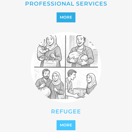
MORE
REFUGEE
MORE