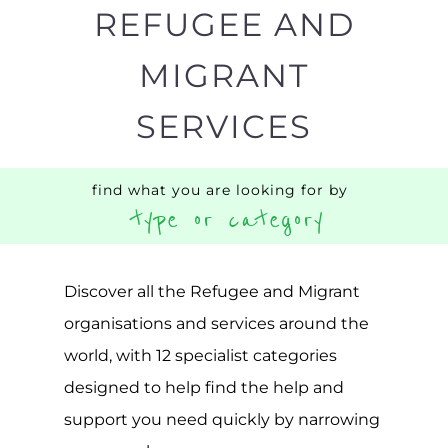
MIGRANT
SERVICES
find what you are looking for by
type or category
Discover all the Refugee and Migrant
organisations and services around the
world, with 12 specialist categories
designed to help find the help and
support you need quickly by narrowing
your search.