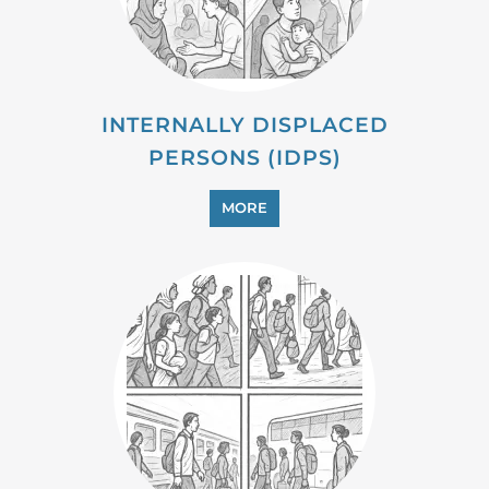
INTERNALLY DISPLACED
PERSONS (IDPS)
MORE