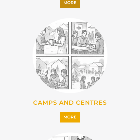
CAMPS AND CENTRES
MORE