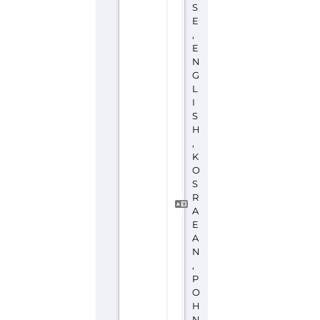
,
E
N
G
L
I
S
H
,
K
O
S
R
A
E
A
N
,
P
O
H
N
P