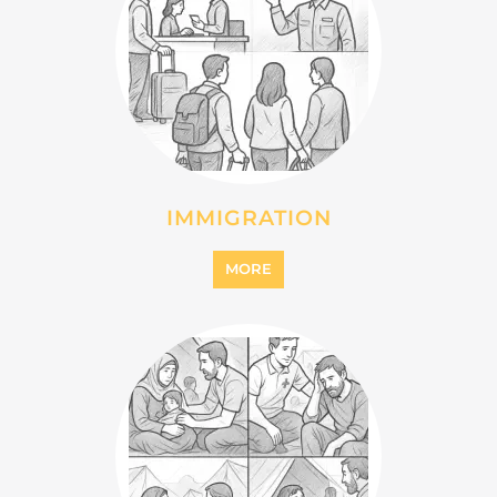
IMMIGRATION
MORE