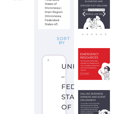
Main Region
(Micronesia,
Federated
States of)
SORT
BY
UNHCR
–
FEDERATED
STATES
OF
MICRONESIA