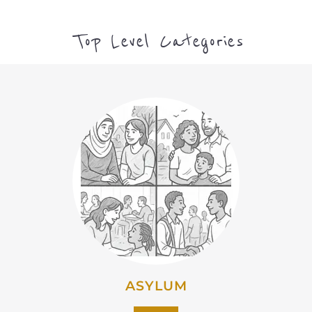
Top Level Categories
ASYLUM
MORE