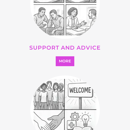
SUPPORT AND ADVICE
MORE