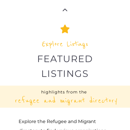
Explore Listings
FEATURED
LISTINGS
highlights from the
refugee and migrant directory
Explore the Refugee and Migrant
directory to find various organisations.