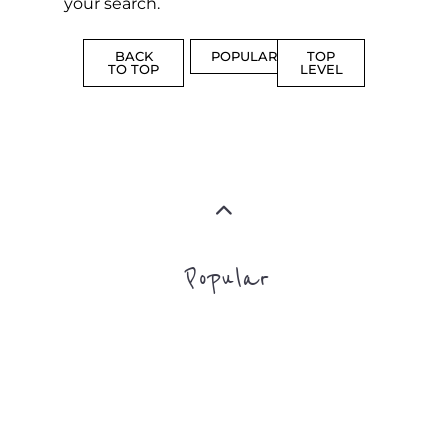
BACK
POPULAR
TOP
TO TOP
LEVEL
Popular
CAMPS
AND
REINTEG
CENTRES
MORE
MORE