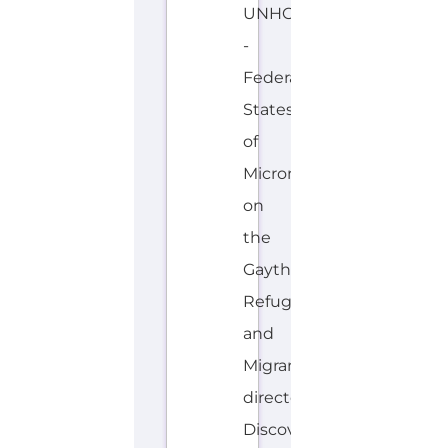
-
Federated
States
of
Micronesia
on
the
Gayther
Refugee
and
Migrant
directory.
Discover
all