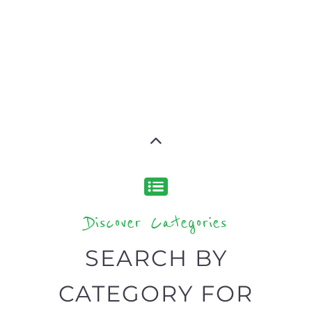
Discover Categories
SEARCH BY
CATEGORY FOR
REFUGEE AND