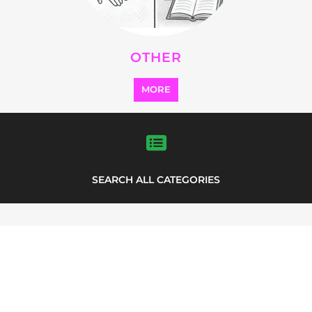
OTHER
MORE
SEARCH ALL CATEGORIES