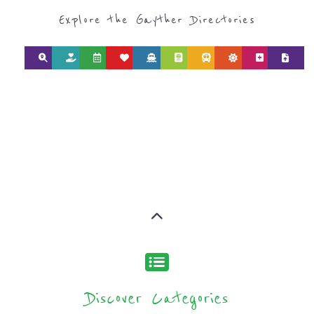
Explore the Gayther Directories
Discover Categories