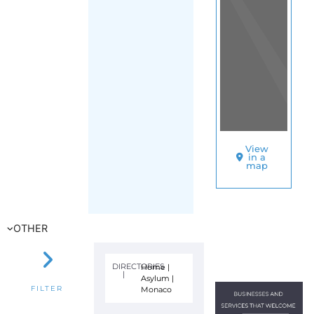
View
in a
map
OTHER
DIRECTORIES
Home
|
|
Asylum
|
Monaco
FILTER