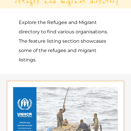
refugee and migrant directory
Explore the Refugee and Migrant
directory to find various organisations.
The feature listing section showcases
some of the refugee and migrant
listings.