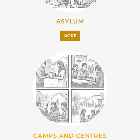
ASYLUM
MORE
CAMPS AND CENTRES