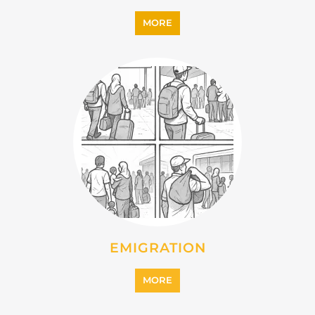
MORE
EMIGRATION
MORE