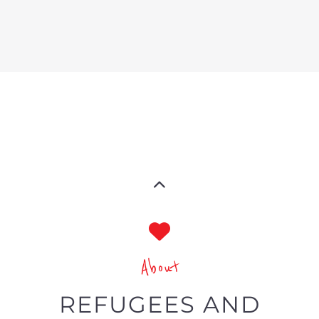
About
REFUGEES AND