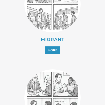
MIGRANT
MORE