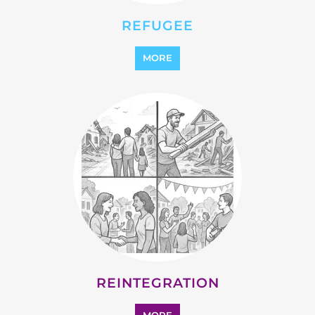
REFUGEE
MORE
REINTEGRATION