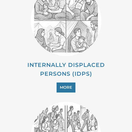
INTERNALLY DISPLACED
PERSONS (IDPS)
MORE