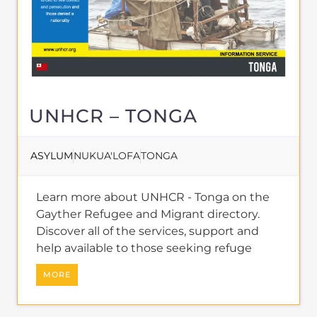
UNHCR – TONGA
ASYLUM
NUKUA'LOFA
TONGA
Learn more about UNHCR - Tonga on the
Gayther Refugee and Migrant directory.
Discover all of the services, support and
help available to those seeking refuge
MORE