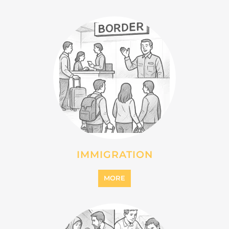
IMMIGRATION
MORE