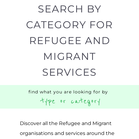
SEARCH BY
CATEGORY FOR
REFUGEE AND
MIGRANT
SERVICES
find what you are looking for by
type or category
Discover all the Refugee and Migrant
organisations and services around the