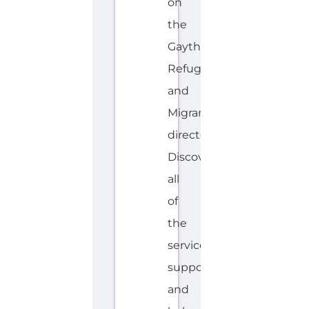
on
the
Gayther
Refugee
and
Migrant
directory.
Discover
all
of
the
services,
support
and