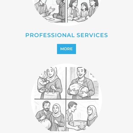
PROFESSIONAL SERVICES
MORE