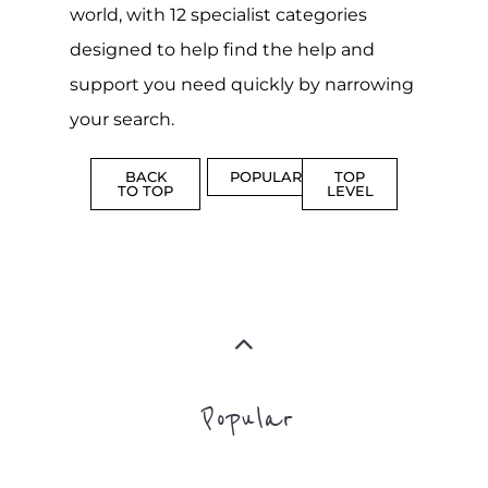
world, with 12 specialist categories
designed to help find the help and
support you need quickly by narrowing
your search.
BACK
POPULAR
TOP
TO TOP
LEVEL
Popular