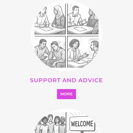
SUPPORT AND ADVICE
MORE