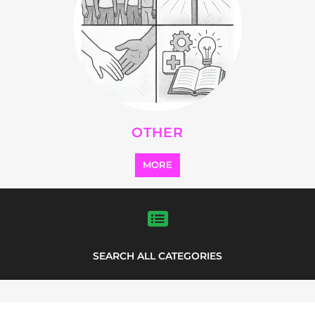
OTHER
MORE
SEARCH ALL CATEGORIES