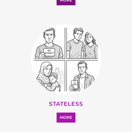
MORE
STATELESS
MORE