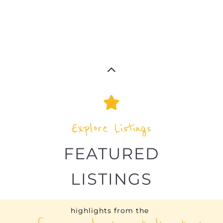
Explore Listings
FEATURED
LISTINGS
highlights from the