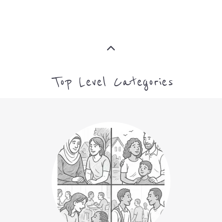
Top Level Categories