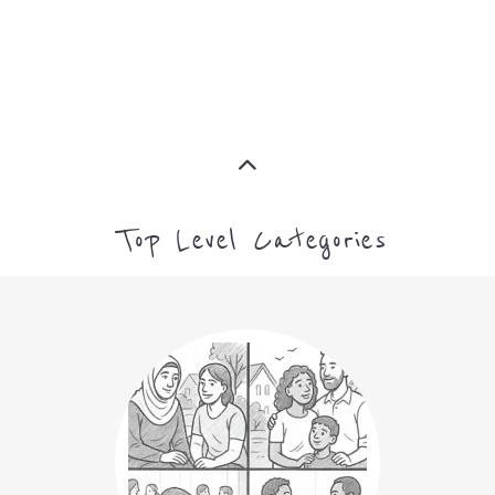
Top Level Categories