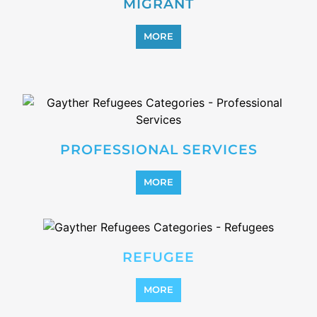
MIGRANT
MORE
PROFESSIONAL SERVICES
MORE
REFUGEE
MORE