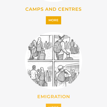
CAMPS AND CENTRES
MORE
EMIGRATION