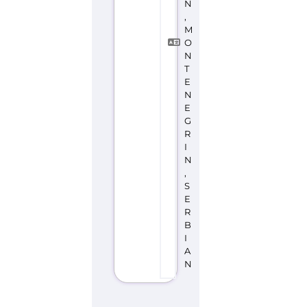
N
,
M
O
N
T
E
N
E
G
R
I
N
,
S
E
R
B
I
A
N