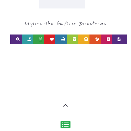
Explore the Gayther Directories