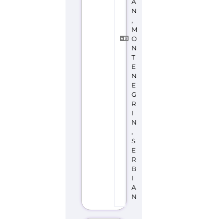
A
N
,
M
O
N
T
E
N
E
G
R
I
N
,
S
E
R
B
I
A
N