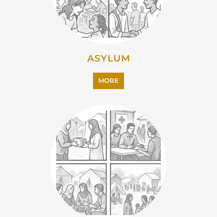
ASYLUM
MORE