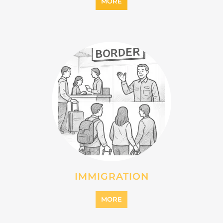
MORE
IMMIGRATION
MORE