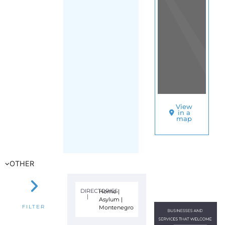
View
in a
map
OTHER
DIRECTORIES
Home
|
|
Asylum
|
Montenegro
FILTER