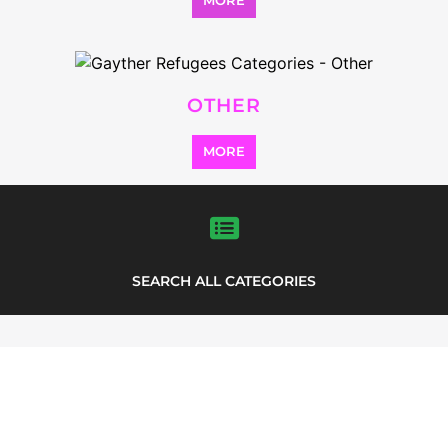
MORE
OTHER
MORE
SEARCH ALL CATEGORIES