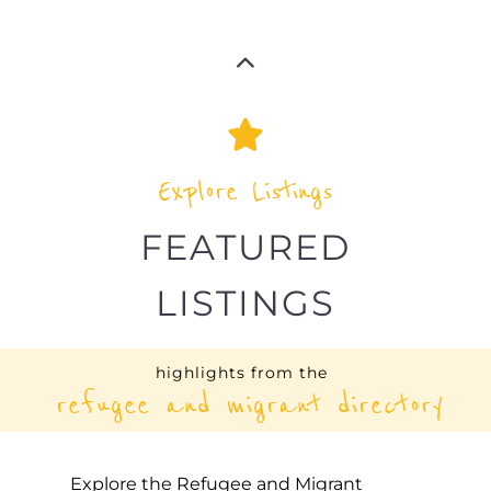
Explore Listings
FEATURED
LISTINGS
highlights from the
refugee and migrant directory
Explore the Refugee and Migrant