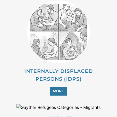
INTERNALLY DISPLACED
PERSONS (IDPS)
MORE