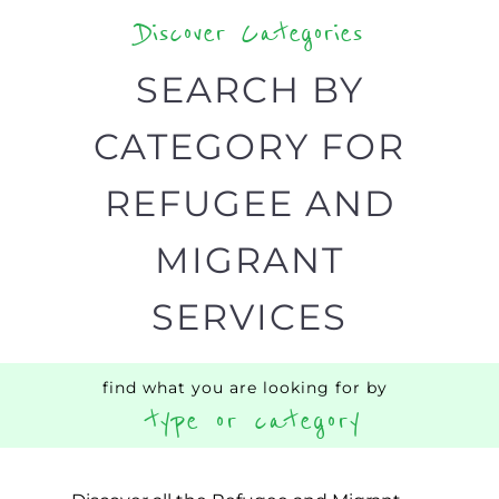
Discover Categories
SEARCH BY
CATEGORY FOR
REFUGEE AND
MIGRANT
SERVICES
find what you are looking for by
type or category