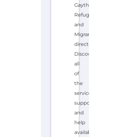
Gayther
Refugee
and
Migrant
directory.
Discover
all
of
the
services,
support
and
help
available