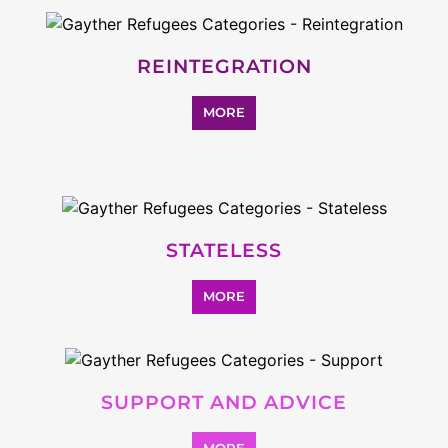
REINTEGRATION
MORE
STATELESS
MORE
SUPPORT AND ADVICE