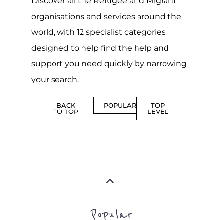
Discover all the Refugee and Migrant
organisations and services around the
world, with 12 specialist categories
designed to help find the help and
support you need quickly by narrowing
your search.
BACK
POPULAR
TOP
TO TOP
LEVEL
Popular