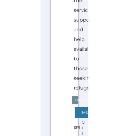
the
services,
support
and
help
available
to
those
seeking
refuge...more
OVERSEAS
E
MORE
N
G
L
I