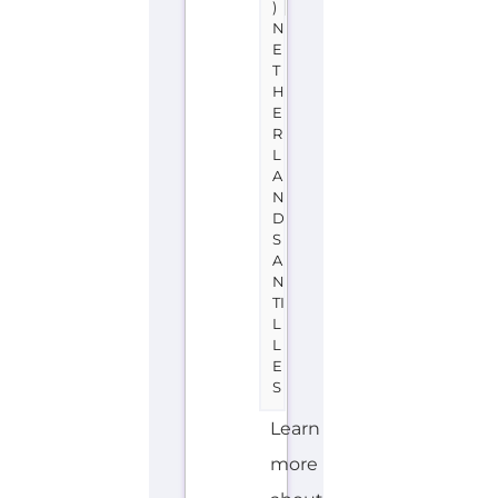
)
N
E
T
H
E
R
L
A
N
D
S
A
N
TI
L
L
E
S
Learn
more