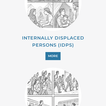
INTERNALLY DISPLACED
PERSONS (IDPS)
MORE