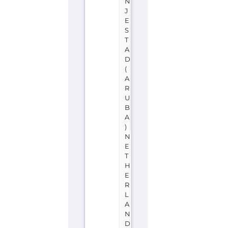
N
J
E
S
T
A
D
(
A
R
U
B
A
)
N
E
T
H
E
R
L
A
N
D