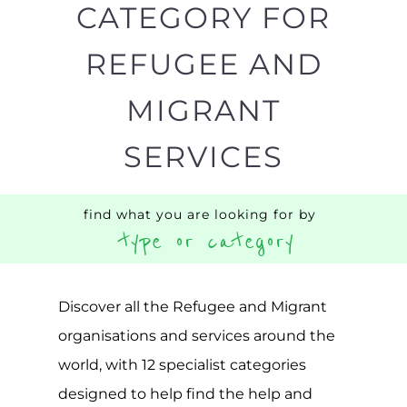
CATEGORY FOR
REFUGEE AND
MIGRANT
SERVICES
find what you are looking for by
type or category
Discover all the Refugee and Migrant
organisations and services around the
world, with 12 specialist categories
designed to help find the help and