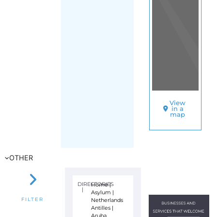
View
in a
map
OTHER
DIRECTORIES
Home
|
|
Asylum
|
Netherlands
FILTER
Antilles
|
Aruba