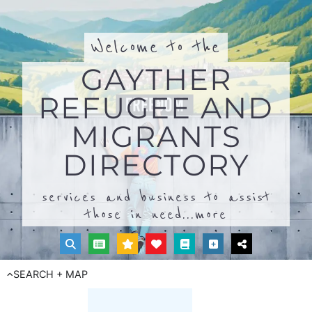
Welcome to the
GAYTHER
REFUGEE AND
MIGRANTS
DIRECTORY
services and business to assist
those in need...
more
SEARCH + MAP