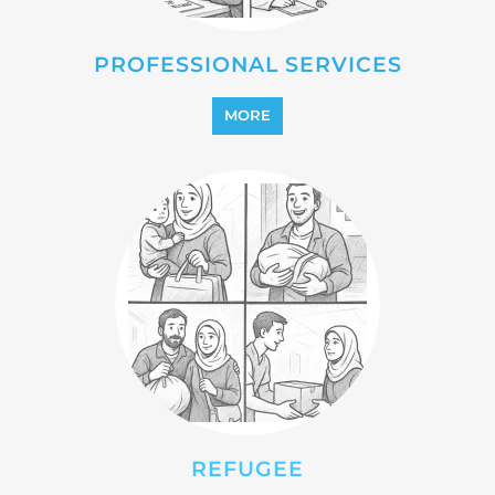
PROFESSIONAL SERVICES
MORE
REFUGEE