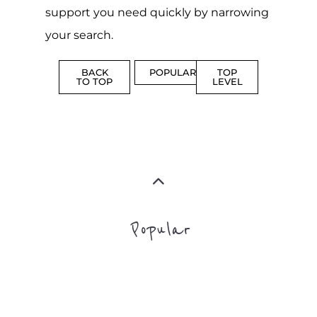
support you need quickly by narrowing
your search.
BACK
POPULAR
TOP
TO TOP
LEVEL
Popular
CAMPS