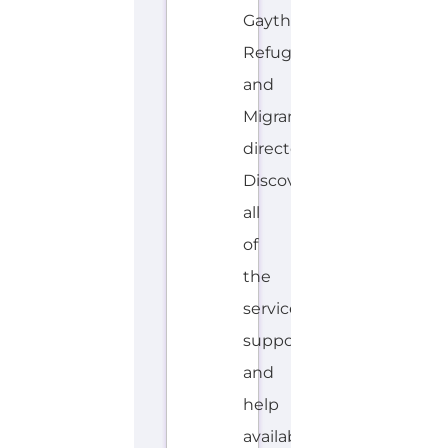
Gayther
Refugee
and
Migrant
directory.
Discover
all
of
the
services,
support
and
help
available