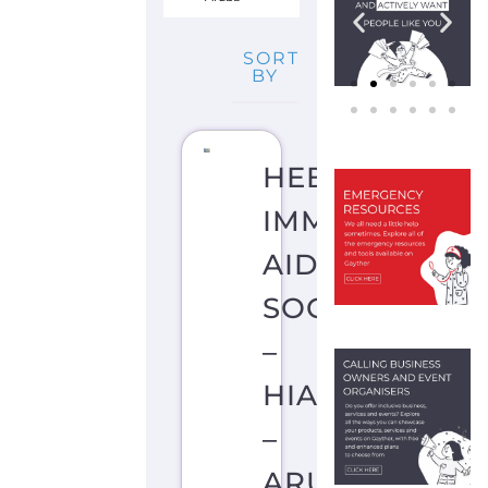
SORT
BY
HEBREW
IMMIGRANT
AID
SOCIETY
–
HIAS
–
ARUBA