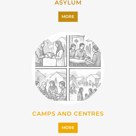
ASYLUM
MORE
CAMPS AND CENTRES
MORE