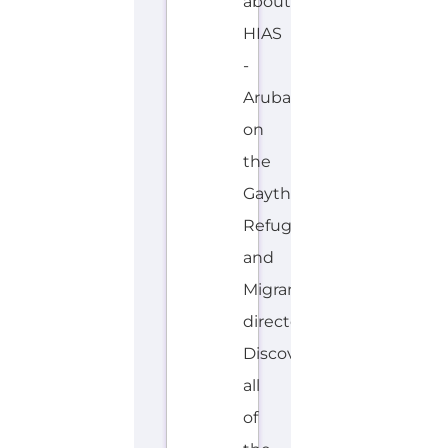
about
HIAS
-
Aruba
on
the
Gayther
Refugee
and
Migrant
directory.
Discover
all
of