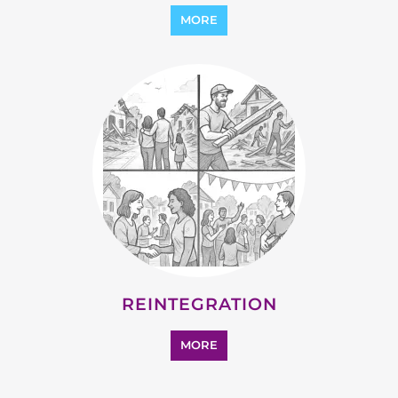
MORE
REINTEGRATION
MORE