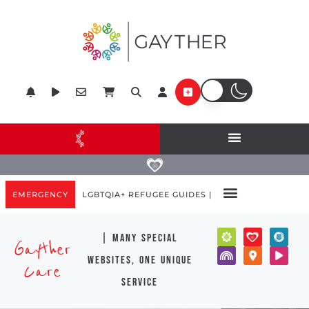
EMERGENCY
LGBTQIA+ REFUGEE GUIDES |
| many special
Gayther
websites, one unique
Care
service