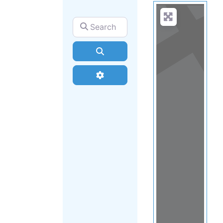
Search for
Search
Advanced Filters