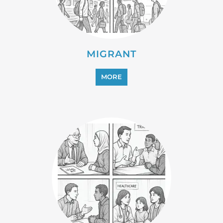
MIGRANT
MORE