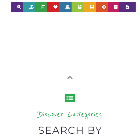
Discover Categories
SEARCH BY