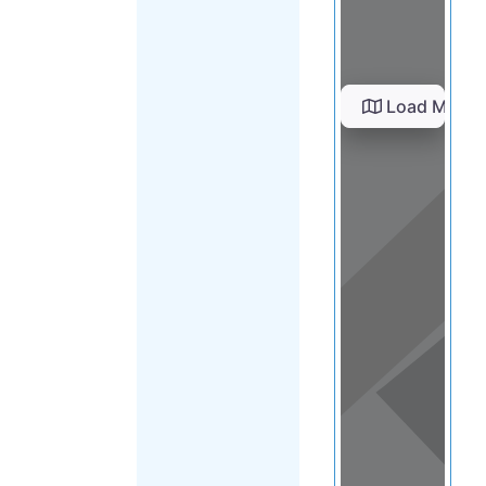
Load Map