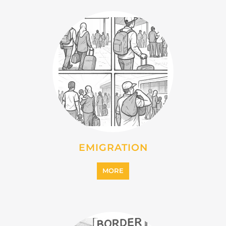
EMIGRATION
MORE