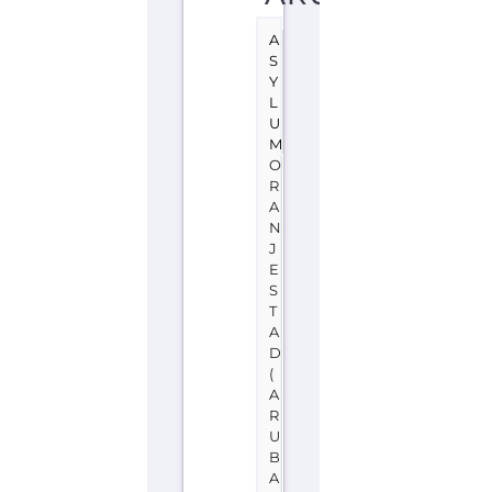
A
S
Y
L
U
M
O
R
A
N
J
E
S
T
A
D
(
A
R
U
B
A