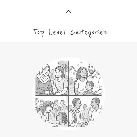
Top Level Categories