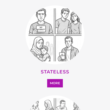
STATELESS
MORE