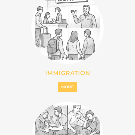
IMMIGRATION
MORE