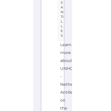
S
A
N
TI
L
L
E
S
Learn
more
about
UNHCR
-
Netherlands
Antilles
on
the