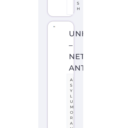
S
H
UNHCR
–
NETHERLAND
ANTILLES
A
S
Y
L
U
M
O
R
A