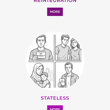
STATELESS
MORE