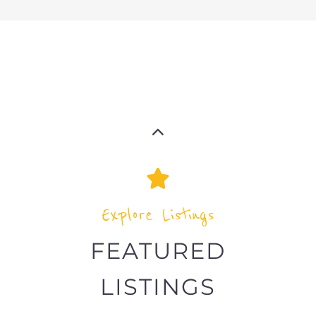
Explore Listings
FEATURED
LISTINGS
highlights from the
refugee and migrant directory