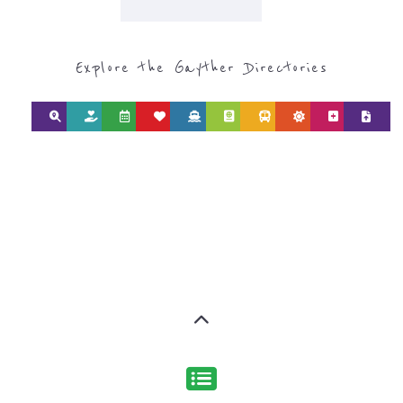
Discover Categories
SEARCH BY