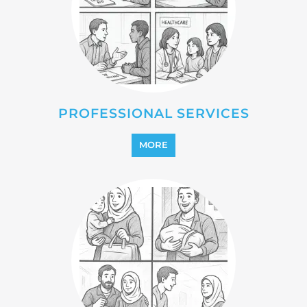
PROFESSIONAL SERVICES
MORE
REFUGEE