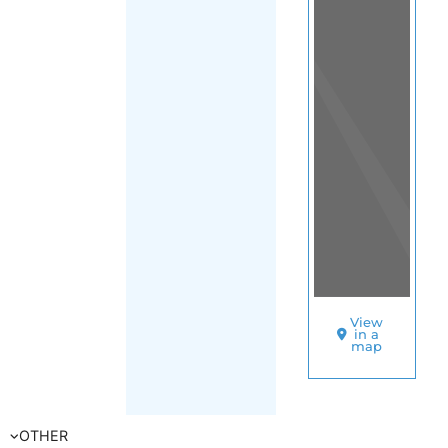
View
in a
map
OTHER
DIRECTORIES
Home
|
|
Asylum
|
Norway
|
FILTER
East
(Norway)