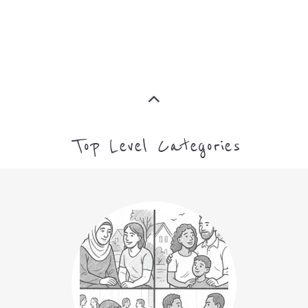
Top Level Categories