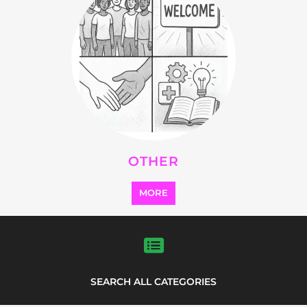
OTHER
MORE
SEARCH ALL CATEGORIES