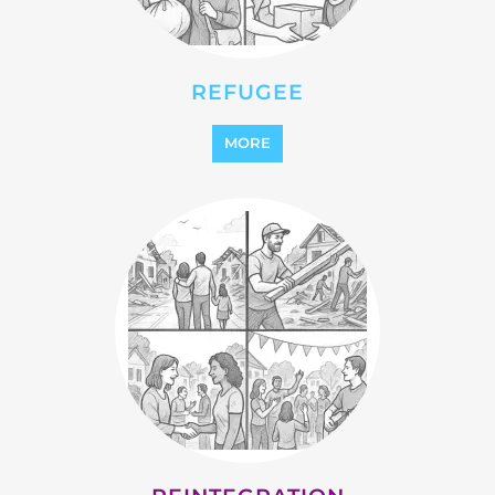
MORE
REINTEGRATION
MORE