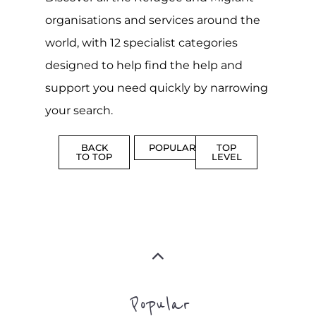
support you need quickly by narrowing
your search.
BACK
POPULAR
TOP
TO TOP
LEVEL
Popular
CAMPS