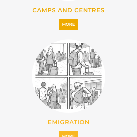
EMIGRATION
MORE