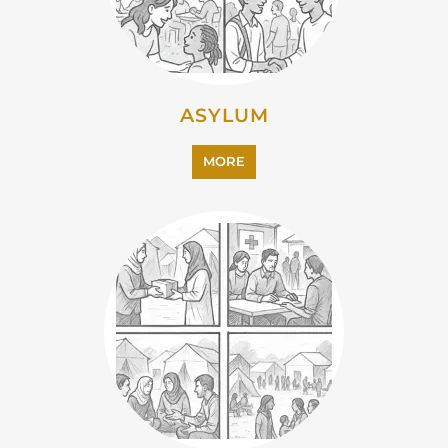
ASYLUM
MORE
CAMPS AND CENTRES
MORE