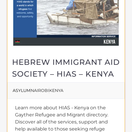
HEBREW IMMIGRANT AID
SOCIETY – HIAS – KENYA
ASYLUM
NAIROBI
KENYA
Learn more about HIAS - Kenya on the
Gayther Refugee and Migrant directory.
Discover all of the services, support and
help available to those seeking refuge
MORE