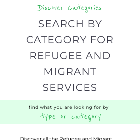
CATEGORY FOR
REFUGEE AND
MIGRANT
SERVICES
find what you are looking for by
type or category
Discover all the Refugee and Migrant
organisations and services around the
world, with 12 specialist categories
designed to help find the help and