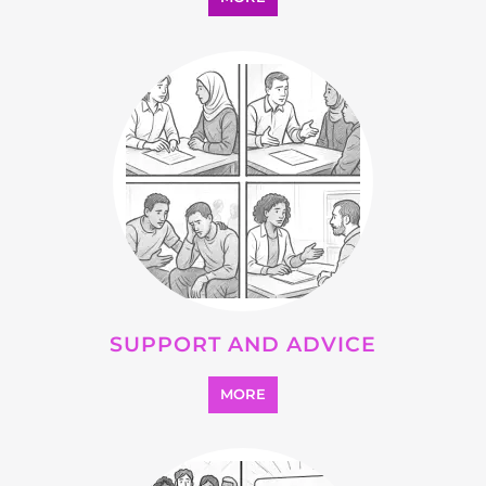
SUPPORT AND ADVICE
MORE