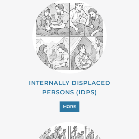
INTERNALLY DISPLACED
PERSONS (IDPS)
MORE