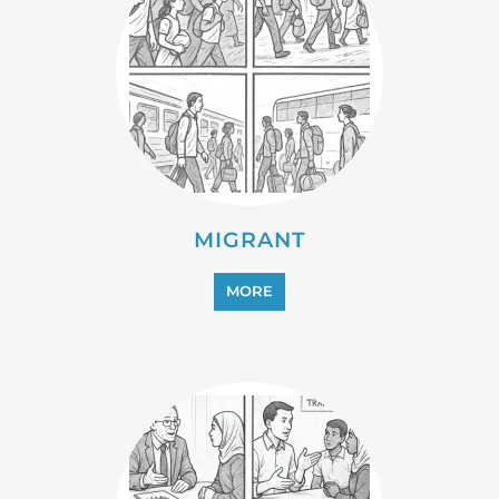
MIGRANT
MORE