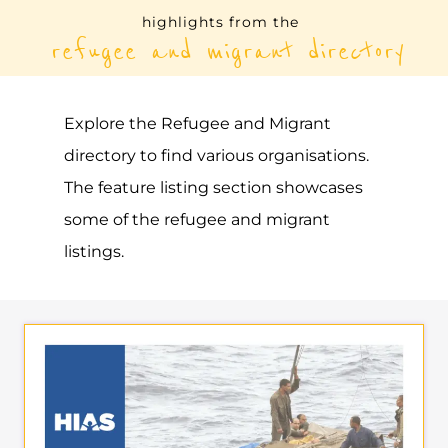
Explore the Refugee and Migrant
directory to find various organisations.
The feature listing section showcases
some of the refugee and migrant
listings.