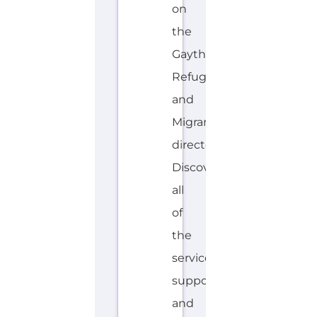
and
Migrant
directory.
Discover
all
of
the
services,
support
and
help
available
to
those