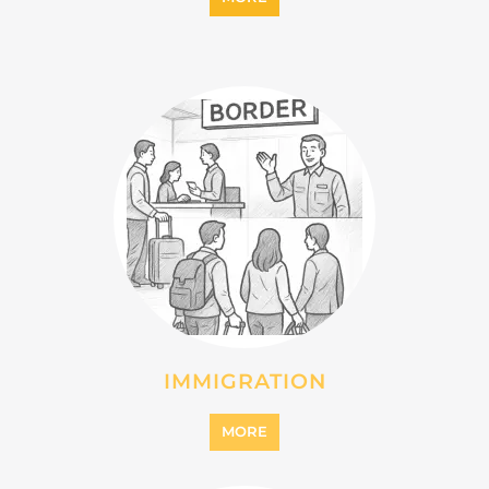
IMMIGRATION
MORE