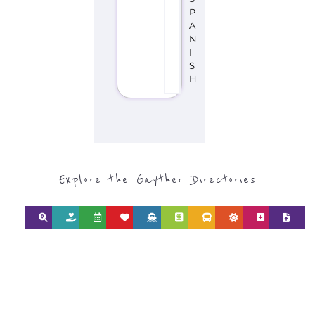
P
A
N
I
S
H
Explore the Gayther Directories