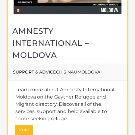
AMNESTY
INTERNATIONAL –
MOLDOVA
SUPPORT & ADVICE
CHISINAU
MOLDOVA
Learn more about Amnesty International -
Moldova on the Gayther Refugee and
Migrant directory. Discover all of the
services, support and help available to
those seeking refuge
MORE