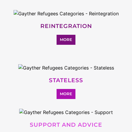
REINTEGRATION
MORE
STATELESS
MORE
SUPPORT AND ADVICE