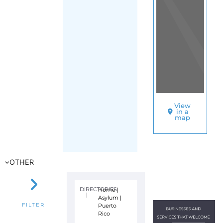
View
in a
map
OTHER
DIRECTORIES
Home
|
|
Asylum
|
Puerto
FILTER
Rico