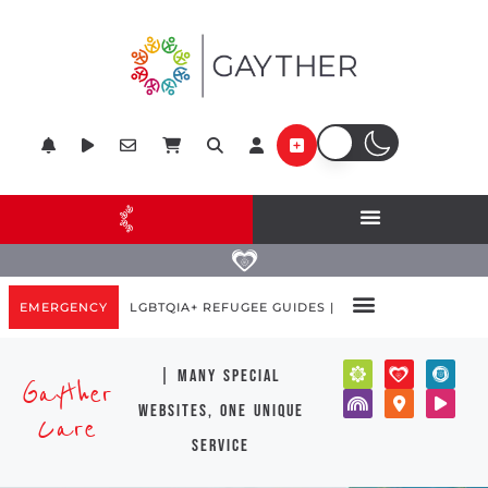
EMERGENCY
LGBTQIA+ REFUGEE GUIDES |
| many special
Gayther
websites, one unique
Care
service