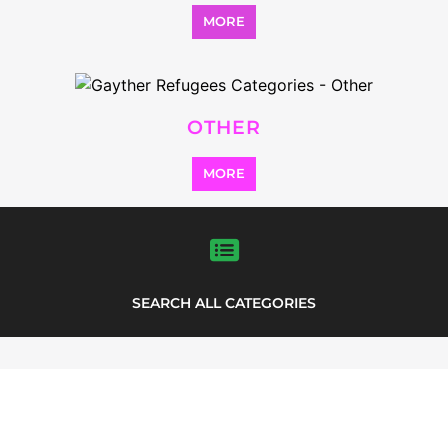
MORE
OTHER
MORE
SEARCH ALL CATEGORIES