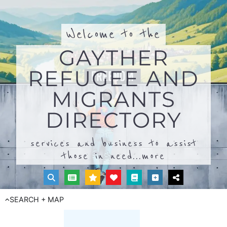
Welcome to the
GAYTHER
REFUGEE AND
MIGRANTS
DIRECTORY
services and business to assist
those in need...
more
SEARCH + MAP