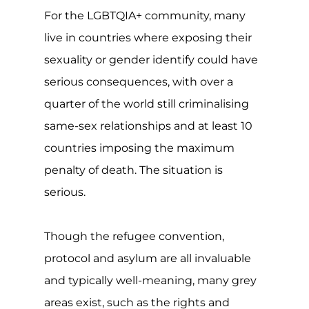
For the LGBTQIA+ community, many
live in countries where exposing their
sexuality or gender identify could have
serious consequences, with over a
quarter of the world still criminalising
same-sex relationships and at least 10
countries imposing the maximum
penalty of death. The situation is
serious.
Though the refugee convention,
protocol and asylum are all invaluable
and typically well-meaning, many grey
areas exist, such as the rights and