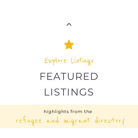
Explore Listings
FEATURED
LISTINGS
highlights from the
refugee and migrant directory