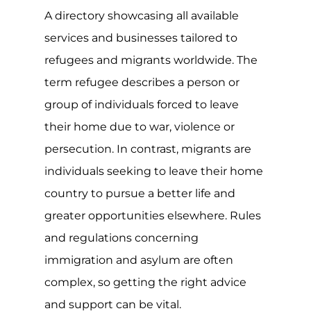
A directory showcasing all available
services and businesses tailored to
refugees and migrants worldwide. The
term refugee describes a person or
group of individuals forced to leave
their home due to war, violence or
persecution. In contrast, migrants are
individuals seeking to leave their home
country to pursue a better life and
greater opportunities elsewhere. Rules
and regulations concerning
immigration and asylum are often
complex, so getting the right advice
and support can be vital.