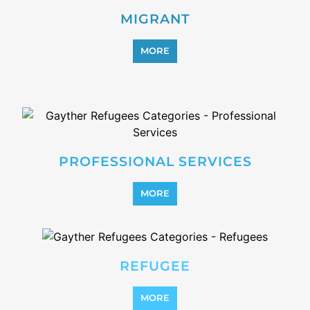
MIGRANT
MORE
PROFESSIONAL SERVICES
MORE
REFUGEE
MORE