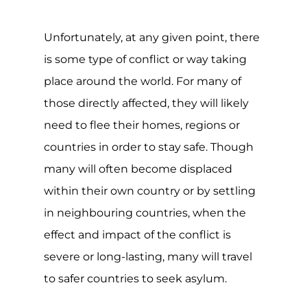
Unfortunately, at any given point, there
is some type of conflict or way taking
place around the world. For many of
those directly affected, they will likely
need to flee their homes, regions or
countries in order to stay safe. Though
many will often become displaced
within their own country or by settling
in neighbouring countries, when the
effect and impact of the conflict is
severe or long-lasting, many will travel
to safer countries to seek asylum.