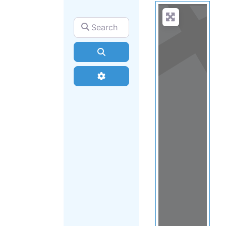
Search for
Search
Advanced Filters