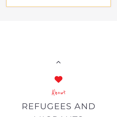
About
REFUGEES AND