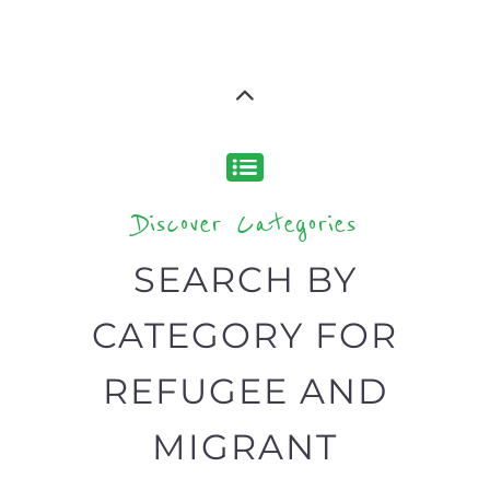
Discover Categories
SEARCH BY
CATEGORY FOR
REFUGEE AND
MIGRANT