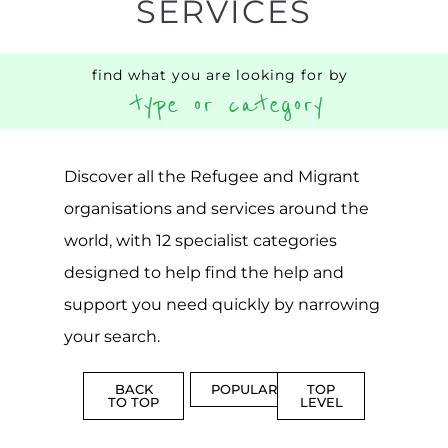
SERVICES
find what you are looking for by
type or category
Discover all the Refugee and Migrant
organisations and services around the
world, with 12 specialist categories
designed to help find the help and
support you need quickly by narrowing
your search.
BACK
POPULAR
TOP
TO TOP
LEVEL