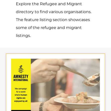
Explore the Refugee and Migrant
directory to find various organisations.
The feature listing section showcases
some of the refugee and migrant
listings.