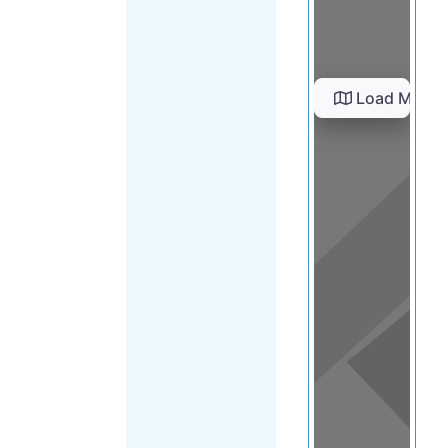
Load Map