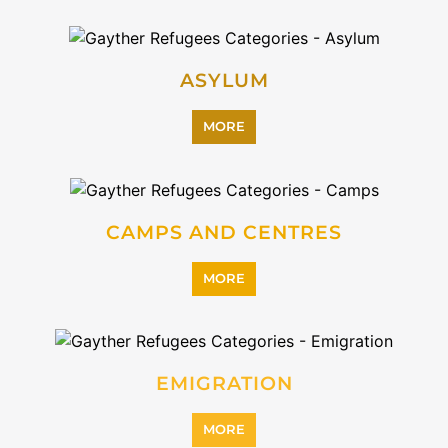
ASYLUM
MORE
CAMPS AND CENTRES
MORE
EMIGRATION
MORE