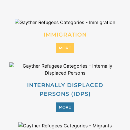
IMMIGRATION
MORE
INTERNALLY DISPLACED
PERSONS (IDPS)
MORE