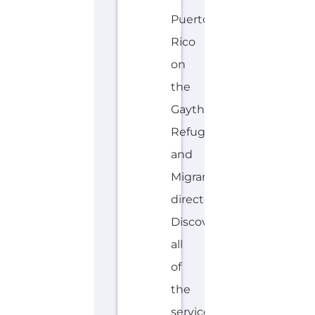
Puerto
Rico
on
the
Gayther
Refugee
and
Migrant
directory.
Discover
all
of
the
services,