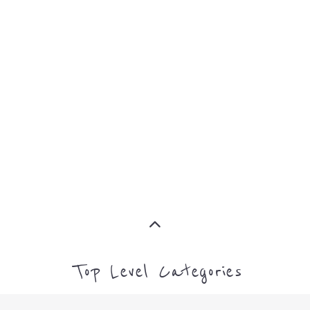
MORE
SUPPORT
PROFES
AND
SERVICE
ADVICE
MORE
MORE
Top Level Categories