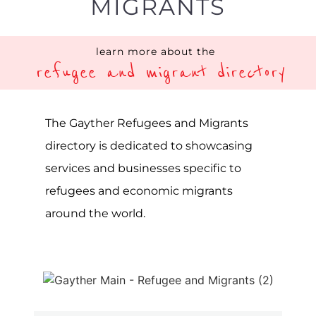
MIGRANTS
learn more about the
refugee and migrant directory
The Gayther Refugees and Migrants
directory is dedicated to showcasing
services and businesses specific to
refugees and economic migrants
around the world.