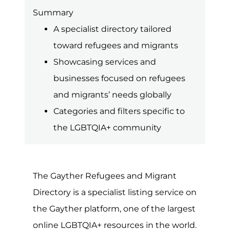
Summary
A specialist directory tailored
toward refugees and migrants
Showcasing services and
businesses focused on refugees
and migrants’ needs globally
Categories and filters specific to
the LGBTQIA+ community
The Gayther Refugees and Migrant
Directory is a specialist listing service on
the Gayther platform, one of the largest
online LGBTQIA+ resources in the world.