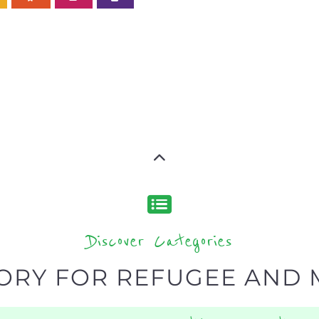
Discover Categories
ORY FOR REFUGEE AND 
type or categor
find what you are looking for by
ns and services around the world, with 12 specialist cat
rch.