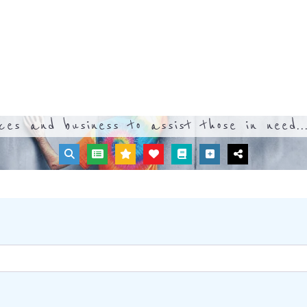
ices and business to assist those in need..