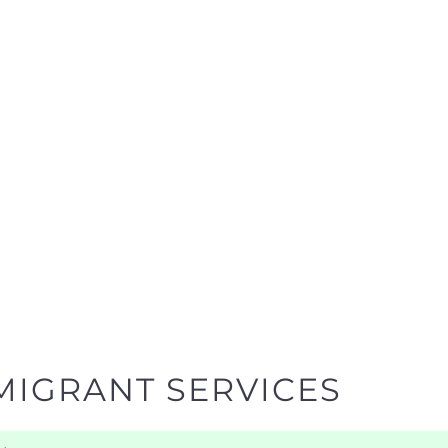
MIGRANT SERVICES
y
egories designed to help find the help and