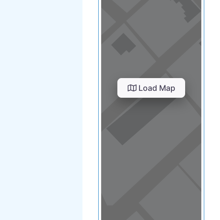
Load Map