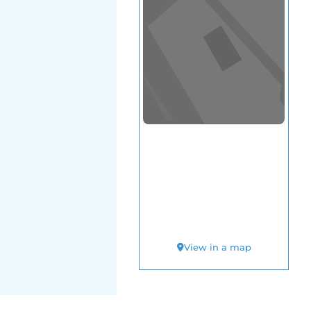
View in a map
T BY