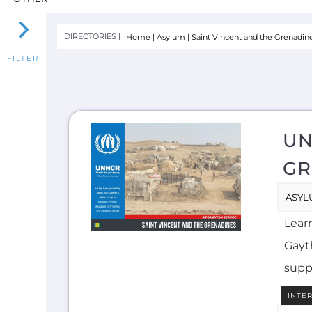
UN
GR
ASYL
Lear
Gayth
supp
INTE
E