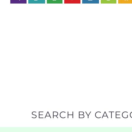
SEARCH BY CATEG
Discover all the Refugee and Migrant organisatio
support you need quickly by narrowing your sea
BACK TO TOP
POPULAR
TOP LEVEL