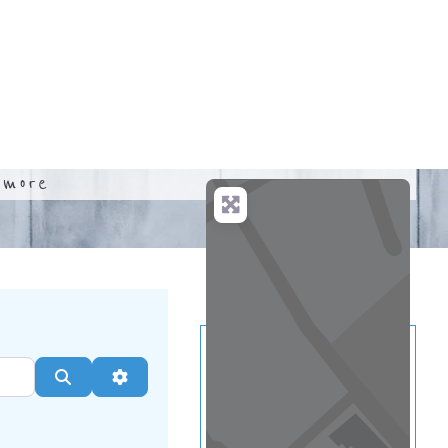
.
more
Search
Advanced Filters