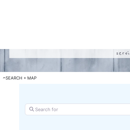
serv
SEARCH + MAP
Search for