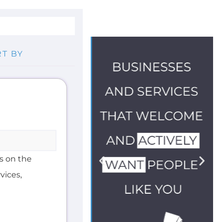
E
s on the
vices,