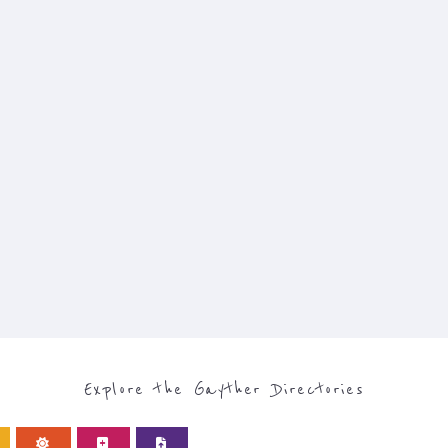
Explore the Gayther Directories