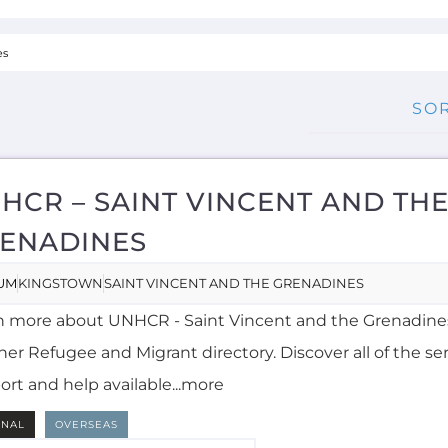
HCR – SAINT VINCENT AND TH
ENADINES
UM
KINGSTOWN
SAINT VINCENT AND THE GRENADINES
n more about UNHCR - Saint Vincent and the Grenadine
er Refugee and Migrant directory. Discover all of the ser
ort and help available...more
RNAL
OVERSEAS
NGLISH
MORE