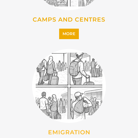
IMMIGRATION
MORE