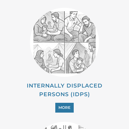
MIGRANT
MORE