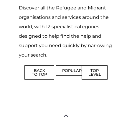
CAMPS
AND
REINTEG
CENTRES
MORE
MORE
ASYLUM
MORE
SUPPORT
PROFES
AND
SERVICE
ADVICE
MORE
MORE