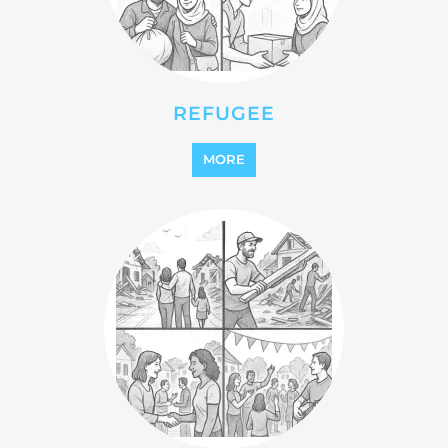
STATELESS
MORE