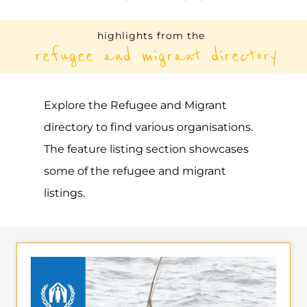
UNHCR – NIGERIA
ASYLUM
ABUJA
NIGERIA
Learn more about UNHCR - Nigeria on the
Gayther Refugee and Migrant directory.
Discover all of the services, support and
help available to those seeking refuge
MORE