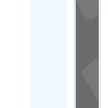
View
in a
map
OTHER
DIRECTORIES
Home
|
|
Asylum
|
Singapore
|
FILTER
Main Region
(Singapore)