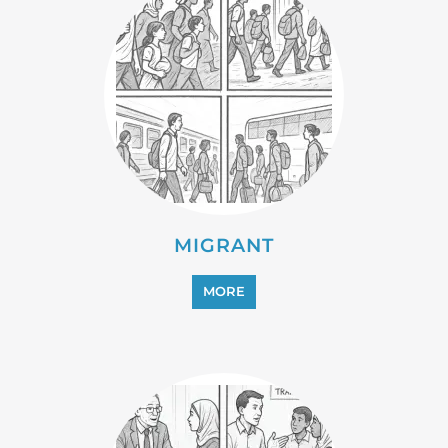
PROFESSIONAL SERVICES
MORE
REFUGEE