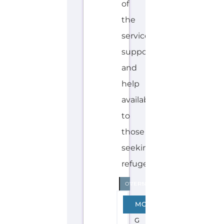
L
A
Y,
M
A
N
D
A
R
I
N
,
T
A
M
IL
Explore the Gayther Directories