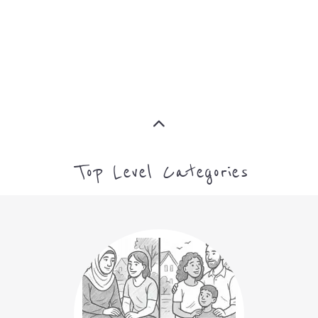
ASYLUM
MORE
CAMPS AND CENTRES
MORE