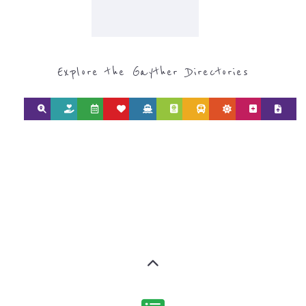
CATEGORY FOR
REFUGEE AND
MIGRANT
SERVICES
find what you are looking for by
type or category
Discover all the Refugee and Migrant
organisations and services around the
world, with 12 specialist categories