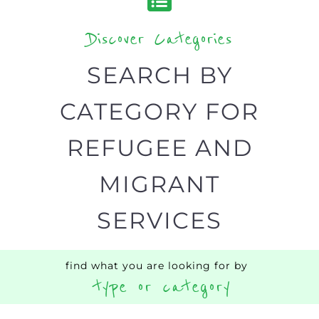
designed to help find the help and
support you need quickly by narrowing
your search.
BACK
POPULAR
TOP
TO TOP
LEVEL
Popular