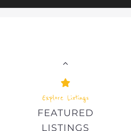
Explore the Refugee and Migrant
directory to find various organisations.
The feature listing section showcases
some of the refugee and migrant
listings.