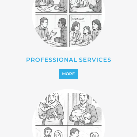
MORE
REINTEGRATION
MORE