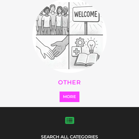
Explore Listings
FEATURED
LISTINGS
highlights from the
refugee and migrant directory