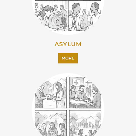
EMIGRATION
MORE