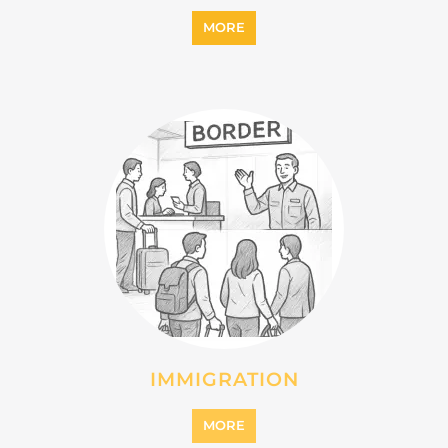
INTERNALLY DISPLACED
PERSONS (IDPS)
MORE