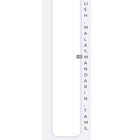
Discover Categories
SEARCH BY