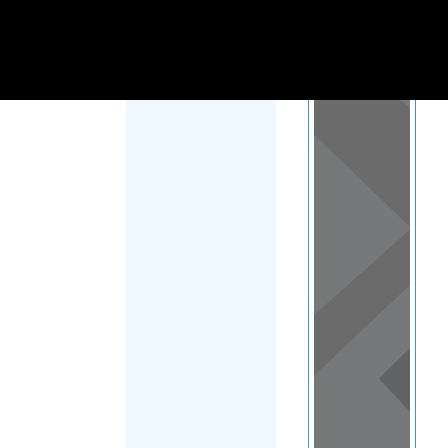
Load Map