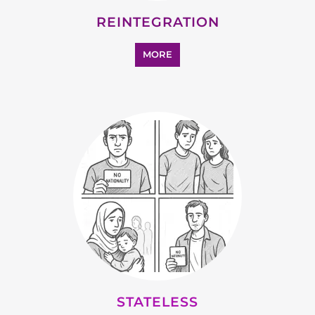
SUPPORT AND ADVICE
MORE