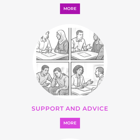
OTHER
MORE
SEARCH ALL CATEGORIES