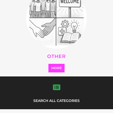
Explore Listings
FEATURED
LISTINGS
highlights from the
refugee and migrant directory