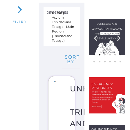
L
U
M
P
O
R
T
O
F
S
P
A
I
N
T
R
I
N
I
D
A
D
A
N