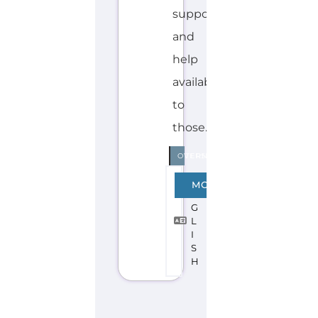
Discover Categories
SEARCH BY