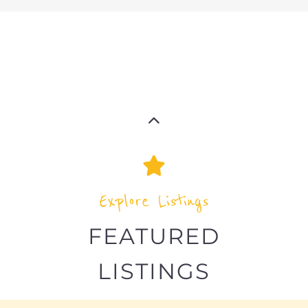
Explore the Refugee and Migrant
directory to find various organisations.
The feature listing section showcases
some of the refugee and migrant
listings.