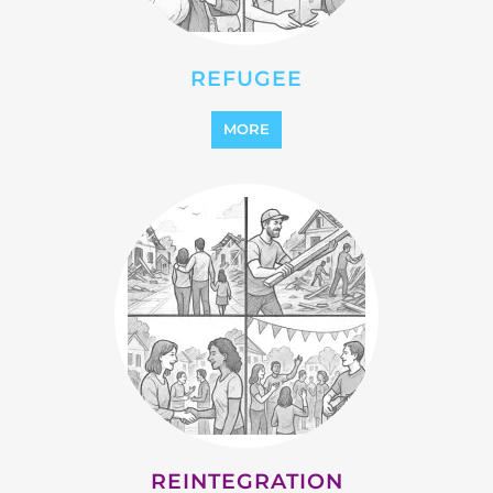
STATELESS
MORE