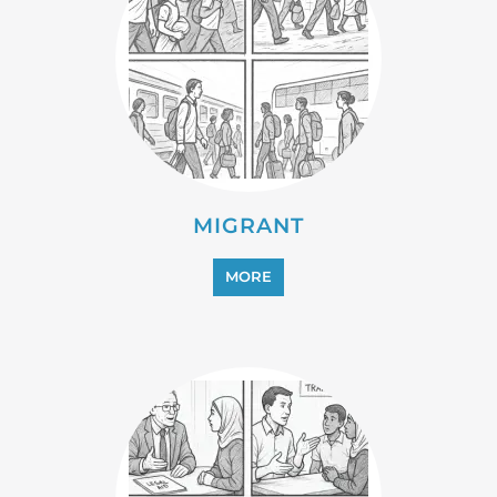
PROFESSIONAL SERVICES
MORE
REFUGEE