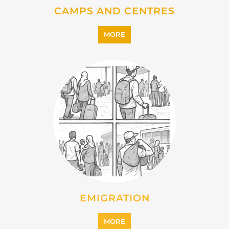
IMMIGRATION
MORE