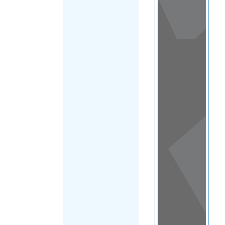
View
in a
map
OTHER
DIRECTORIES
Home
|
|
Asylum
|
Trinidad and
FILTER
Tobago
|
Main
Region