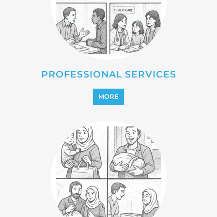
MORE
REINTEGRATION
MORE