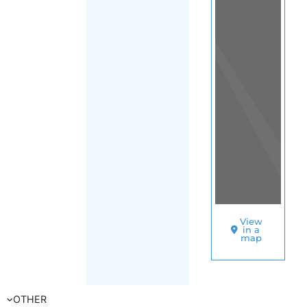
(Trinidad and
Tobago)
SORT
BY
UNHCR
–
TRINIDAD
AND
TOBAGO
A
S
Y