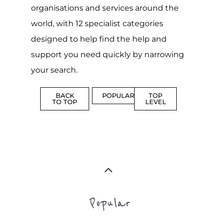
CENTRES
MORE
MORE
ASYLUM
MORE
SUPPORT
PROFES
AND
SERVICE
ADVICE
MORE
MORE