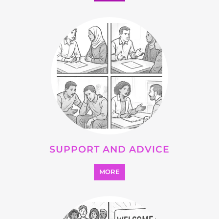
OTHER
MORE
SEARCH ALL CATEGORIES