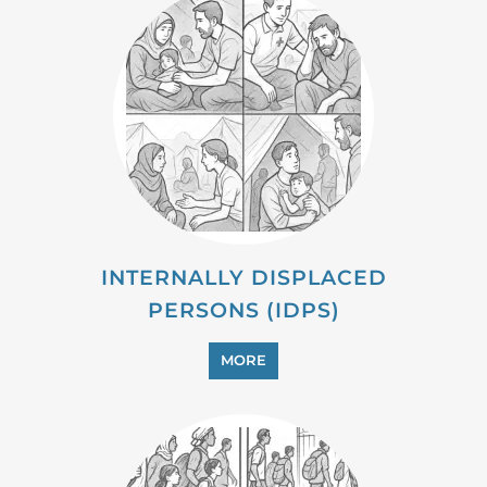
MIGRANT
MORE