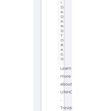
the
Gayther
Refugee
and
Migrant
directory.
Discover
all
of
the
services,
support
and
help