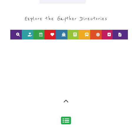
CATEGORY FOR
REFUGEE AND
MIGRANT
SERVICES
find what you are looking for by
type or category
Discover all the Refugee and Migrant
organisations and services around the
world, with 12 specialist categories
designed to help find the help and