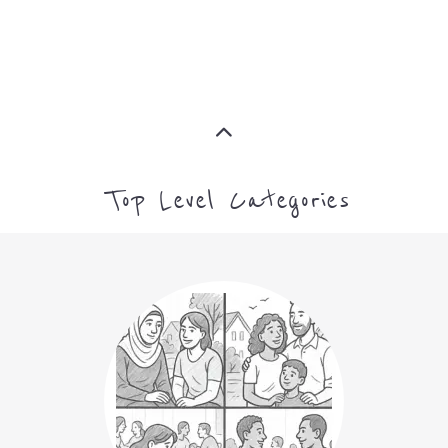
MORE
CAMPS AND CENTRES
MORE