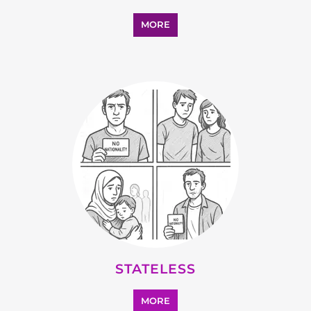
SUPPORT AND ADVICE
MORE