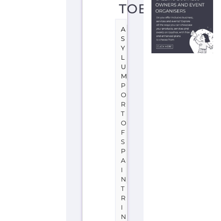
D
T
O
B
A
G
O
Learn
more
about
UNHCR
-
Trinidad
and
Tobago
on