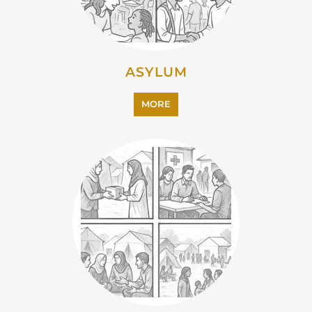
EMIGRATION
MORE