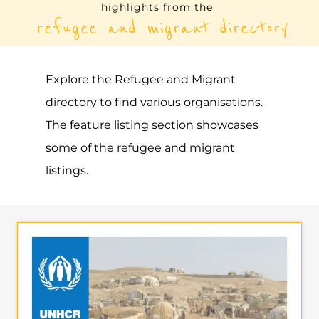
UNHCR – BAHAMAS, THE
ASYLUM
NASSAU
BAHAMAS, THE
Learn more about UNHCR - Bahamas, The
on the Gayther Refugee and Migrant
directory. Discover all of the services,
support and help available to those
seeking refuge
MORE