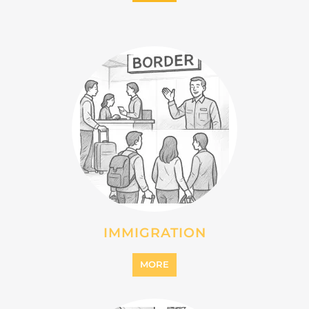
INTERNALLY DISPLACED
PERSONS (IDPS)
MORE