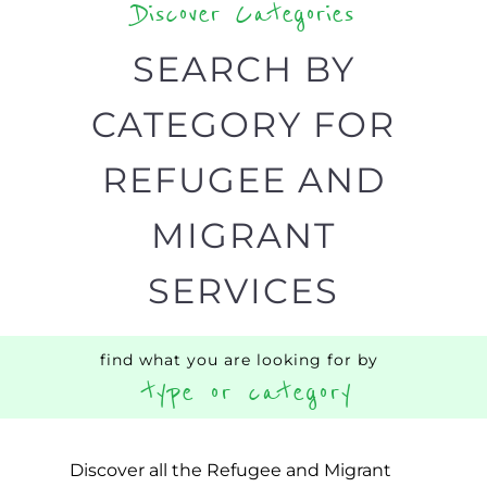
support you need quickly by narrowing
your search.
BACK
POPULAR
TOP
TO TOP
LEVEL
Popular
CAMPS
AND
REINTEG