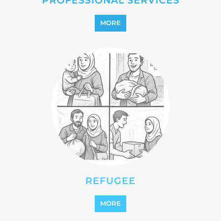
MORE
REFUGEE
MORE