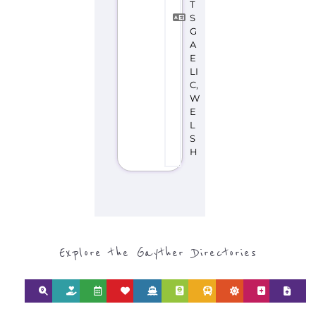
T
S
G
A
E
LI
C,
W
E
L
S
H
Explore the Gayther Directories