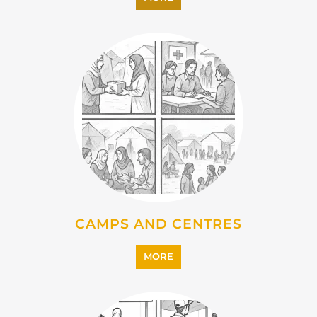
CAMPS AND CENTRES
MORE