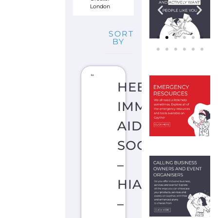
London
SORT
BY
HEBREW
IMMIGRANT
AID
SOCIETY
–
HIAS
–