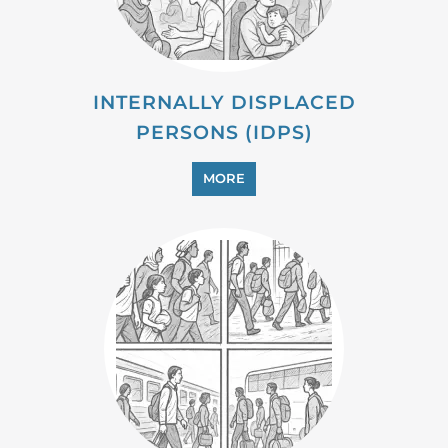
INTERNALLY DISPLACED
PERSONS (IDPS)
MORE