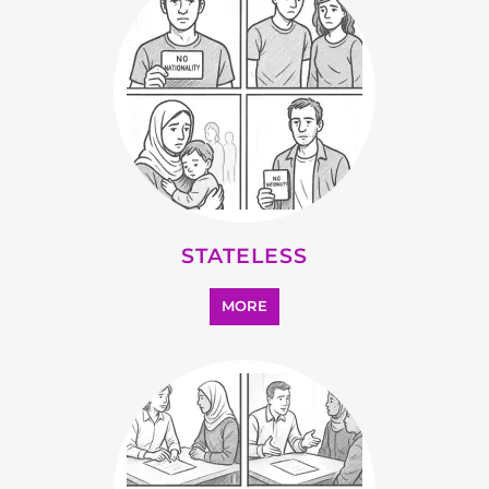
STATELESS
MORE