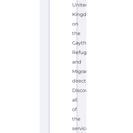
United
Kingdom
on
the
Gayther
Refugee
and
Migrant
directory.
Discover
all
of
the
services,