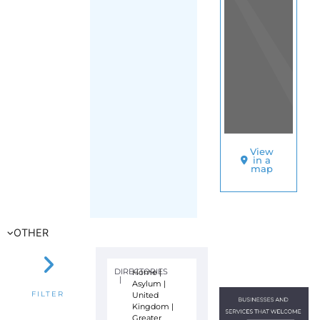
View
in a
map
OTHER
DIRECTORIES
Home
|
|
Asylum
|
United
FILTER
Kingdom
|
Greater