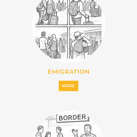
EMIGRATION
MORE