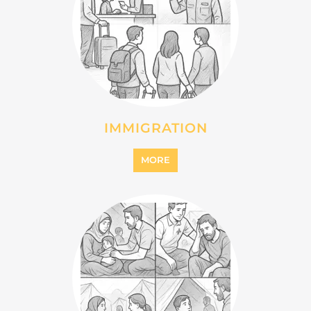
IMMIGRATION
MORE