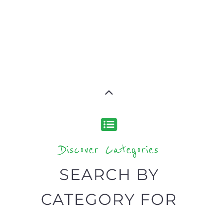
Discover Categories
SEARCH BY
CATEGORY FOR