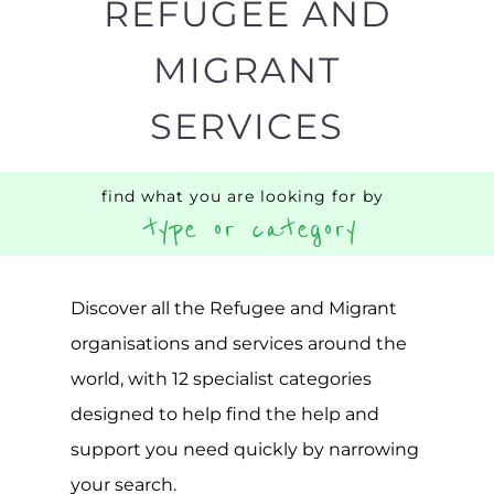
REFUGEE AND
MIGRANT
SERVICES
find what you are looking for by
type or category
Discover all the Refugee and Migrant
organisations and services around the
world, with 12 specialist categories
designed to help find the help and
support you need quickly by narrowing
your search.