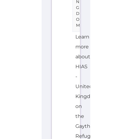
N
G
D
O
M
Learn
more
about
HIAS
-
United
Kingdom
on
the
Gayther
Refugee