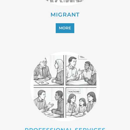
MIGRANT
MORE
PROFESSIONAL SERVICES