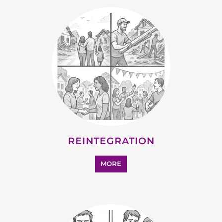
REINTEGRATION
MORE