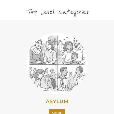
Top Level Categories
ASYLUM
MORE