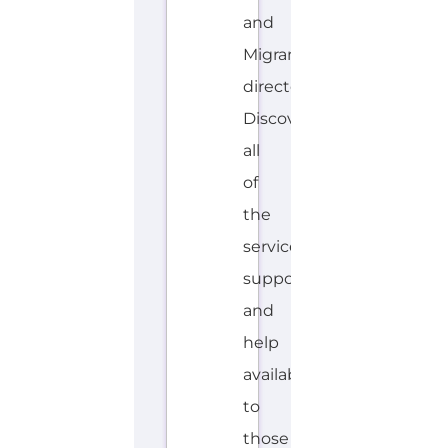
and
Migrant
directory.
Discover
all
of
the
services,
support
and
help
available
to
those