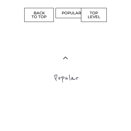
BACK
POPULAR
TOP
TO TOP
LEVEL
Popular
CAMPS
AND
REINTEG
CENTRES
MORE