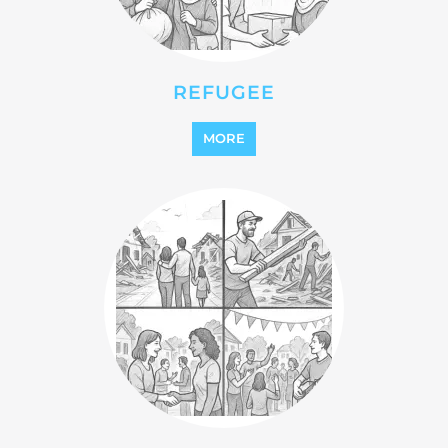
STATELESS
MORE