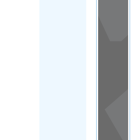
View
in a
map
OTHER
DIRECTORIES
Home
|
|
Other
|
United
FILTER
States