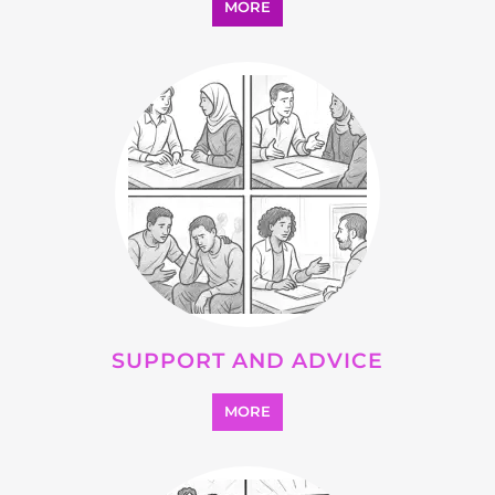
OTHER
MORE
SEARCH ALL CATEGORIES