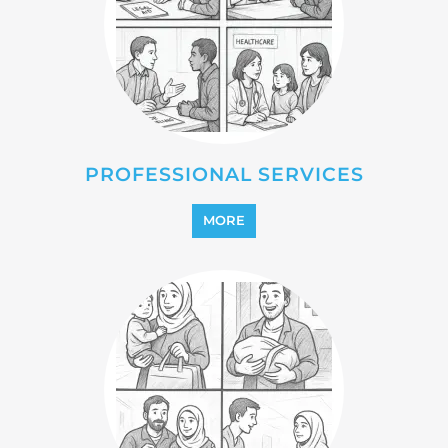
REINTEGRATION
MORE