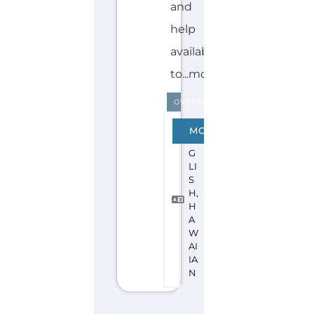
Discover Categories
SEARCH BY
CATEGORY FOR