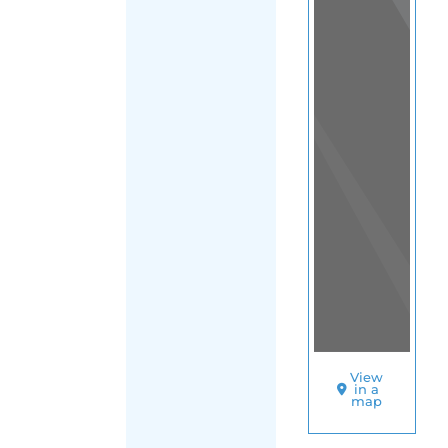
SORT
BY
INTERNATION
RESCUE
COMMITTEE
(USA
|
HEADQUARTE
O
T
H
E