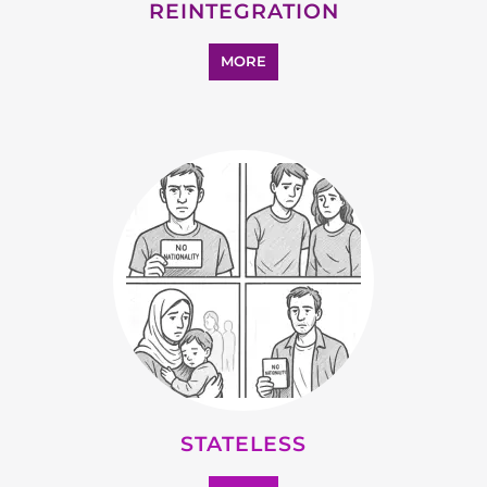
SUPPORT AND ADVICE
MORE