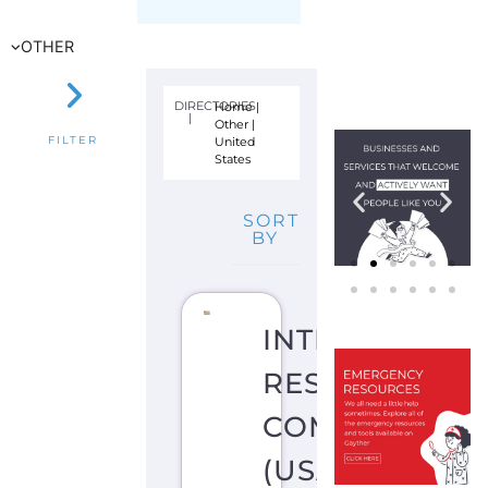
R
N
E
W
Y
O
R
K
CI
T
Y
U
N
IT
E
D
S
T
A
T
E
S