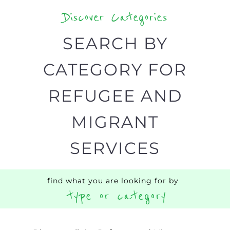
your search.
BACK
POPULAR
TOP
TO TOP
LEVEL
Popular
CAMPS
AND
REINTEG
CENTRES