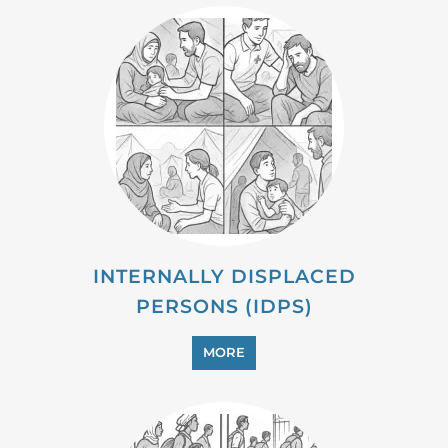
MIGRANT
MORE