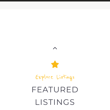
The feature listing section showcases
some of the refugee and migrant
listings.