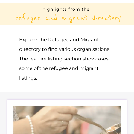
RAINBOW REFUGEE
SOCIETY
ASYLUM
VANCOUVER
CANADA
Learn more about Rainbow Refugee
Society on the Gayther Refugee and
Migrant directory. Discover all of the
services, support and help available to
those seeking refuge
MORE