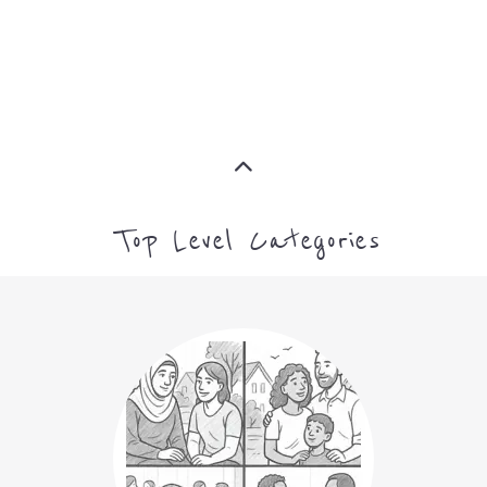
MORE
CAMPS AND CENTRES
MORE