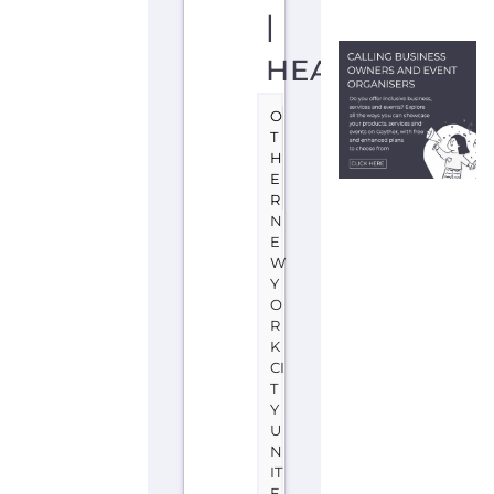
Learn
more
about
International
Rescue
Committee
-
USA
-
Headquarters
on
the
Gayther
Refugee