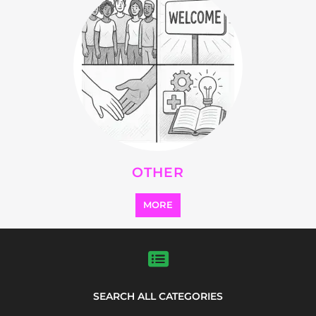
Explore Listings
FEATURED
LISTINGS
highlights from the
refugee and migrant directory
Explore the Refugee and Migrant
directory to find various organisations.