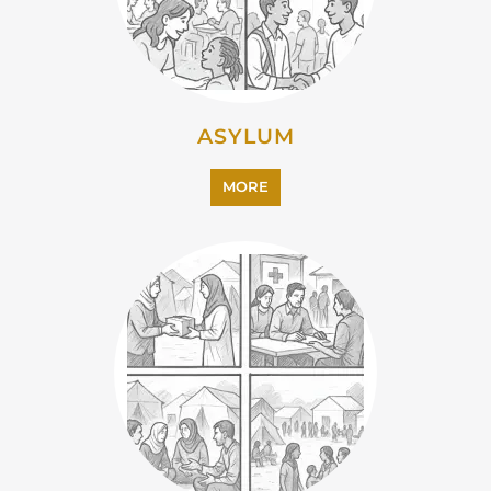
EMIGRATION
MORE