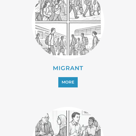
PROFESSIONAL SERVICES
MORE
REFUGEE
MORE