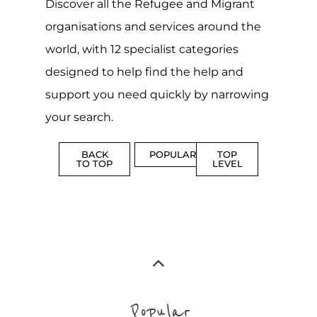
MORE
MORE
ASYLUM
MORE
SUPPORT
PROFES
AND
SERVICE
ADVICE
MORE
MORE