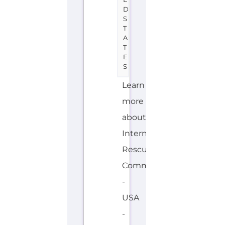
and
Migrant
directory.
Discover
all
of
the
services,
support
and
help
available
to...more
OVERSEAS