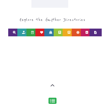
REFUGEE AND
MIGRANT
SERVICES
find what you are looking for by
type or category
Discover all the Refugee and Migrant
organisations and services around the
world, with 12 specialist categories
designed to help find the help and
support you need quickly by narrowing