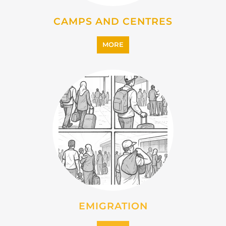
IMMIGRATION
MORE