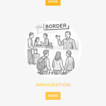
INTERNALLY DISPLACED
PERSONS (IDPS)
MORE