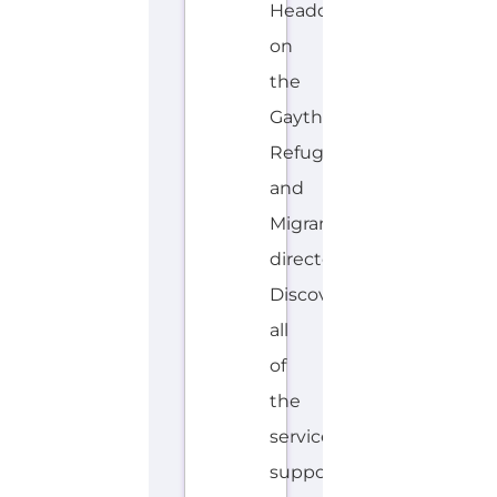
E
MORE
N
G
LI
S
H,
H
A
W
AI
IA
N
Explore the Gayther Directories