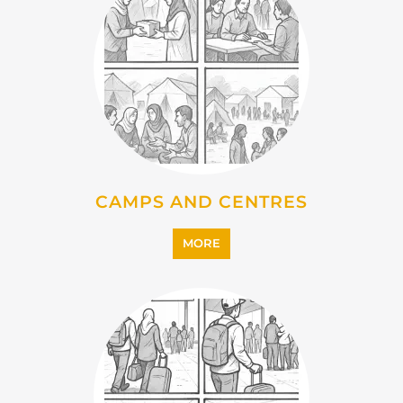
IMMIGRATION
MORE