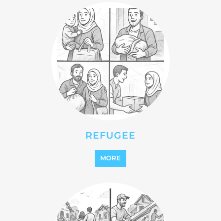
STATELESS
MORE