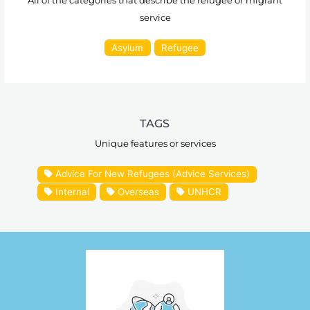
All of the categories that describe the refugee or migrant
service
Asylum
Refugee
TAGS
Unique features or services
Advice For New Refugees (Advice Services)
Internal
Overseas
UNHCR