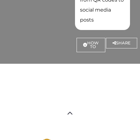
social media
posts
HOW
SHARE
TO