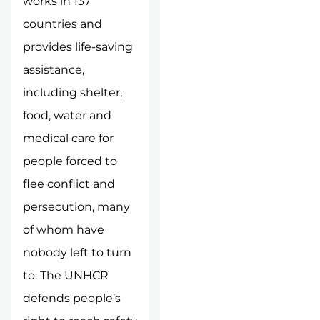
works in 137
countries and
provides life-saving
assistance,
including shelter,
food, water and
medical care for
people forced to
flee conflict and
persecution, many
of whom have
nobody left to turn
to. The UNHCR
defends people’s