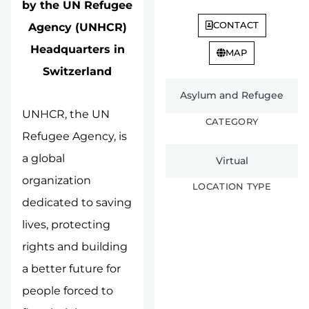
by the UN Refugee
CONTACT
Agency (UNHCR)
Headquarters in
MAP
Switzerland
Asylum and Refugee
UNHCR, the UN
CATEGORY
Refugee Agency, is
a global
Virtual
organization
LOCATION TYPE
dedicated to saving
lives, protecting
rights and building
a better future for
people forced to