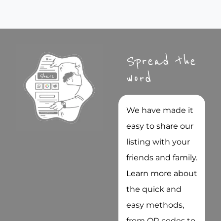
Spread the
word
We have made it
easy to share our
listing with your
friends and family.
Learn more about
the quick and
easy methods,
from QR codes to