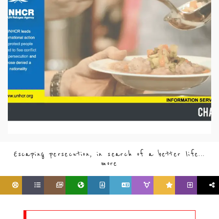
Escaping persecution, in search of a better life...
more