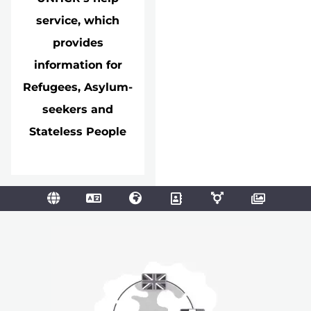
service, which
provides
information for
Refugees, Asylum-
seekers and
Stateless People