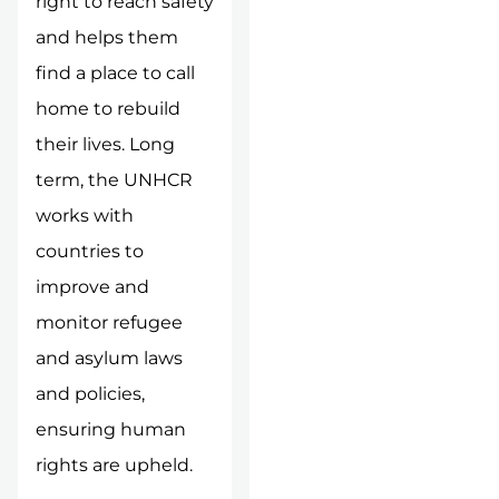
right to reach safety
and helps them
find a place to call
home to rebuild
their lives. Long
term, the UNHCR
works with
countries to
improve and
monitor refugee
and asylum laws
and policies,
ensuring human
rights are upheld.