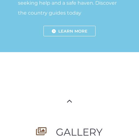
seeking help and a safe haven. Discover
the country guides today
LEARN MORE
GALLERY