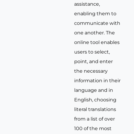
assistance,
enabling them to
communicate with
one another. The
online tool enables
users to select,
point, and enter
the necessary
information in their
language and in
English, choosing
literal translations
from a list of over
100 of the most