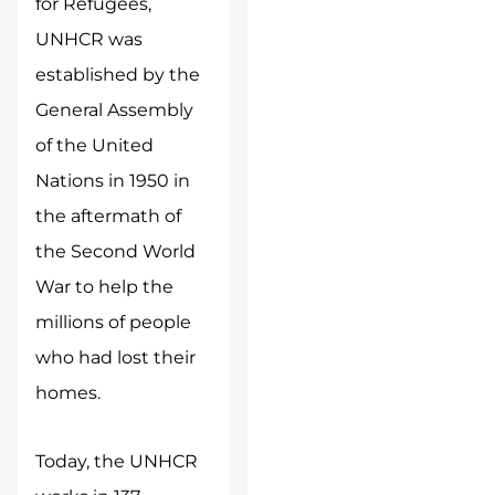
for Refugees,
UNHCR was
established by the
General Assembly
of the United
Nations in 1950 in
the aftermath of
the Second World
War to help the
millions of people
who had lost their
homes.
Today, the UNHCR