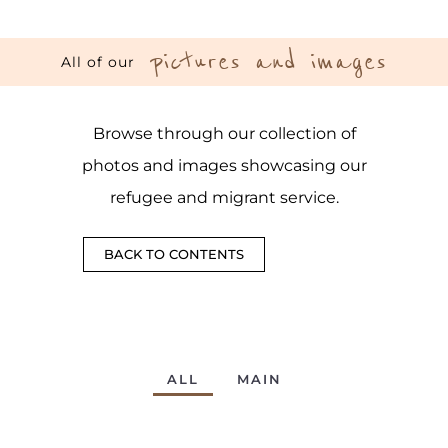
pictures and images
All of our
Browse through our collection of
photos and images showcasing our
refugee and migrant service.
BACK TO CONTENTS
ALL
MAIN