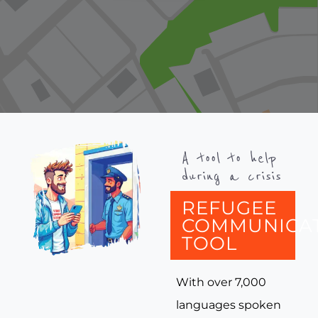
A tool to help
during a crisis
REFUGEE
COMMUNICA
TOOL
With over 7,000
languages spoken