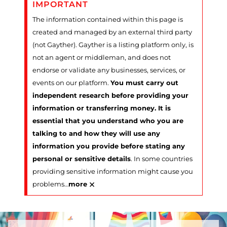
IMPORTANT
The information contained within this page is
created and managed by an external third party
(not Gayther). Gayther is a listing platform only, is
not an agent or middleman, and does not
endorse or validate any businesses, services, or
events on our platform.
You must carry out
independent research before providing your
information or transferring money. It is
essential that you understand who you are
talking to and how they will use any
information you provide before stating any
personal or sensitive details
. In some countries
providing sensitive information might cause you
×
problems
…
more