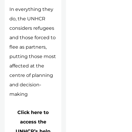
In everything they
do, the UNHCR
considers refugees
and those forced to
flee as partners,
putting those most
affected at the
centre of planning
and decision-
making
Click here to
access the
UNHCR’s help