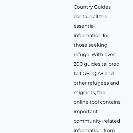
Country Guides
contain all the
essential
information for
those seeking
refuge. With over
200 guides tailored
to LGBTQIA+ and
other refugees and
migrants, the
online tool contains
important
community-related
information, from