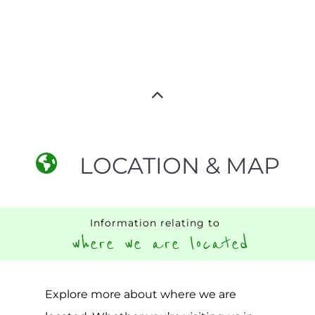
LOCATION & MAP
Information relating to
where we are located
Explore more about where we are