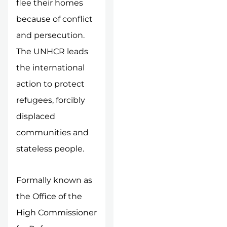
flee their homes
because of conflict
and persecution.
The UNHCR leads
the international
action to protect
refugees, forcibly
displaced
communities and
stateless people.
Formally known as
the Office of the
High Commissioner