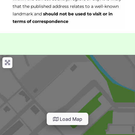
that the published address relates to a well-known
landmark and
should not be used to visit or in
terms of correspondence
Load Map