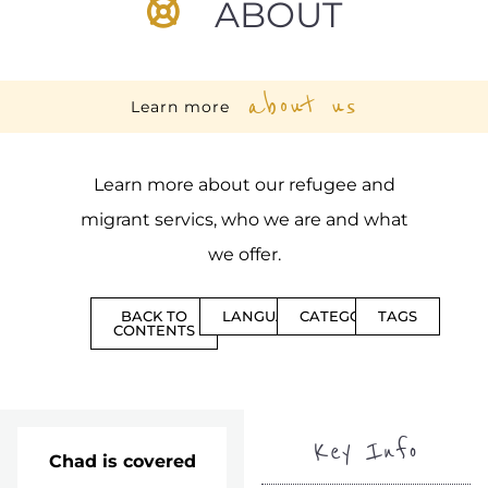
ABOUT
about us
Learn more
Learn more about our refugee and
migrant servics, who we are and what
we offer.
BACK TO
LANGUAGES
CATEGORIES
TAGS
CONTENTS
Key Info
Chad is covered