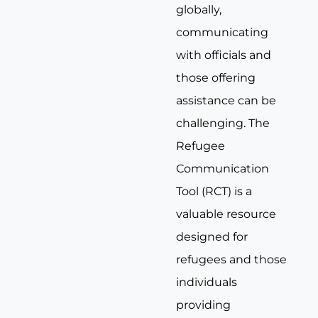
globally,
communicating
with officials and
those offering
assistance can be
challenging. The
Refugee
Communication
Tool (RCT) is a
valuable resource
designed for
refugees and those
individuals
providing