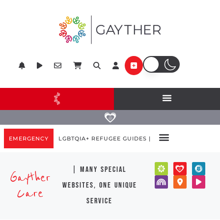
EMERGENCY
LGBTQIA+ REFUGEE GUIDES |
| many special
Gayther
websites, one unique
Care
service