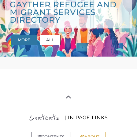
GAYTHER REFUGEE AND
MIGRANT SERVICES
DIRECTORY
MORE
ALL
Contents
| IN PAGE LINKS
CONTENTS
ABOUT