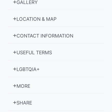
GALLERY
LOCATION & MAP
CONTACT INFORMATION
USEFUL TERMS
LGBTQIA+
MORE
SHARE