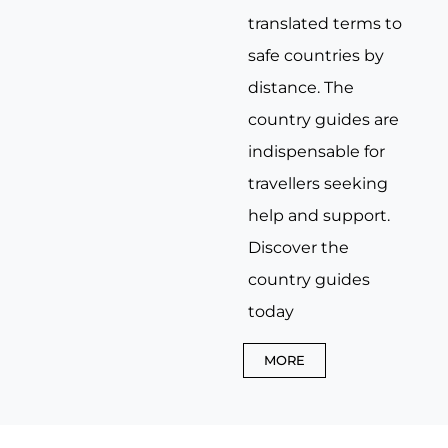
translated terms to
safe countries by
distance. The
country guides are
indispensable for
travellers seeking
help and support.
Discover the
country guides
today
MORE