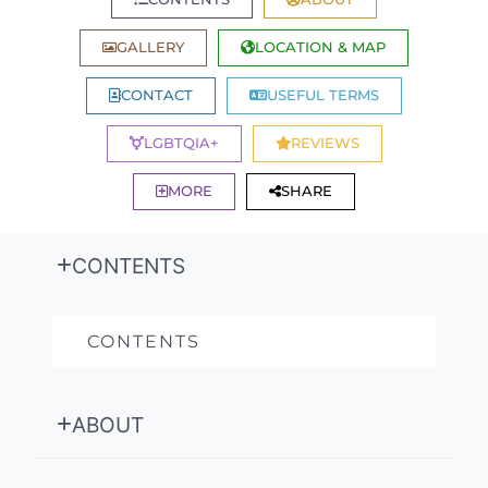
GALLERY
LOCATION & MAP
CONTACT
USEFUL TERMS
LGBTQIA+
REVIEWS
MORE
SHARE
CONTENTS
CONTENTS
ABOUT