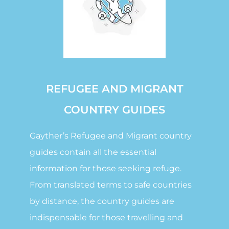
REFUGEE AND MIGRANT
COUNTRY GUIDES
Gayther’s Refugee and Migrant country
guides contain all the essential
information for those seeking refuge.
From translated terms to safe countries
by distance, the country guides are
indispensable for those travelling and