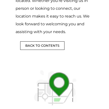
located. Whether you’re visiting us in
person or looking to connect, our
location makes it easy to reach us. We
look forward to welcoming you and
assisting with your needs.
BACK TO CONTENTS