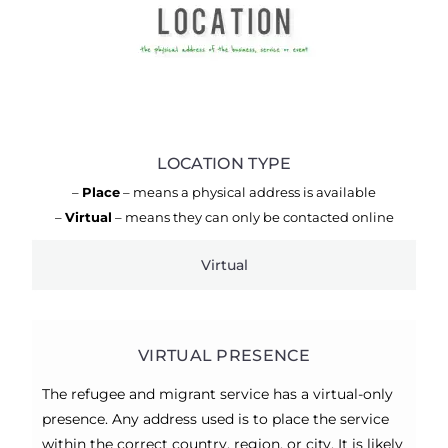
LOCATION TYPE
–
Place
– means a physical address is available
–
Virtual
– means they can only be contacted online
Virtual
VIRTUAL PRESENCE
The refugee and migrant service has a virtual-only
presence. Any address used is to place the service
within the correct country, region, or city. It is likely