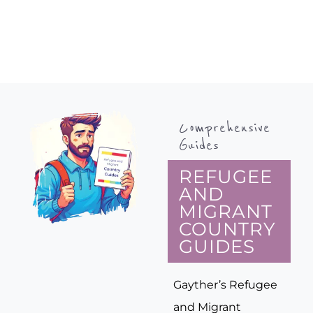
Comprehensive
Guides
REFUGEE
AND
MIGRANT
COUNTRY
GUIDES
Gayther’s Refugee
and Migrant