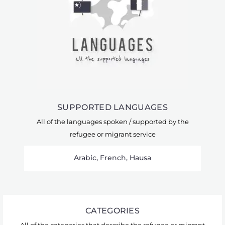
SUPPORTED LANGUAGES
All of the languages spoken / supported by the
refugee or migrant service
Arabic, French, Hausa
CATEGORIES