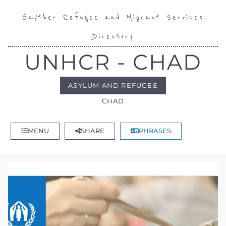
Gayther Refugee and Migrant Services
Directory
UNHCR - CHAD
ASYLUM AND REFUGEE
CHAD
MENU
SHARE
PHRASES