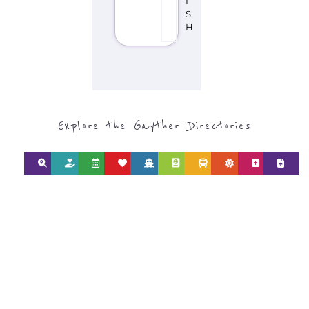
I
S
H
Explore the Gayther Directories