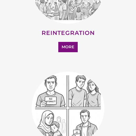
REINTEGRATION
MORE