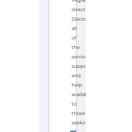
Migrant
directory.
Discover
all
of
the
services,
support
and
help
available
to
those
seeking...more