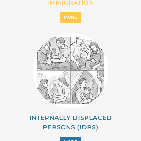
IMMIGRATION
MORE
INTERNALLY DISPLACED
PERSONS (IDPS)