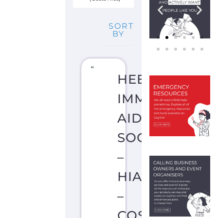
SORT
BY
HEBREW
IMMIGRANT
AID
SOCIETY
–
HIAS
–
COSTA