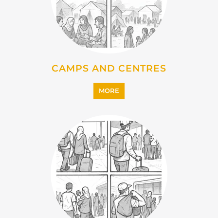
CAMPS AND CENTRES
MORE