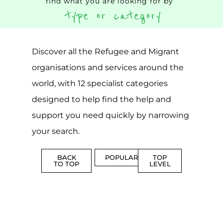
find what you are looking for by
type or category
Discover all the Refugee and Migrant
organisations and services around the
world, with 12 specialist categories
designed to help find the help and
support you need quickly by narrowing
your search.
BACK
POPULAR
TOP
TO TOP
LEVEL