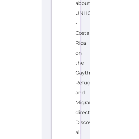
about
UNHCR
-
Costa
Rica
on
the
Gayther
Refugee
and
Migrant
directory.
Discover
all