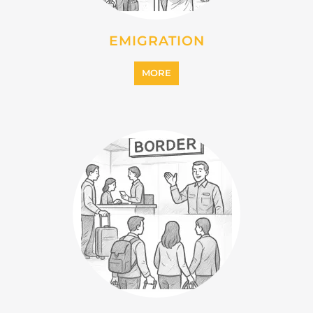
EMIGRATION
MORE