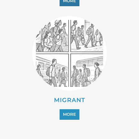
MORE
MIGRANT
MORE