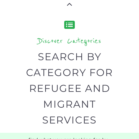
Discover Categories
SEARCH BY
CATEGORY FOR
REFUGEE AND
MIGRANT
SERVICES