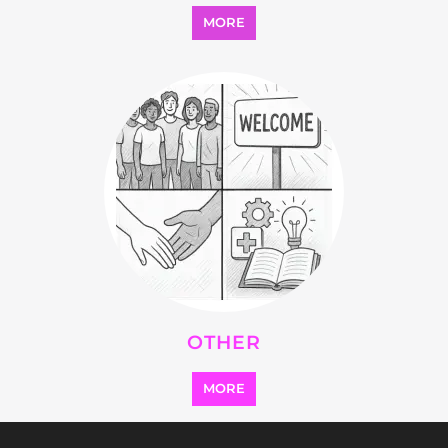
MORE
OTHER
MORE