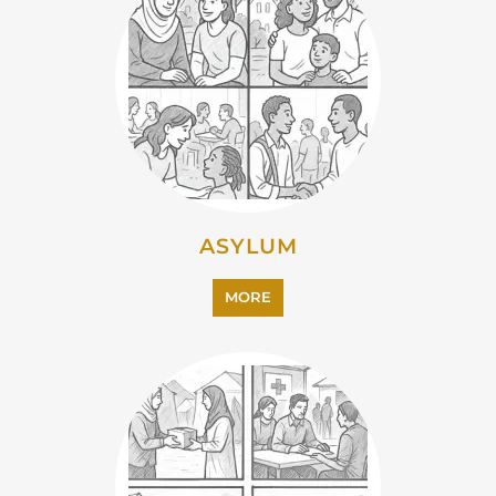
ASYLUM
MORE