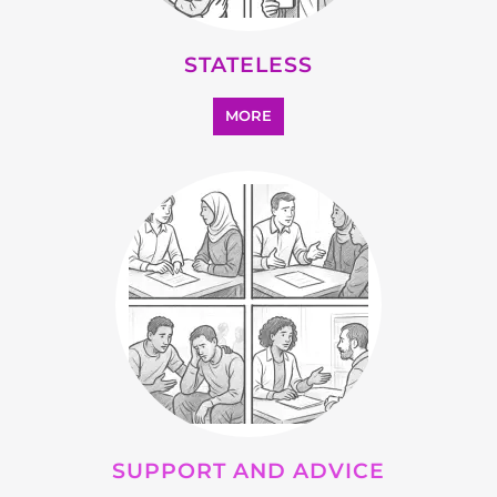
STATELESS
MORE
SUPPORT AND ADVICE