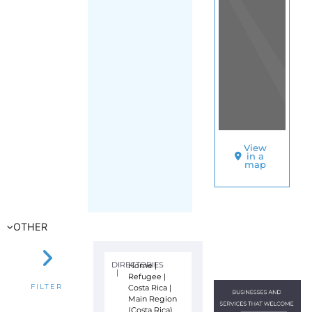
View
in a
map
OTHER
DIRECTORIES
Home
|
|
Refugee
|
Costa Rica
|
FILTER
Main Region
(Costa Rica)