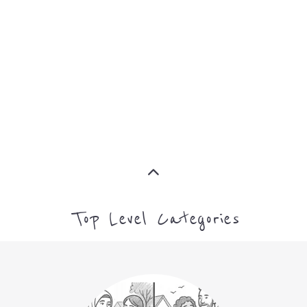
SUPPORT
PROFES
AND
SERVICE
ADVICE
MORE
MORE
Top Level Categories