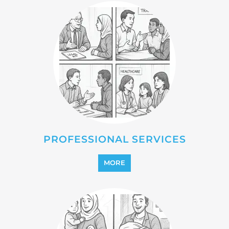
PROFESSIONAL SERVICES
MORE