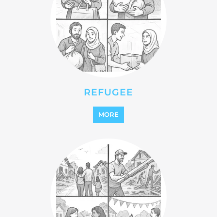
REFUGEE
MORE