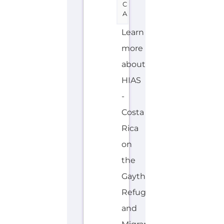
C
A
Learn
more
about
HIAS
-
Costa
Rica
on
the
Gayther
Refugee
and