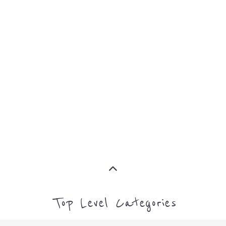
EMIGRATION
MORE
IMMIGRATION
MORE