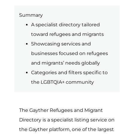
country to pursue a better life and
greater opportunities elsewhere. Rules
and regulations concerning
immigration and asylum are often
complex, so getting the right advice
and support can be vital.
Unfortunately, at any given point, there
is some type of conflict or way taking
place around the world. For many of
those directly affected, they will likely
need to flee their homes, regions or
countries in order to stay safe. Though
many will often become displaced