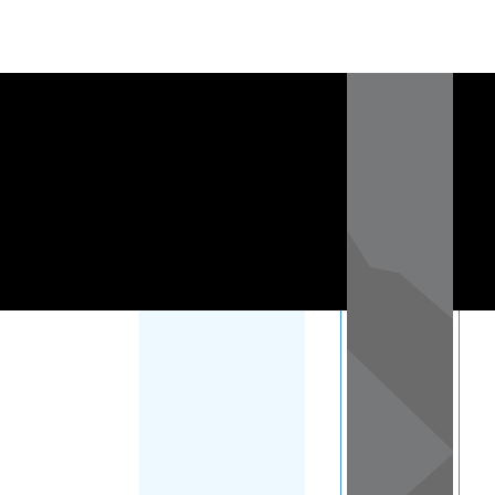
Load Map