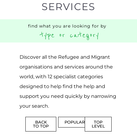
AND
REINTEG
CENTRES
MORE
MORE
ASYLUM
MORE
SUPPORT
PROFES
AND
SERVICE
ADVICE
MORE
MORE