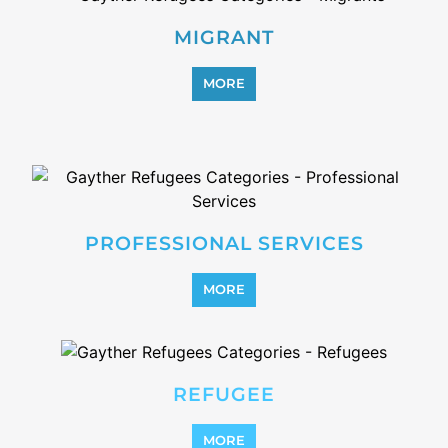
MORE
SUPPORT AND ADVICE
MORE
OTHER
MORE