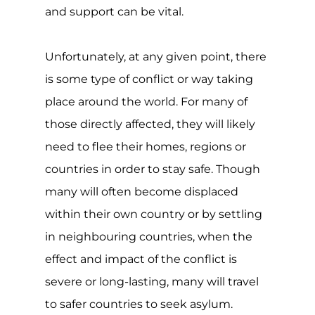
serious.
Though the refugee convention,
protocol and asylum are all invaluable
and typically well-meaning, many grey
areas exist, such as the rights and
protections of LGBTQIA+ individuals
seeking asylum. Coupled with a non-
standard assessment process and a
lack of consensus by countries in
accepting LGBTQIA+ asylum seekers.
For community members, the whole
process can be challenging, and the
outcome is not always positive.