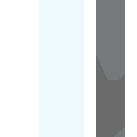
View
in a
map
OTHER
DIRECTORIES
Home
|
|
Refugee
|
Nepal
FILTER