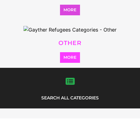
LISTINGS
highlights from the
refugee and migrant directory
Explore the Refugee and Migrant
directory to find various organisations.
The feature listing section showcases
some of the refugee and migrant
listings.
INTERNATIONAL RESCUE