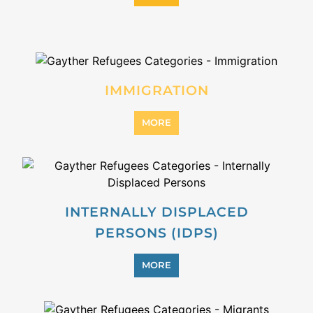
REFUGEE
MORE
REINTEGRATION
MORE
STATELESS