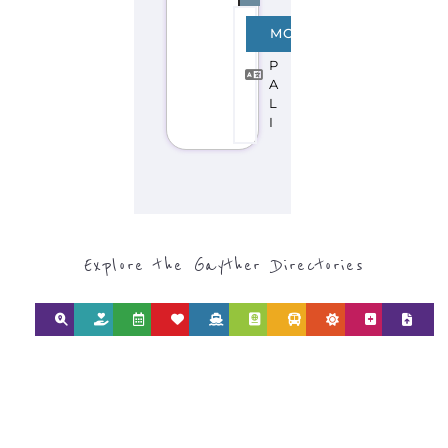
CATEGORY FOR
REFUGEE AND
MIGRANT
SERVICES
find what you are looking for by
type or category
Discover all the Refugee and Migrant
organisations and services around the
world, with 12 specialist categories
designed to help find the help and