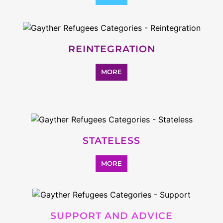
SEARCH ALL CATEGORIES
Explore Listings
FEATURED