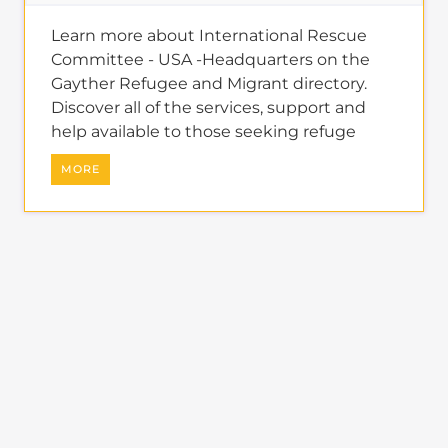
About
REFUGEES AND
MIGRANTS
learn more about the
refugee and migrant directory
The Gayther Refugees and Migrants
directory is dedicated to showcasing
services and businesses specific to