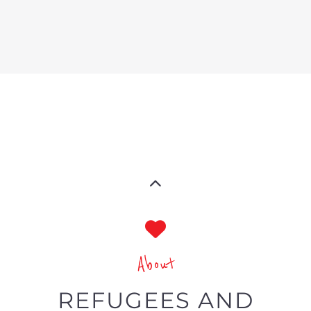
refugees and economic migrants
around the world.
Summary
A specialist directory tailored
toward refugees and migrants
Showcasing services and
businesses focused on refugees
and migrants’ needs globally
Categories and filters specific to
the LGBTQIA+ community