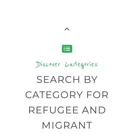
support you need quickly by narrowing
your search.
BACK
POPULAR
TOP
TO TOP
LEVEL
Popular
CAMPS