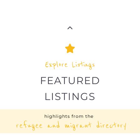
COMMITTEE (USA |
HEADQUARTERS)
OTHER
NEW YORK CITY
UNITED STATES
Learn more about International Rescue
Committee - USA -Headquarters on the
Gayther Refugee and Migrant directory.
Discover all of the services, support and
help available to those seeking refuge
MORE