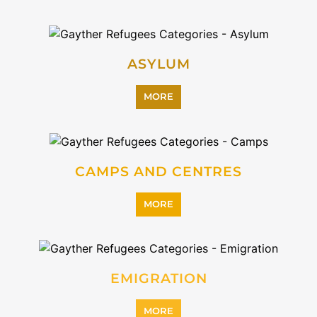
INTERNALLY DISPLACED
PERSONS (IDPS)
MORE
MIGRANT
MORE
PROFESSIONAL SERVICES
MORE