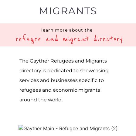
The Gayther Refugees and Migrant
Directory is a specialist listing service on
the Gayther platform, one of the largest
online LGBTQIA+ resources in the world.
A directory showcasing all available
services and businesses tailored to
refugees and migrants worldwide. The
term refugee describes a person or
group of individuals forced to leave
their home due to war, violence or
persecution. In contrast, migrants are
individuals seeking to leave their home