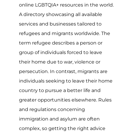
within their own country or by settling
in neighbouring countries, when the
effect and impact of the conflict is
severe or long-lasting, many will travel
to safer countries to seek asylum.
For the LGBTQIA+ community, many
live in countries where exposing their
sexuality or gender identify could have
serious consequences, with over a
quarter of the world still criminalising
same-sex relationships and at least 10
countries imposing the maximum
penalty of death. The situation is