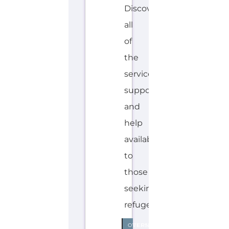
Discover Categories
SEARCH BY