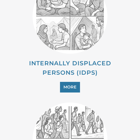
INTERNALLY DISPLACED
PERSONS (IDPS)
MORE