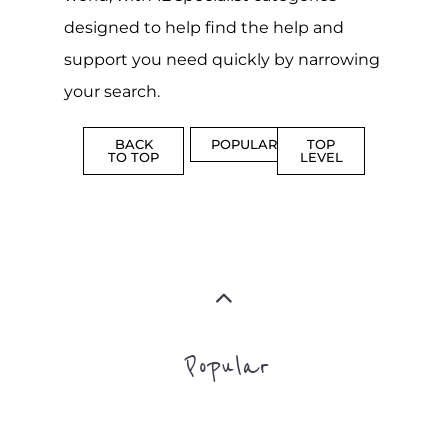
designed to help find the help and
support you need quickly by narrowing
your search.
BACK
POPULAR
TOP
TO TOP
LEVEL
Popular