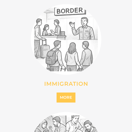
IMMIGRATION
MORE