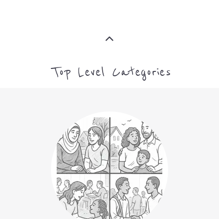
Top Level Categories