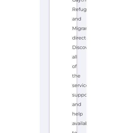
Refugee
and
Migrant
directory.
Discover
all
of
the
services,
support
and
help
available
to