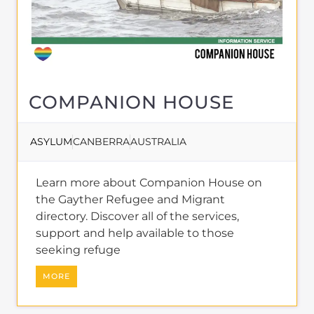
COMPANION HOUSE
ASYLUM
CANBERRA
AUSTRALIA
Learn more about Companion House on
the Gayther Refugee and Migrant
directory. Discover all of the services,
support and help available to those
seeking refuge
MORE