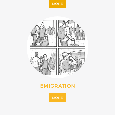
MORE
EMIGRATION
MORE