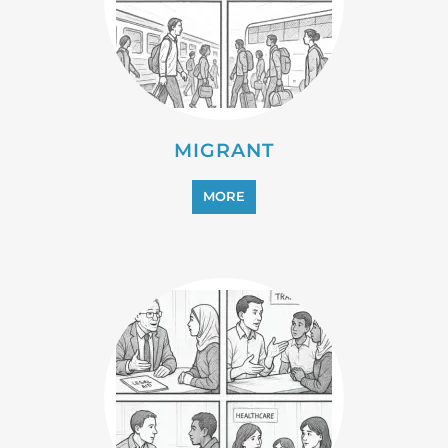
MIGRANT
MORE