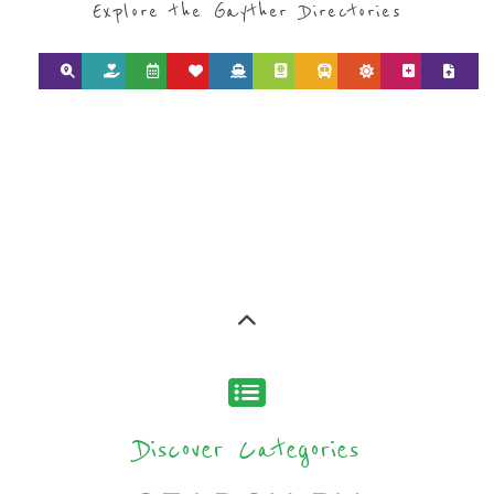
Explore the Gayther Directories
Discover Categories