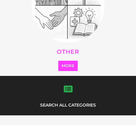
OTHER
MORE
SEARCH ALL CATEGORIES