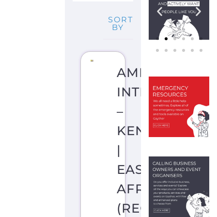
SORT
BY
AMNESTY
INTERNATION
–
KENYA
|
EAST
AFRICA
(REGIONAL