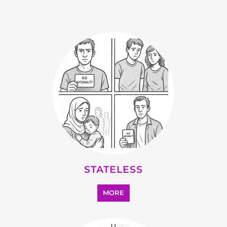
STATELESS
MORE