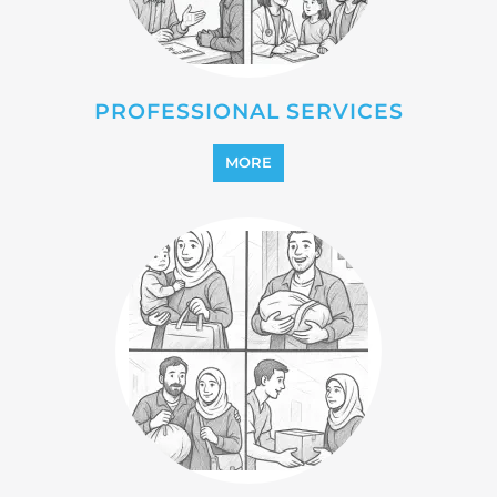
PROFESSIONAL SERVICES
MORE