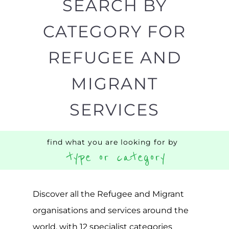
SEARCH BY
CATEGORY FOR
REFUGEE AND
MIGRANT
SERVICES
find what you are looking for by
type or category
Discover all the Refugee and Migrant
organisations and services around the
world, with 12 specialist categories