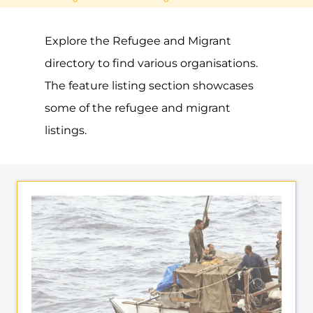
Explore the Refugee and Migrant
directory to find various organisations.
The feature listing section showcases
some of the refugee and migrant
listings.