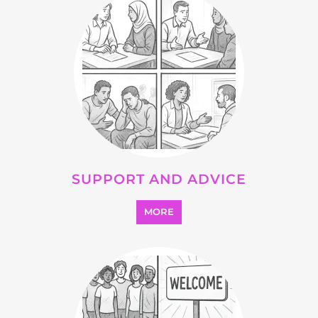
SUPPORT AND ADVICE
MORE