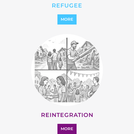
REFUGEE
MORE
REINTEGRATION
MORE