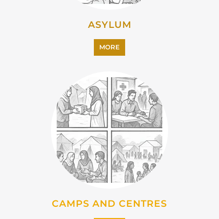
ASYLUM
MORE
CAMPS AND CENTRES