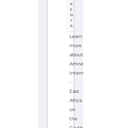
K
E
N
Y
A
Learn
more
about
Amnesty
International
-
East
Africa
on
the
Gayther