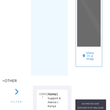
View
in a
map
OTHER
DIRECTORIES
Home
|
|
Support &
Advice
|
FILTER
Kenya