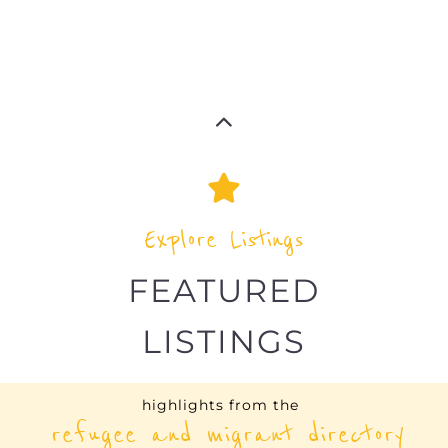
Explore Listings
FEATURED
LISTINGS
highlights from the
refugee and migrant directory