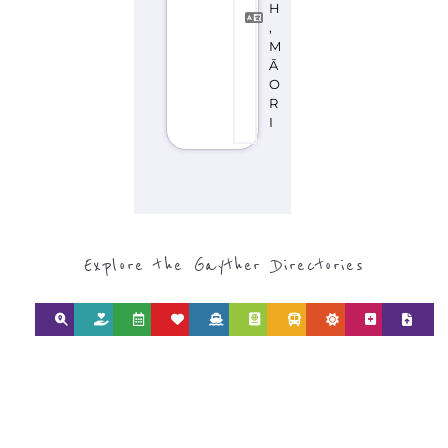
Discover Categories
SEARCH BY