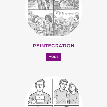
STATELESS
MORE