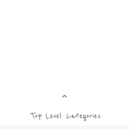
Top Level Categories