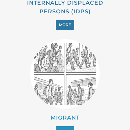
MIGRANT
MORE