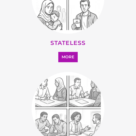
SUPPORT AND ADVICE
MORE