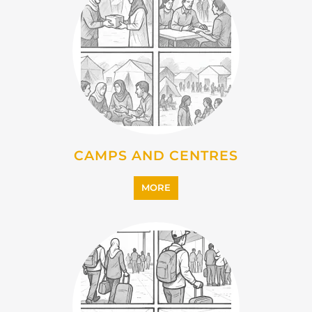
EMIGRATION
MORE