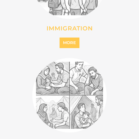
INTERNALLY DISPLACED
PERSONS (IDPS)
MORE