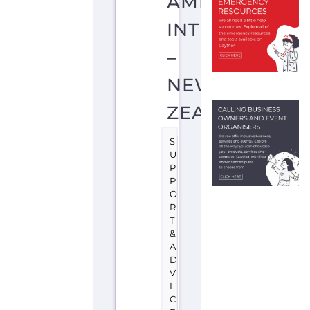
O
R
T
&
A
D
V
I
C
E
A
U
C
K
L
A
N
D
N
E
W
Z
E
A