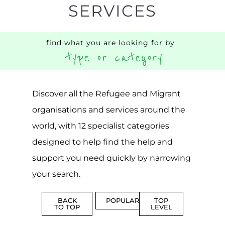
designed to help find the help and
support you need quickly by narrowing
your search.
BACK
POPULAR
TOP
TO TOP
LEVEL
Popular