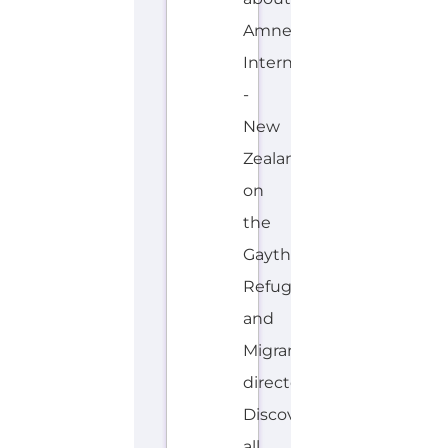
Refugee
and
Migrant
directory.
Discover
all
of
the
services,
support
and
help
available
to