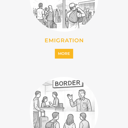
IMMIGRATION
MORE