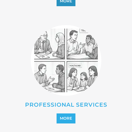
PROFESSIONAL SERVICES
MORE