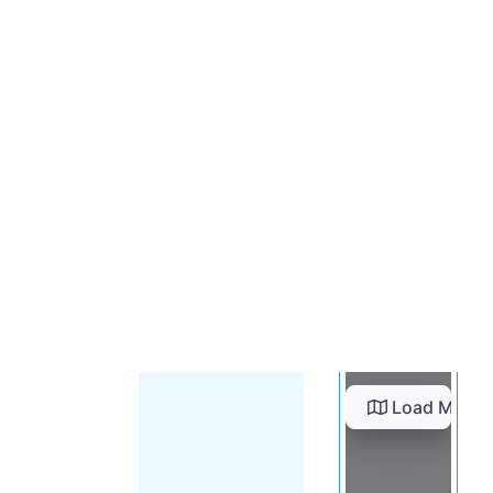
Load Map