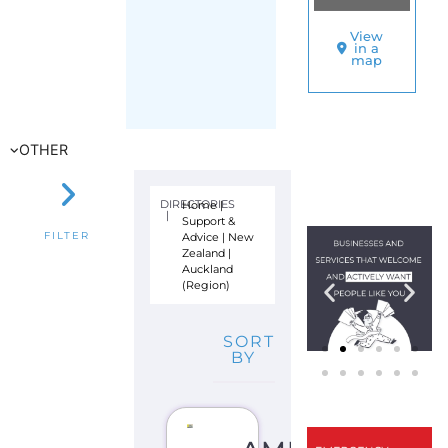
(Region)
SORT
BY
AMNESTY
INTERNATION
–
NEW
ZEALAND
S
U
P
P