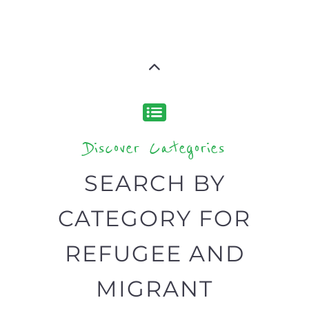
CATEGORY FOR
REFUGEE AND
MIGRANT
SERVICES
find what you are looking for by
type or category
Discover all the Refugee and Migrant
organisations and services around the
world, with 12 specialist categories