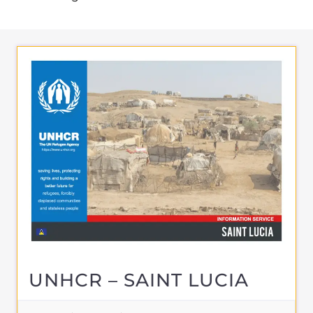
UNHCR – SAINT LUCIA
ASYLUM
CASTRIES
SAINT LUCIA
Learn more about UNHCR - Saint Lucia on
the Gayther Refugee and Migrant
directory. Discover all of the services,
support and help available to those
seeking refuge
MORE