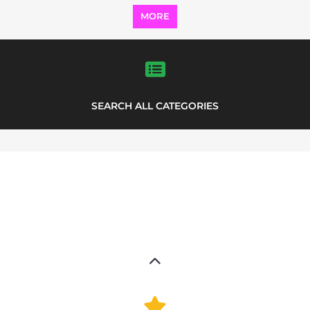
Explore Listings
FEATURED
LISTINGS
highlights from the
refugee and migrant directory