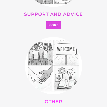
OTHER
MORE
SEARCH ALL CATEGORIES