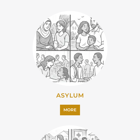
ASYLUM
MORE
CAMPS AND CENTRES
MORE