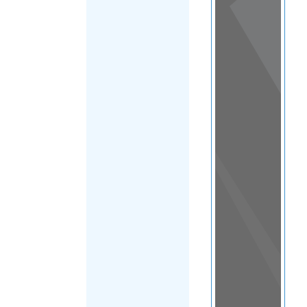
View
in a
map
OTHER
DIRECTORIES
Home
|
|
Support &
Advice
|
New
FILTER
Zealand
|
Auckland