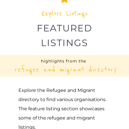
Explore the Refugee and Migrant
directory to find various organisations.
The feature listing section showcases
some of the refugee and migrant
listings.