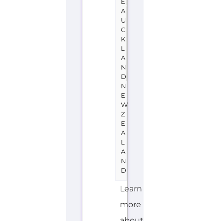
L
A
N
D
Learn
more
about
Amnesty
International
-
New
Zealand
on
the
Gayther