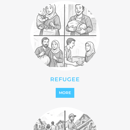
REFUGEE
MORE
REINTEGRATION
MORE