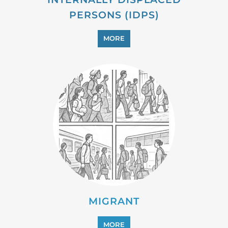
PERSONS (IDPS)
MORE
MIGRANT
MORE