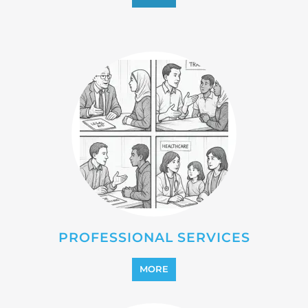
PROFESSIONAL SERVICES
MORE