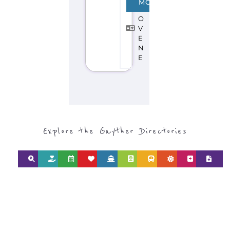
MORE
L
O
V
E
N
E
Explore the Gayther Directories