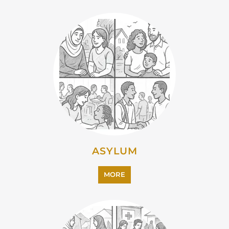
ASYLUM
MORE