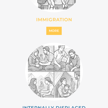
IMMIGRATION
MORE
INTERNALLY DISPLACED