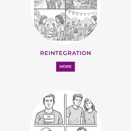
REINTEGRATION
MORE