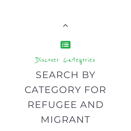
Discover Categories
SEARCH BY
CATEGORY FOR
REFUGEE AND
MIGRANT