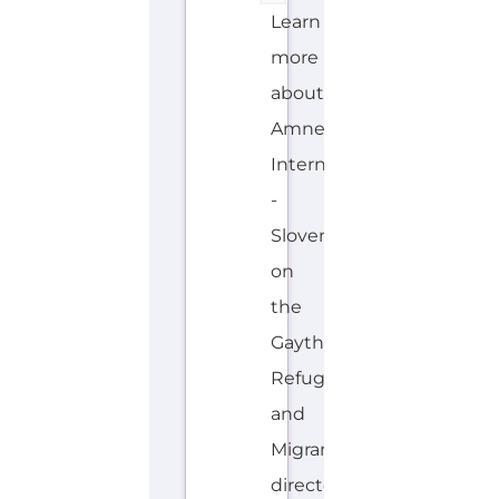
Learn
more
about
Amnesty
International
-
Slovenia
on
the
Gayther
Refugee
and
Migrant
directory.