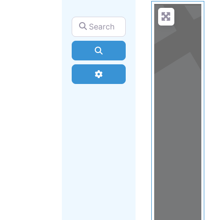
Search for
Search
Advanced Filters