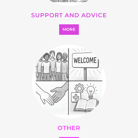
SUPPORT AND ADVICE
MORE
OTHER