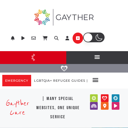
EMERGENCY
LGBTQIA+ REFUGEE GUIDES |
| many special
Gayther
websites, one unique
Care
service