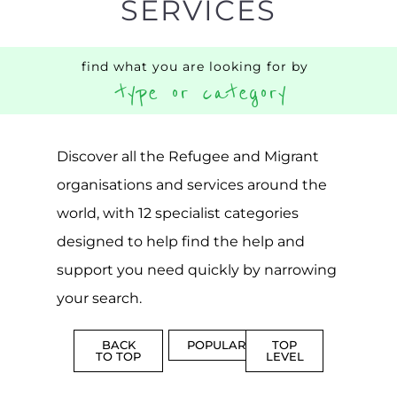
SERVICES
find what you are looking for by
type or category
Discover all the Refugee and Migrant
organisations and services around the
world, with 12 specialist categories
designed to help find the help and
support you need quickly by narrowing
your search.
BACK
POPULAR
TOP
TO TOP
LEVEL