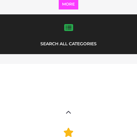
MORE
SEARCH ALL CATEGORIES