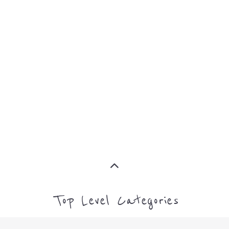
MORE
SUPPORT
PROFES
AND
SERVICE
ADVICE
MORE
MORE
Top Level Categories