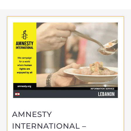
AMNESTY
INTERNATIONAL –