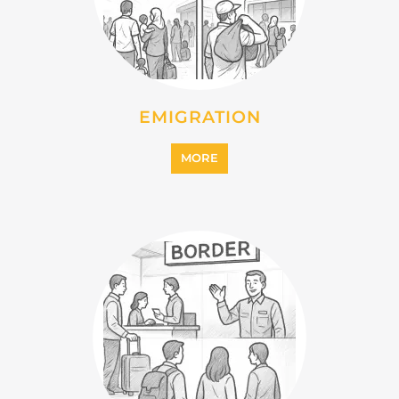
EMIGRATION
MORE