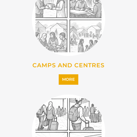
CAMPS AND CENTRES
MORE