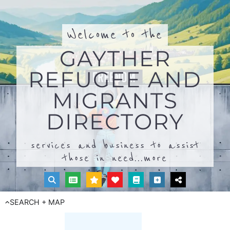
Welcome to the
GAYTHER
REFUGEE AND
MIGRANTS
DIRECTORY
services and business to assist
those in need...
more
SEARCH + MAP