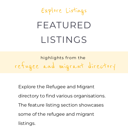
Explore Listings
FEATURED
LISTINGS
highlights from the
refugee and migrant directory
Explore the Refugee and Migrant
directory to find various organisations.
The feature listing section showcases
some of the refugee and migrant
listings.