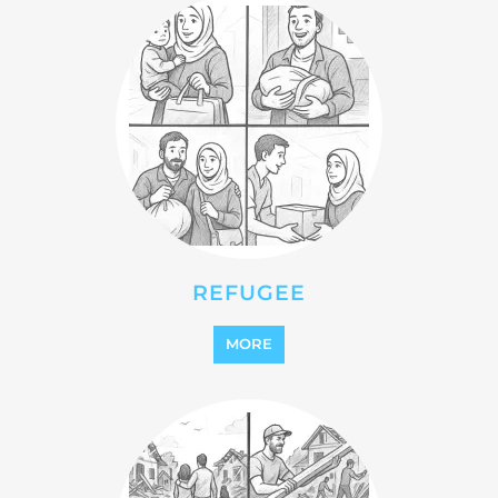
REFUGEE
MORE