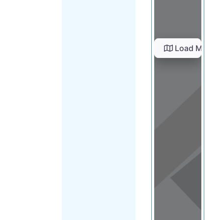
Load Map