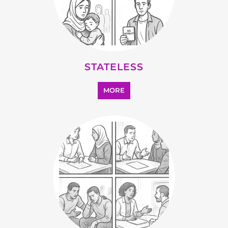
STATELESS
MORE