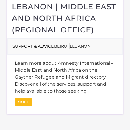
LEBANON | MIDDLE EAST
AND NORTH AFRICA
(REGIONAL OFFICE)
SUPPORT & ADVICE
BEIRUT
LEBANON
Learn more about Amnesty International -
Middle East and North Africa on the
Gayther Refugee and Migrant directory.
Discover all of the services, support and
help available to those seeking
MORE