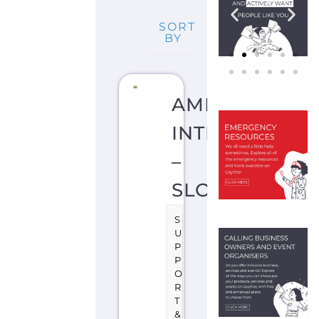
SORT
BY
AMNESTY
INTERNATION
–
SLOVENIA
S
U
P
P
O
R
T
&