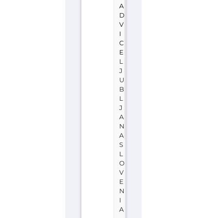
A
D
V
I
C
E
L
J
U
B
L
J
A
N
A
S
L
O
V
E
N
I
A