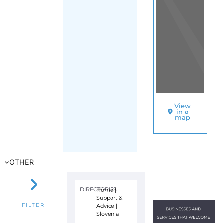
View
in a
map
OTHER
DIRECTORIES
Home
|
|
Support &
Advice
|
FILTER
Slovenia