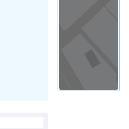
View in a map
T BY