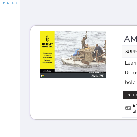
AM
SUPP
Lear
Refug
help 
INTE
E
S