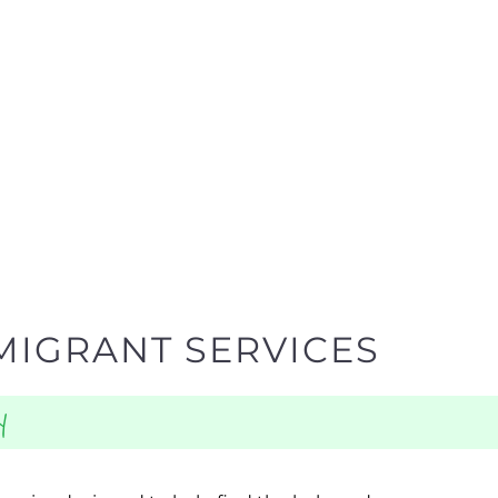
MIGRANT SERVICES
y
egories designed to help find the help and