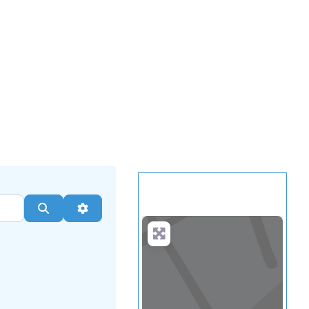
.
more
Search
Advanced Filters