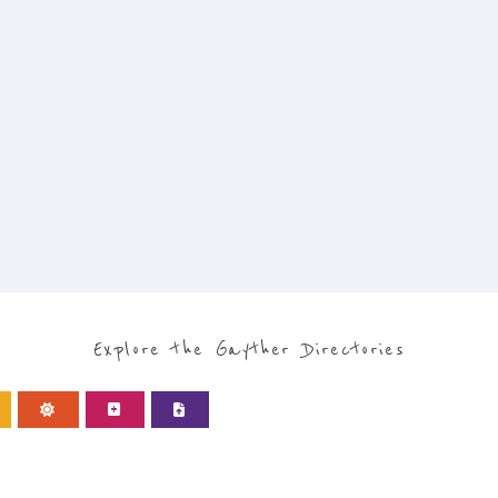
Explore the Gayther Directories