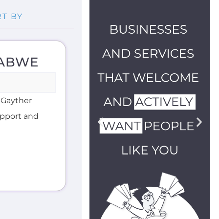
BABWE
 Gayther
support and