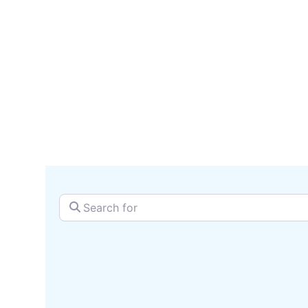
serv
SEARCH + MAP
Search for