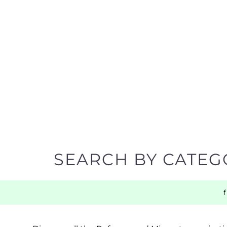
SEARCH BY CATEG
Discover all the Refugee and Migrant organisatio
support you need quickly by narrowing your sea
BACK TO TOP
POPULAR
TOP LEVEL