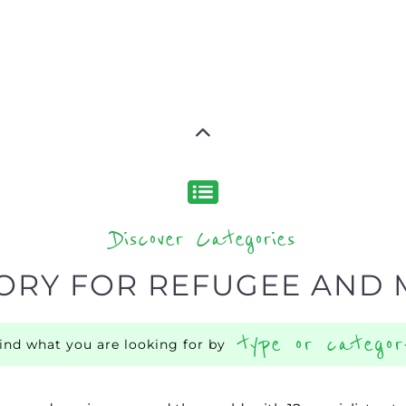
Discover Categories
ORY FOR REFUGEE AND 
type or categor
find what you are looking for by
ns and services around the world, with 12 specialist cat
rch.