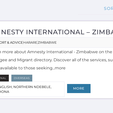
NESTY INTERNATIONAL – ZIM
ORT & ADVICE
HARARE
ZIMBABWE
n more about Amnesty International - Zimbabwe on the
ee and Migrant directory. Discover all of the services, 
available to those seeking...more
RNAL
OVERSEAS
NGLISH, NORTHERN NDEBELE,
MORE
HONA