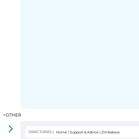
OTHER
DIRECTORIES |
Home
|
Support & Advice
|
Zimbabwe
FILTER