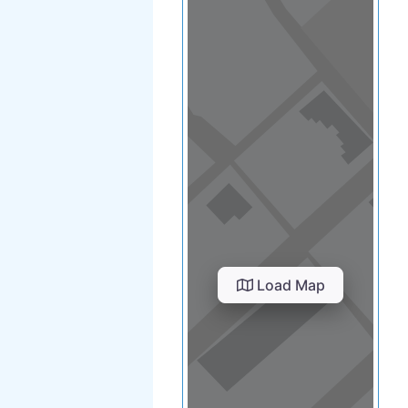
Load Map