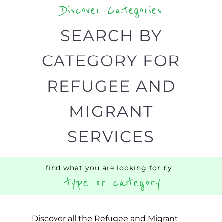
CATEGORY FOR
REFUGEE AND
MIGRANT
SERVICES
find what you are looking for by
type or category
Discover all the Refugee and Migrant
organisations and services around the
world, with 12 specialist categories
designed to help find the help and