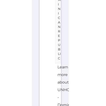
N
R
E
P
U
B
LI
C
Learn
more
about
UNHCR
-
Dominican
Republic
on
the