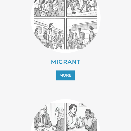
MIGRANT
MORE