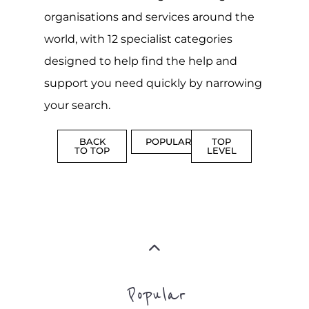
support you need quickly by narrowing
your search.
BACK
POPULAR
TOP
TO TOP
LEVEL
Popular
CAMPS