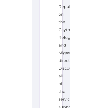
Gayther
Refugee
and
Migrant
directory.
Discover
all
of
the
services,
support
and
help
available