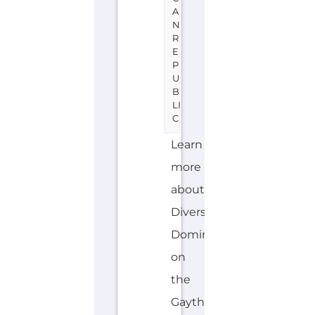
U
B
LI
C
Learn
more
about
Diversidad
Dominicana
on
the
Gayther
Refugee
and
Migrant
directory.