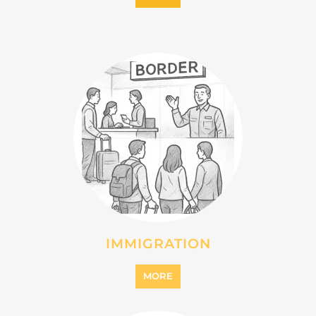
IMMIGRATION
MORE