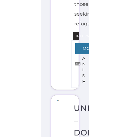
INTERNAL
S
MORE
P
A
N
I
S
H
UNHCR
–
DOMINICAN
REPUBLIC
A
S
Y