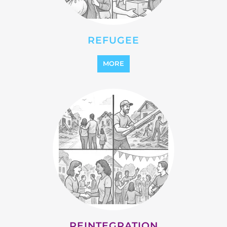
MORE
REINTEGRATION
MORE