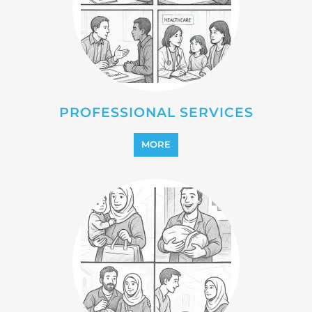
PROFESSIONAL SERVICES
MORE
REFUGEE