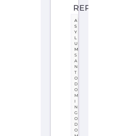
L
U
M
S
A
N
T
O
D
O
M
I
N
G
O
D
O
M
I
N
I
C
A