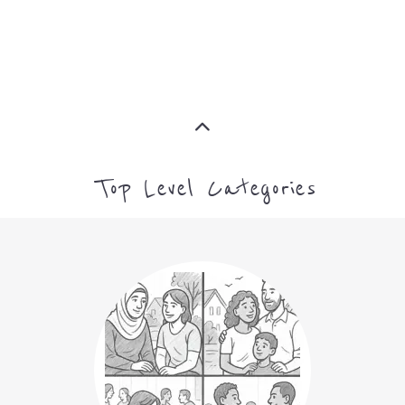
Top Level Categories