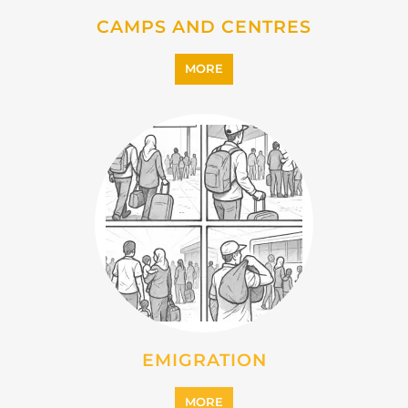
EMIGRATION
MORE