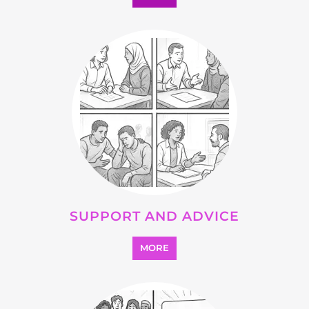
SUPPORT AND ADVICE
MORE