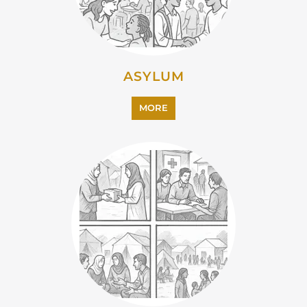
ASYLUM
MORE
CAMPS AND CENTRES
MORE