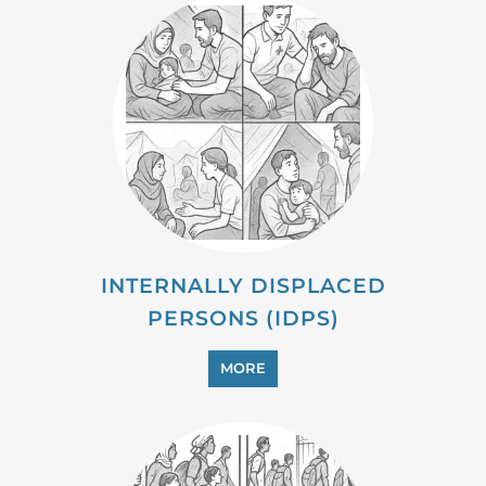
INTERNALLY DISPLACED
PERSONS (IDPS)
MORE