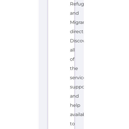
Discover
all
of
the
services,
support
and
help
available
to
those
seeking
refuge...more