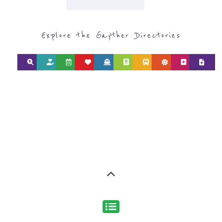
Discover Categories
SEARCH BY