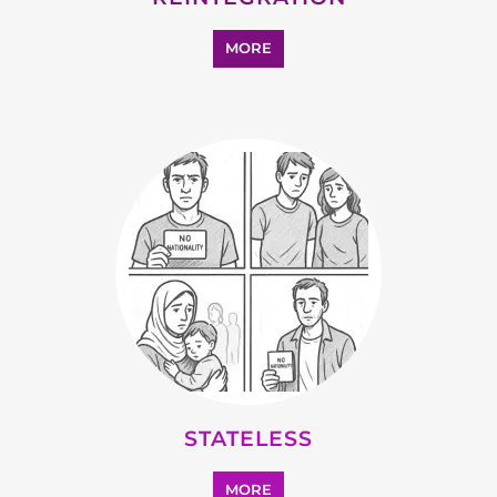
STATELESS
MORE