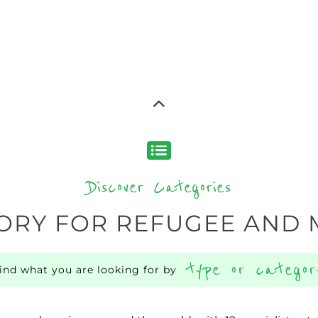
Discover Categories
ORY FOR REFUGEE AND 
type or categor
find what you are looking for by
ns and services around the world, with 12 specialist cat
rch.