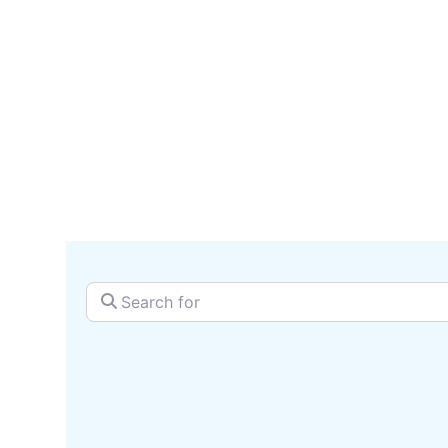
serv
SEARCH + MAP
Search for