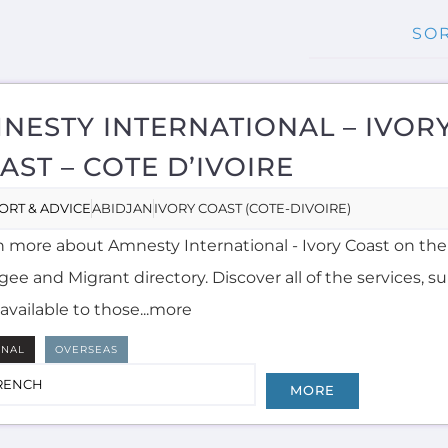
NESTY INTERNATIONAL – IVOR
AST – COTE D’IVOIRE
ORT & ADVICE
ABIDJAN
IVORY COAST (COTE-DIVOIRE)
n more about Amnesty International - Ivory Coast on th
ee and Migrant directory. Discover all of the services, 
available to those...more
RNAL
OVERSEAS
RENCH
MORE