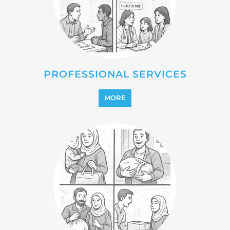
REFUGEE
MORE
REINTEGRATION
MORE