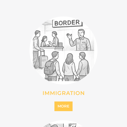
INTERNALLY DISPLACED
PERSONS (IDPS)
MORE