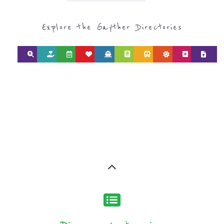
SEARCH BY
CATEGORY FOR
REFUGEE AND
MIGRANT
SERVICES
find what you are looking for by
type or category
Discover all the Refugee and Migrant
organisations and services around the
world, with 12 specialist categories