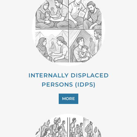
MIGRANT
MORE