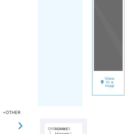
Kyiv
SORT
BY
HEBREW
IMMIGRANT
AID
SOCIETY
–
HIAS
–