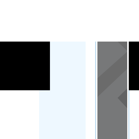
Load Map