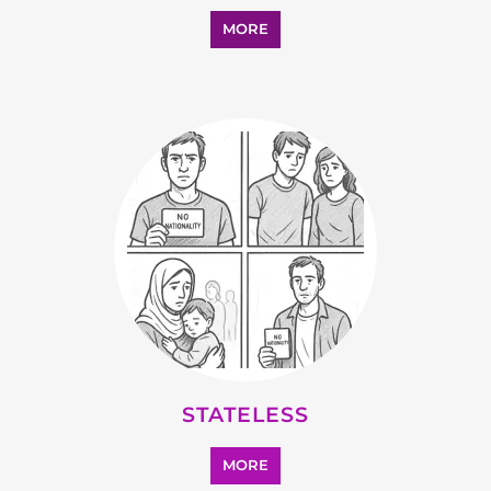
SUPPORT AND ADVICE
MORE