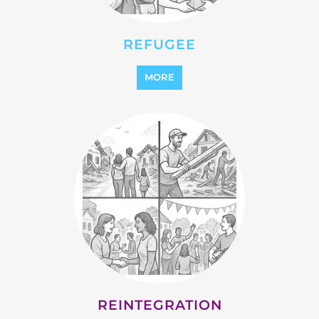
STATELESS
MORE