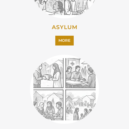
MORE
EMIGRATION
MORE