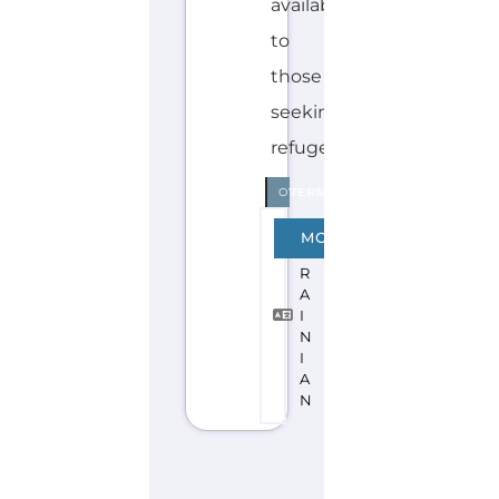
Explore the Gayther Directories
Discover Categories