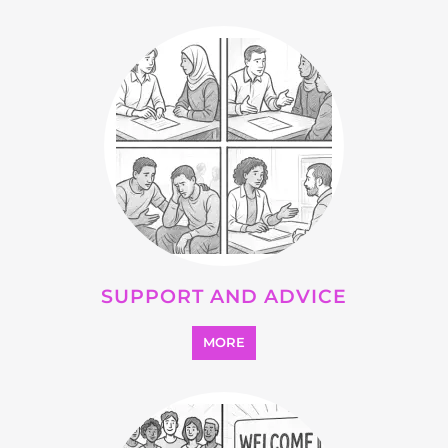
OTHER
MORE
SEARCH ALL CATEGORIES