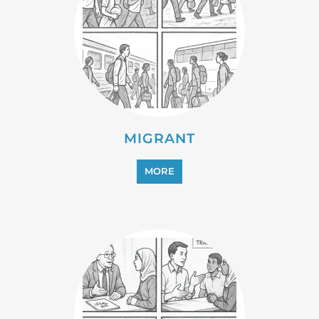
PROFESSIONAL SERVICES
MORE