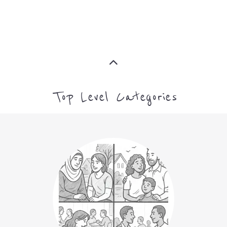
ASYLUM
MORE
CAMPS AND CENTRES