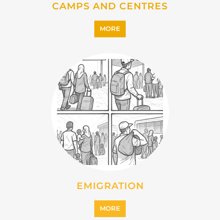
IMMIGRATION
MORE