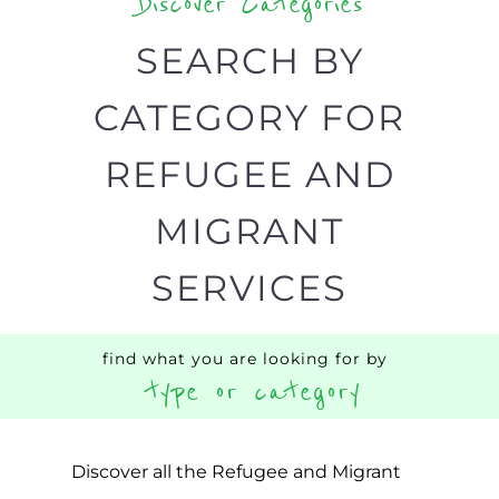
designed to help find the help and
support you need quickly by narrowing
your search.
BACK
POPULAR
TOP
TO TOP
LEVEL
Popular