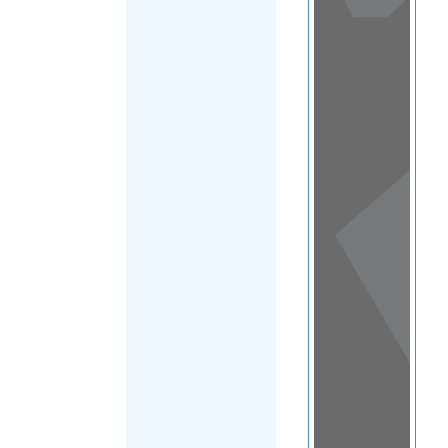
View
in a
map
OTHER
DIRECTORIES
Home
|
|
Migrants
|
Ukraine
|
FILTER
Main Region
(Ukraine)
|