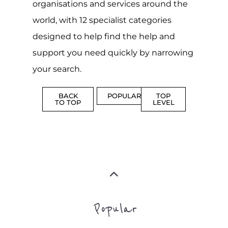
CAMPS
AND
REINTEG
CENTRES
MORE
MORE
ASYLUM
MORE
SUPPORT
PROFES
AND
SERVICE
ADVICE
MORE
MORE