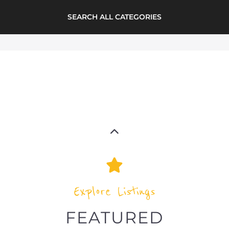
Explore Listings
FEATURED
LISTINGS
support directory
highlights from the