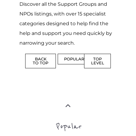
narrowing your search.
BACK
POPULAR
TOP
TO TOP
LEVEL
Popular
ADDICTION
BEREAV
SUPPORT
SUPPOR