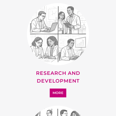
RESEARCH AND
DEVELOPMENT
MORE