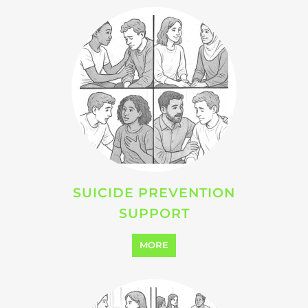
SUICIDE PREVENTION
SUPPORT
MORE