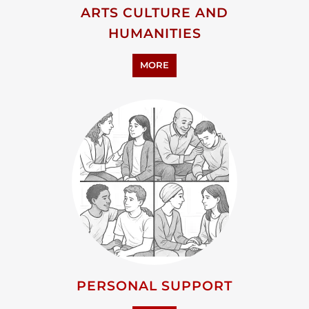
PERSONAL SUPPORT
MORE