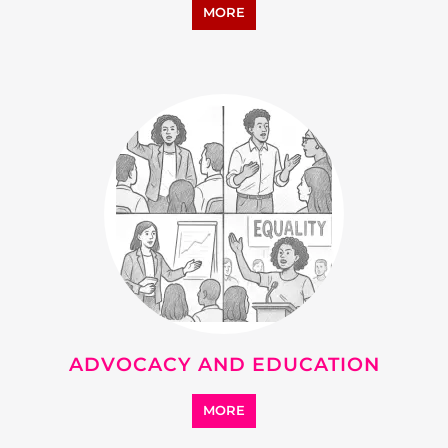
ADVOCACY AND EDUCATION
MORE