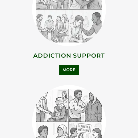
ADDICTION SUPPORT
MORE
ASYLUM SUPPORT