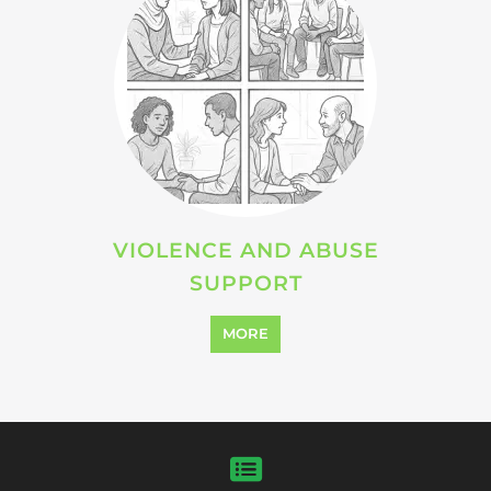
VIOLENCE AND ABUSE
SUPPORT
MORE
SEARCH ALL CATEGORIES