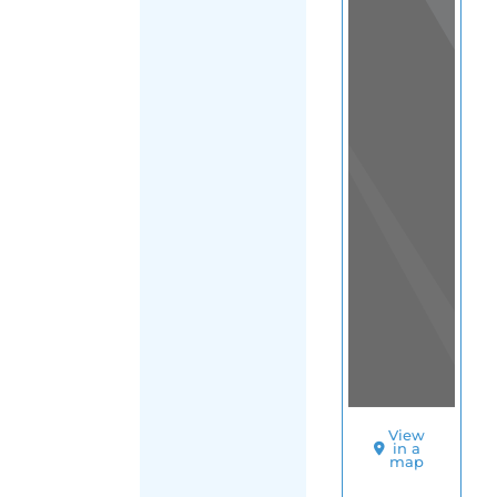
View
in a
map
OTHER
DIRECTORIES
Home
|
|
Support
|