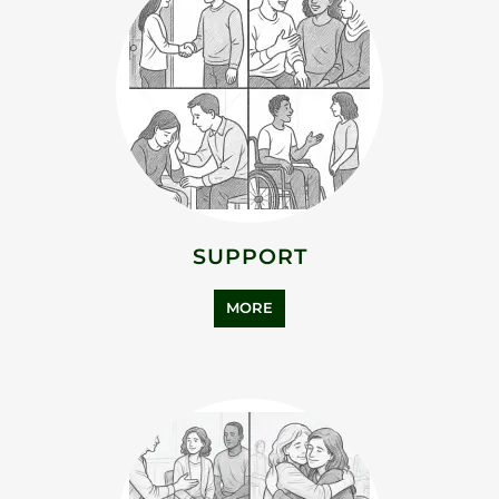
SUPPORT
MORE