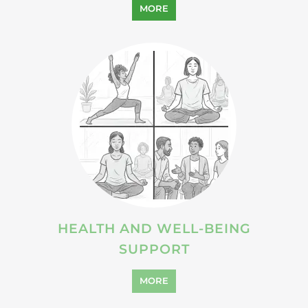
HEALTH AND WELL-BEING
SUPPORT
MORE