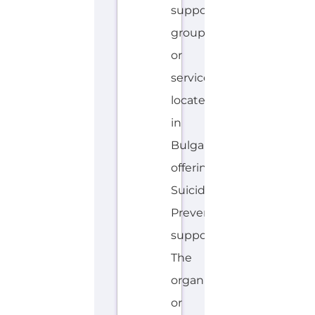
located
in
Bulgaria
offering
Suicide
Prevention
support.
The
organisation
or
service
offers
a
dedicated