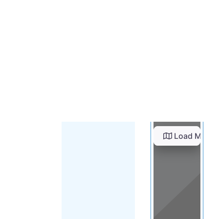
Load Map