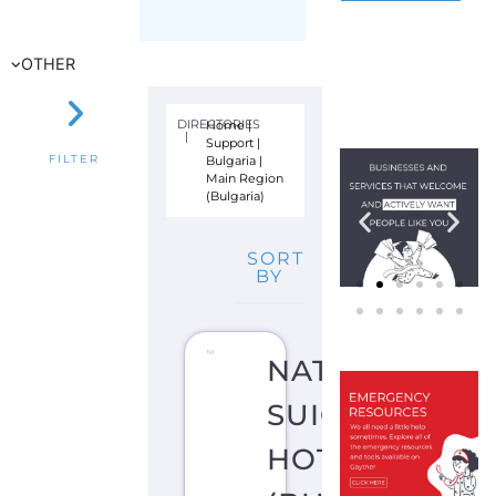
Bulgaria
|
FILTER
Main Region
(Bulgaria)
SORT
BY
NATIONAL
SUICIDE
HOTLINE
(BULGARIA)
S
U
I
C
I