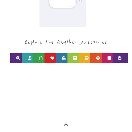
Explore the Gayther Directories
Discover Categories