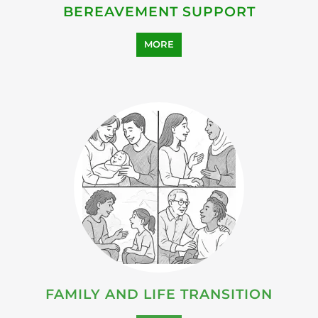
FAMILY AND LIFE TRANSITION
MORE