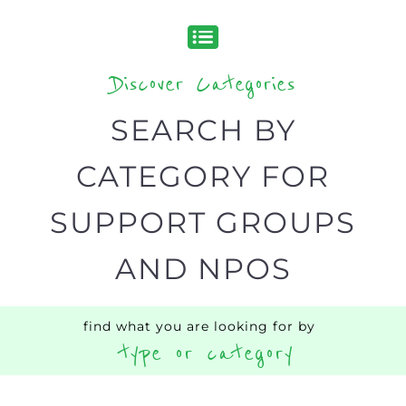
SEARCH BY
CATEGORY FOR
SUPPORT GROUPS
AND NPOS
find what you are looking for by
type or category
Discover all the Support Groups and
NPOs listings, with over 15 specialist
categories designed to help find the
help and support you need quickly by