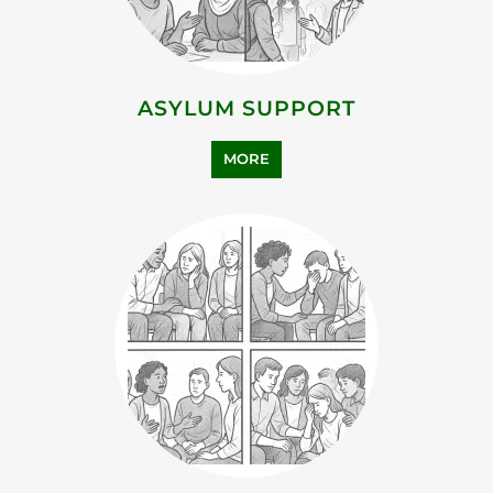
MORE
BEREAVEMENT SUPPORT
MORE