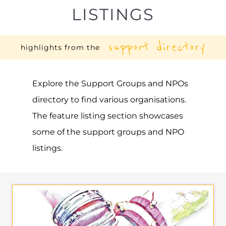
Explore the Support Groups and NPOs
directory to find various organisations.
The feature listing section showcases
some of the support groups and NPO
listings.