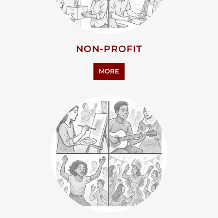
MORE
ARTS CULTURE AND
HUMANITIES
MORE