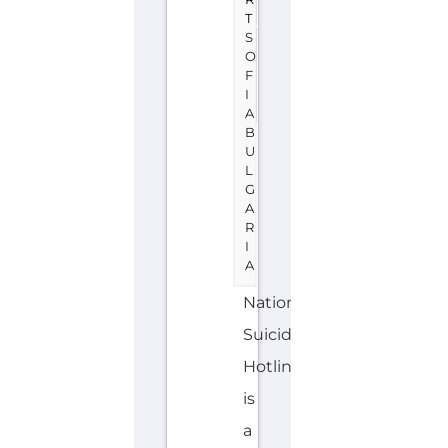
U
L
G
A
R
I
A
National
Suicide
Hotline
is
a
support
group
or
service