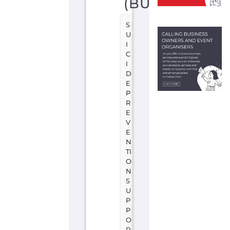
D
E
P
R
E
V
E
N
TI
O
N
S
U
P
P
O
R
T
S
O
F
I
A
B