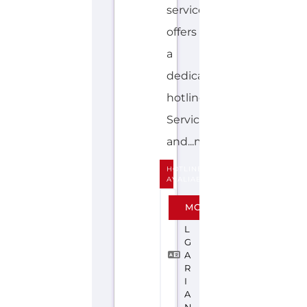
hotline.
Services
and...more
HOTLINE
AVALIABLE
B
MORE
U
L
G
A
R
I
A
N