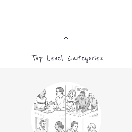
Top Level Categories
NON-PROFIT