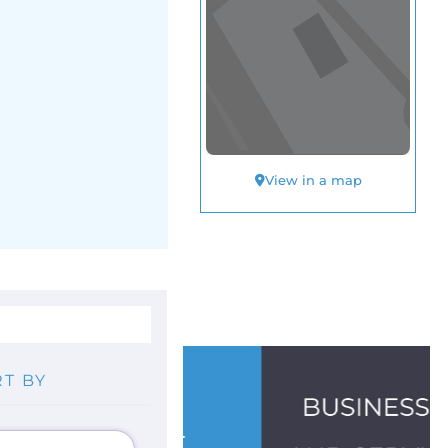
View in a map
T BY