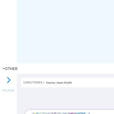
OTHER
DIRECTORIES |
Home
|
Non-Profit
FILTER