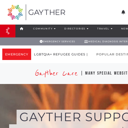
COMMUNITY
DIRECTORIES
TRAVEL
NEW
EMERGENCY SERVICES
MEDICAL DIAGNOSIS INTE
EMERGENCY
LGBTQIA+ REFUGEE GUIDES |
POPULAR DESTI
Gayther Care
| many special websit
GAYTHER SUPP