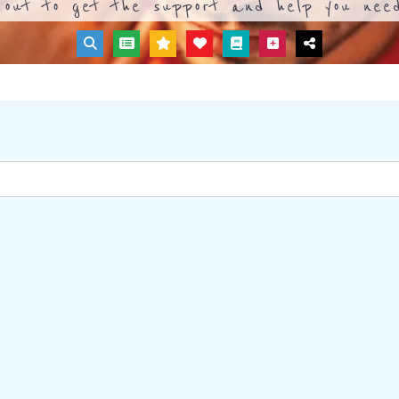
out to get the support and help you need