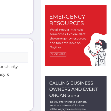
or charity
acy &