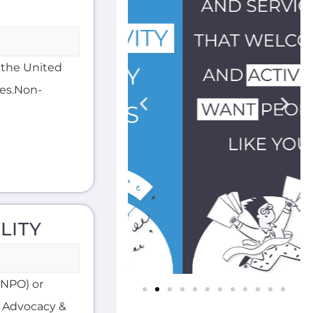
n the United
ces.Non-
LITY
 (NPO) or
g Advocacy &