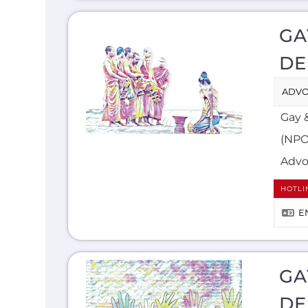
GA
DE
ADVO
Gay 
(NPO)
Advo
HOTLI
E
GA
DE