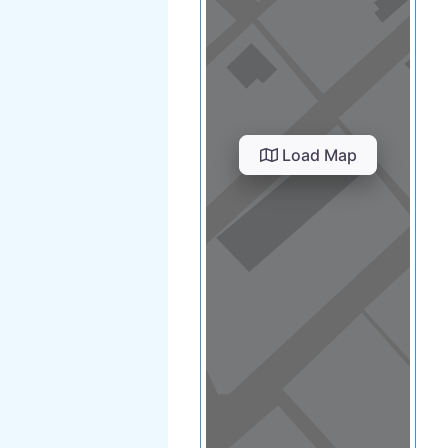
Load Map