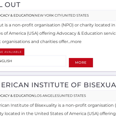
L OUT
CACY & EDUCATION
NEW YORK CITY
UNITED STATES
ut is a non-profit organisation (NPO) or charity located i
es of America (USA) offering Advocacy & Education servi
t organisations and charities offer...more
NE AVALIABLE
NGLISH
MORE
ERICAN INSTITUTE OF BISEXUA
CACY & EDUCATION
LOS ANGELES
UNITED STATES
can Institute of Bisexuality is a non-profit organisation
ity located in the United States of America (USA) offerin