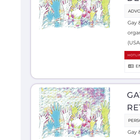
ADVO
Gay 
orga
(USA
HOTLI
E
GA
RE
PERS
Gay &