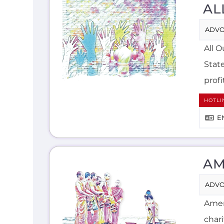
AL
ADVO
All O
Stat
profi
HOTLI
E
AM
ADVO
Ameri
char