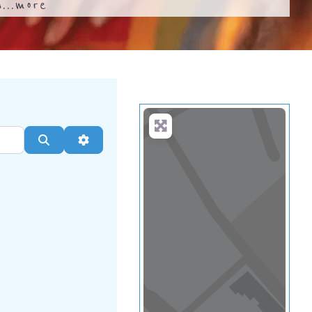
...
more
Search
Advanced Filters