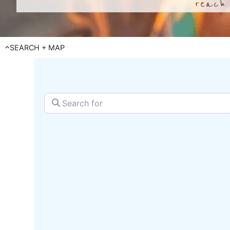
reach 
SEARCH + MAP
Search for