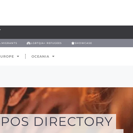
& MIGRANTS
LGBTQIA+ REFUGEES
SHOWCASE
EUROPE
OCEANIA
POS DIRECTORY