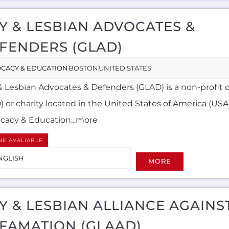
Y & LESBIAN ADVOCATES &
FENDERS (GLAD)
CACY & EDUCATION
BOSTON
UNITED STATES
& Lesbian Advocates & Defenders (GLAD) is a non-profit 
 or charity located in the United States of America (USA)
cacy & Education...more
NE AVALIABLE
NGLISH
MORE
Y & LESBIAN ALLIANCE AGAINS
FAMATION (GLAAD)