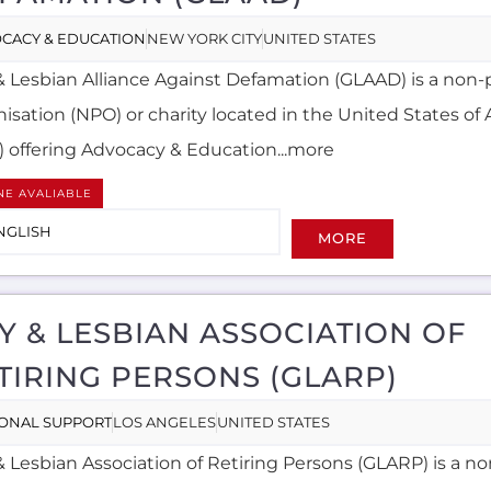
CACY & EDUCATION
NEW YORK CITY
UNITED STATES
& Lesbian Alliance Against Defamation (GLAAD) is a non-p
nisation (NPO) or charity located in the United States of
) offering Advocacy & Education...more
NE AVALIABLE
NGLISH
MORE
Y & LESBIAN ASSOCIATION OF
TIRING PERSONS (GLARP)
ONAL SUPPORT
LOS ANGELES
UNITED STATES
 Lesbian Association of Retiring Persons (GLARP) is a no