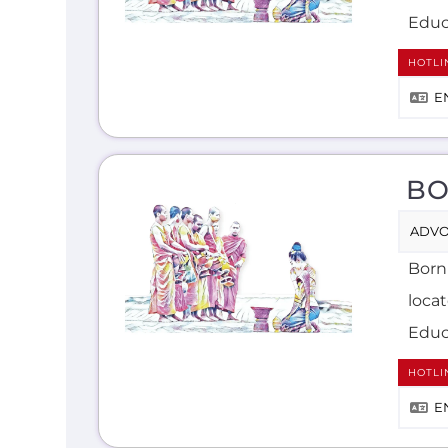
Educ
HOTLI
E
BO
ADVO
Born
loca
Educ
HOTLI
E