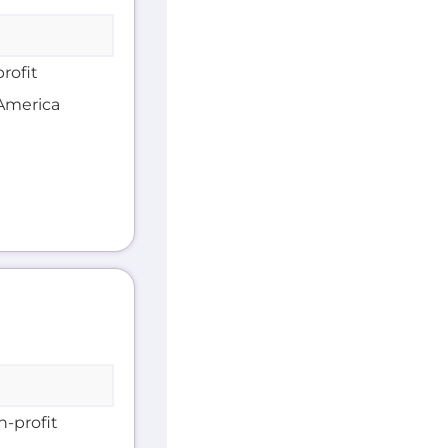
rofit
 America
n-profit