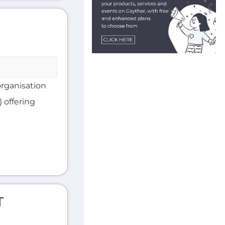
organisation
 offering
T