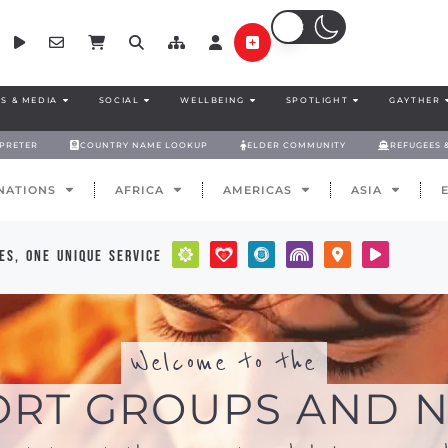
S & MEDIA
SOCIAL
WELLBEING
SPOTLIGHT
GAYTHER
RPRETER
COUNTRY NAME LOOKUP
ELDER COMMUNITY
REFUGEES 
NATIONS
AFRICA
AMERICAS
ASIA
es, one unique service
Welcome to the
ORT GROUPS AND N