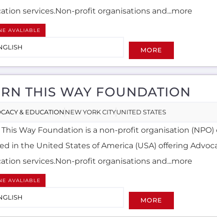
ation services.Non-profit organisations and...more
NE AVALIABLE
NGLISH
MORE
RN THIS WAY FOUNDATION
CACY & EDUCATION
NEW YORK CITY
UNITED STATES
 This Way Foundation is a non-profit organisation (NPO) 
ted in the United States of America (USA) offering Advoc
ation services.Non-profit organisations and...more
NE AVALIABLE
NGLISH
MORE