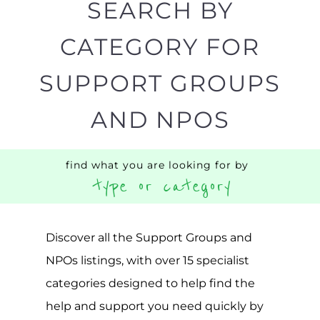
Popular
ADDICTION
BEREAV
SUPPORT
SUPPOR
MORE
MORE
SUICIDE
PREVENTION
SUPPORT