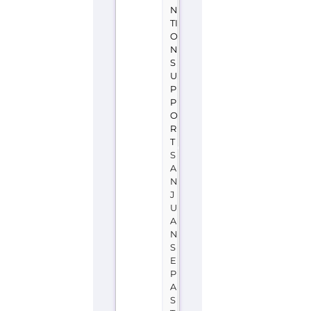
A
Teléfono
de
la
Esperanza
(San
Juan
se
Pasto)
is
a
support
group
or