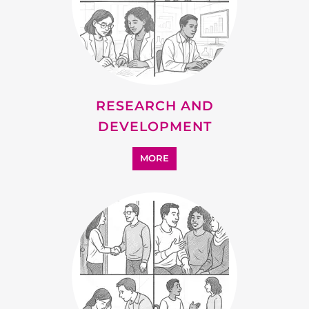
ADDICTION SUPPORT
MORE