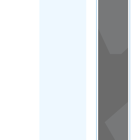
View
in a
map
OTHER
DIRECTORIES
Home
|
|
Support
|