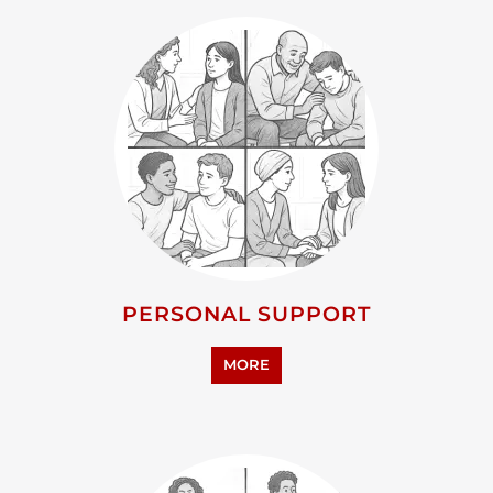
ADVOCACY AND EDUCATION
MORE
RESEARCH AND