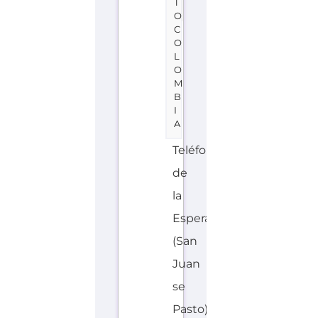
service
located
in
Colombia
offering
Suicide
Prevention
support.
The
organisation
or
service
offers...more
HOTLINE