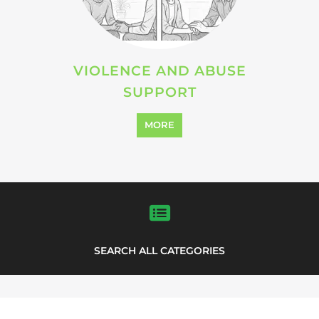
Explore Listings
FEATURED
LISTINGS
support directory
highlights from the
Explore the Support Groups and NPOs
directory to find various organisations.
The feature listing section showcases
some of the support groups and NPO
listings.