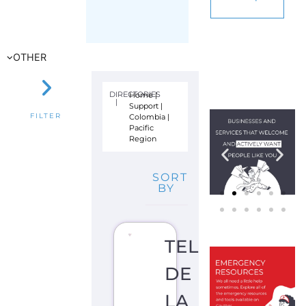
PASTO)
S
U
I
C
I
D
E
P
R
E
V
E
N
TI
O
N
S
U
P
P