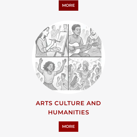
PERSONAL SUPPORT
MORE