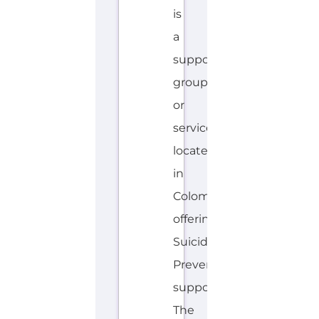
AVALIABLE
S
MORE
P
A
N
I
S
H
Explore the Gayther Directories