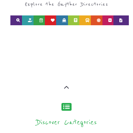
AND NPOS
find what you are looking for by
type or category
Discover all the Support Groups and
NPOs listings, with over 15 specialist
categories designed to help find the
help and support you need quickly by
narrowing your search.
BACK
POPULAR
TOP
TO TOP
LEVEL