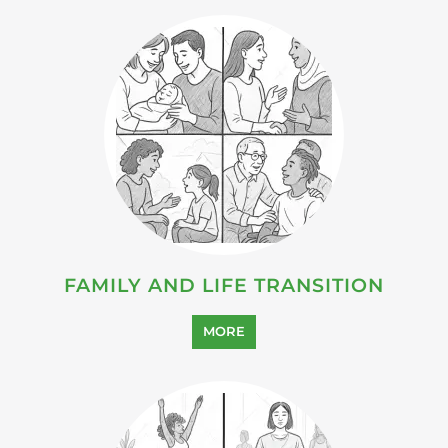
HEALTH AND WELL-BEING
SUPPORT
MORE
SUICIDE PREVENTION