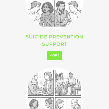
MORE
SEARCH ALL CATEGORIES