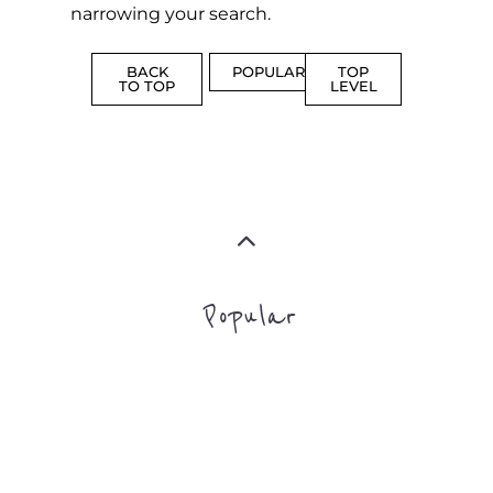
MORE
FAMILY
NON-
AND
PROFIT
LIFE
TRANSIT
MORE
MORE
Top Level Categories