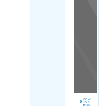
Colombia
|
FILTER
Pacific
Region
SORT
BY
TELEFONO
DE
LA
ESPERANZA
(SAN
JUAN
SE