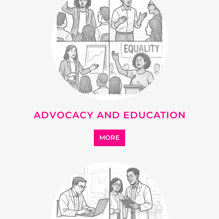
DEVELOPMENT
MORE
SUPPORT
MORE