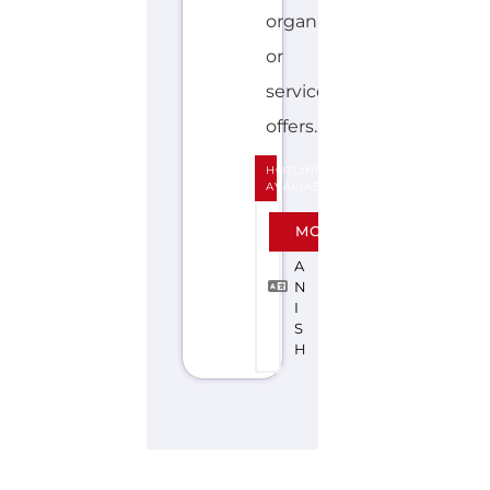
Discover Categories
SEARCH BY
CATEGORY FOR
SUPPORT GROUPS