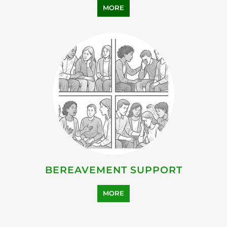
FAMILY AND LIFE TRANSITION
MORE