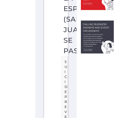
O
R
T
S
A
N
J
U
A
N
S
E
P
A
S
T
O
C
O
L
O
M
B
I