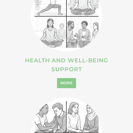
SUPPORT
MORE
VIOLENCE AND ABUSE
SUPPORT