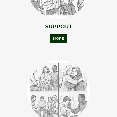
ASYLUM SUPPORT
MORE