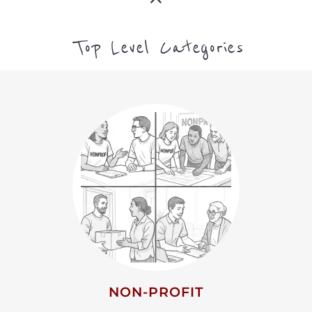
ARTS CULTURE AND
HUMANITIES
MORE