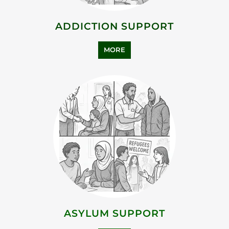
BEREAVEMENT SUPPORT
MORE