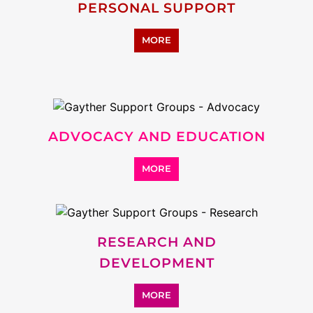
SUPPORT
MORE
ADDICTION SUPPORT