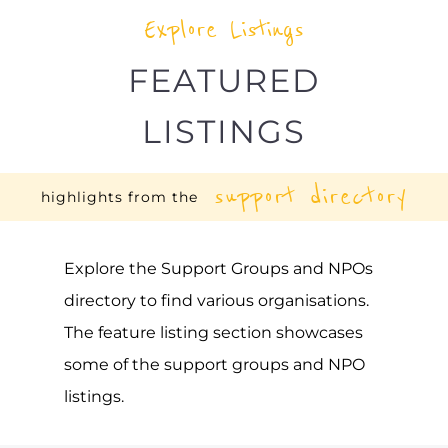
BEFRIENDER (UGANDA)
SUICIDE PREVENTION SUPPORT
KAMPALA
UGANDA
Befriender (Uganda) is a support group or
service located in Uganda offering Suicide
Prevention support. The organisation or
service offers a dedicated hotline. Services
and organisations offering suicide
prevention support
MORE