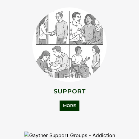
MORE
ASYLUM SUPPORT
MORE