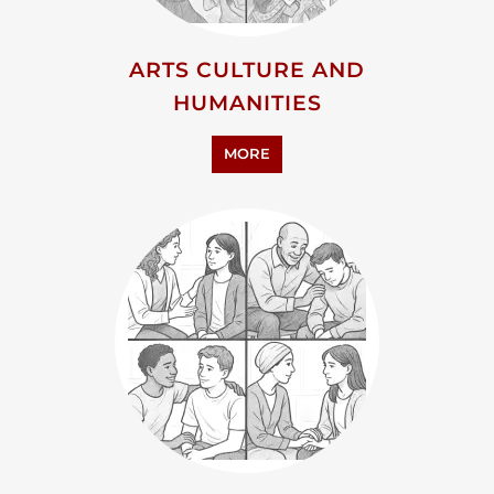
ADVOCACY AND EDUCATION
MORE
RESEARCH AND
DEVELOPMENT
MORE