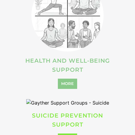
VIOLENCE AND ABUSE
SUPPORT
MORE