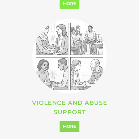
SEARCH ALL CATEGORIES
Explore Listings