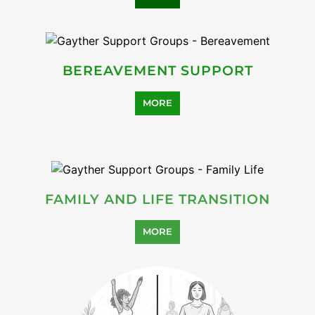
HEALTH AND WELL-BEING
SUPPORT
MORE
SUICIDE PREVENTION
SUPPORT
MORE