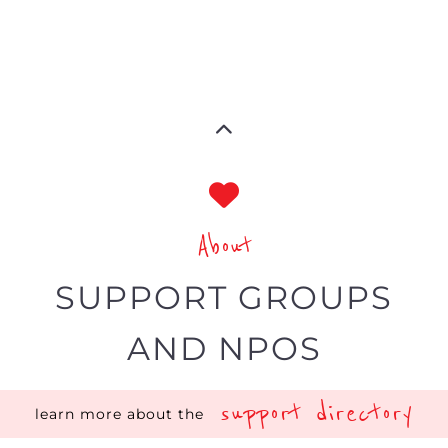
directory is dedicated to showcasing
charities, organisations and groups
covering the different support areas.