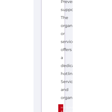
G
L
I
S
H
,
F
IJ
I
A
N
Explore the Gayther Directories