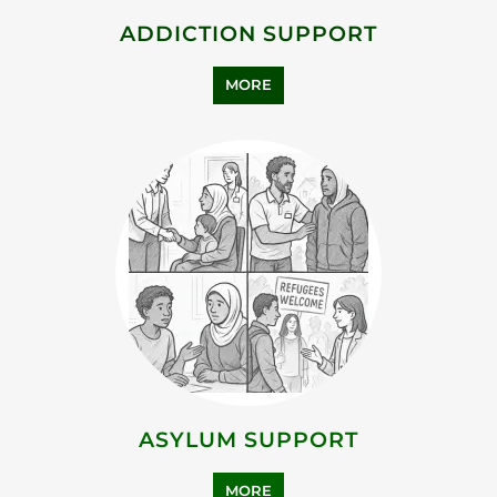
BEREAVEMENT SUPPORT
MORE
FAMILY AND LIFE TRANSITION
MORE