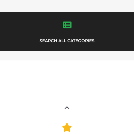
FEATURED
LISTINGS
support directory
highlights from the
Explore the Support Groups and NPOs
directory to find various organisations.
The feature listing section showcases
some of the support groups and NPO
listings.