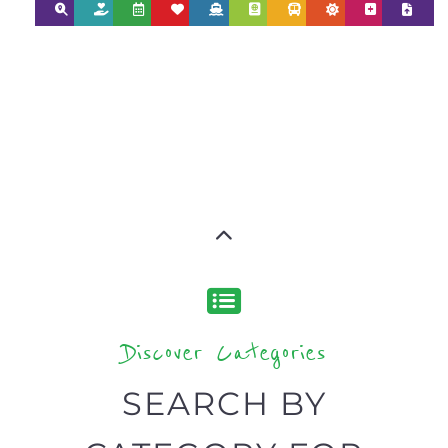
AND NPOS
find what you are looking for by
type or category
Discover all the Support Groups and
NPOs listings, with over 15 specialist
categories designed to help find the
help and support you need quickly by
narrowing your search.
BACK
POPULAR
TOP
TO TOP
LEVEL