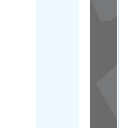
View
in a
map
OTHER
DIRECTORIES
Home
|
|
Support
|
Fiji