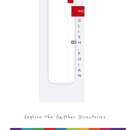
Discover Categories
SEARCH BY
CATEGORY FOR
SUPPORT GROUPS