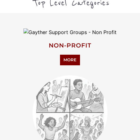
HUMANITIES
MORE
PERSONAL SUPPORT
MORE