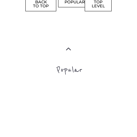
SUPPORT
MORE
FAMILY
NON-
AND
PROFIT
LIFE
TRANSIT
MORE
MORE
Top Level Categories