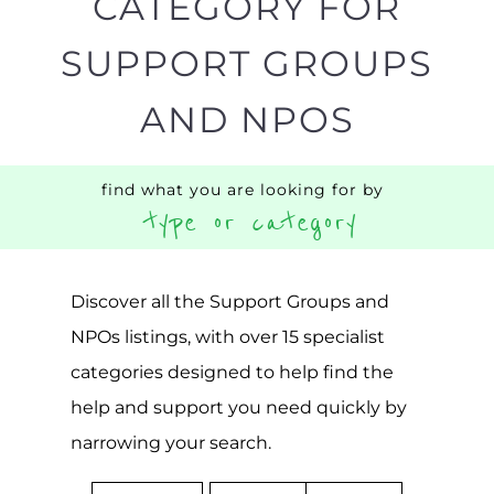
Popular
ADDICTION
BEREAV
SUPPORT
SUPPOR
MORE
MORE
SUICIDE
PREVENTION