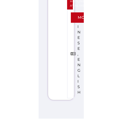
E
S
E
,
E
N
G
L
I
S
H
Explore the Gayther Directories