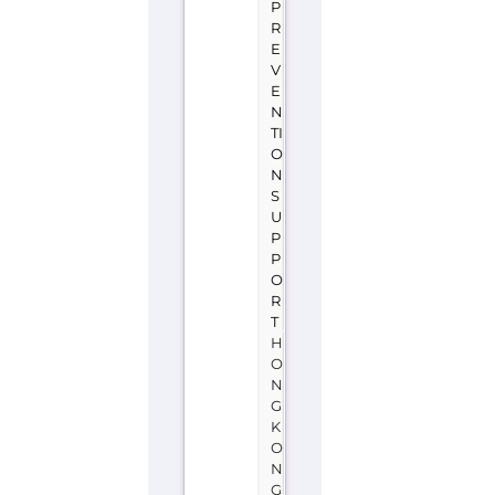
O
N
S
U
P
P
O
R
T
H
O
N
G
K
O
N
G
H
O
N
G
K
O