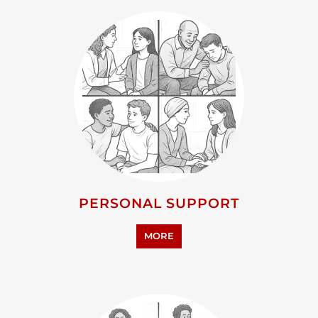
PERSONAL SUPPORT
MORE