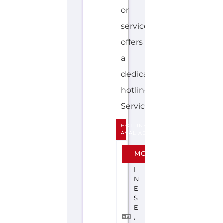
dedicated
hotline.
Services...more
HOTLINE
AVALIABLE
C
MORE
H
I
N
E
S
E
,
E
N
G
L
I
S
H