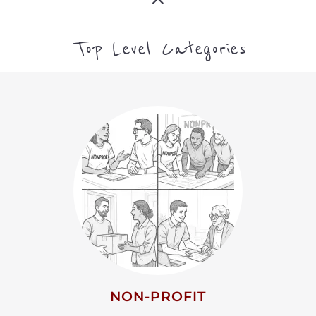
NON-PROFIT
MORE