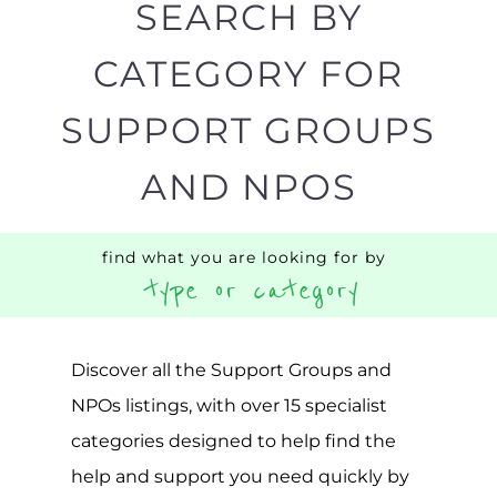
AND NPOS
find what you are looking for by
type or category
Discover all the Support Groups and
NPOs listings, with over 15 specialist
categories designed to help find the
help and support you need quickly by
narrowing your search.
BACK
POPULAR
TOP
TO TOP
LEVEL