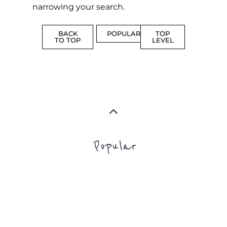
Popular
ADDICTION
BEREAV
SUPPORT
SUPPOR
MORE
MORE
SUICIDE
PREVENTION
SUPPORT