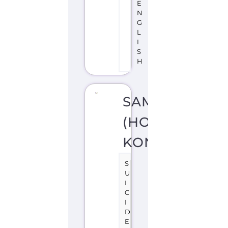
SAMARITANS
(HONG
KONG)
S
U
I
C
I
D
E
P
R
E
V
E
N
TI