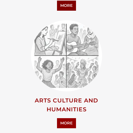
ARTS CULTURE AND
HUMANITIES
MORE