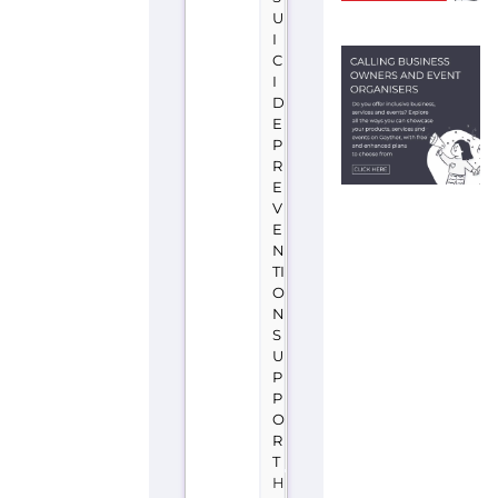
P
R
E
V
E
N
TI
O
N
S
U
P
P
O
R
T
H
O
N
G
K
O
N
G