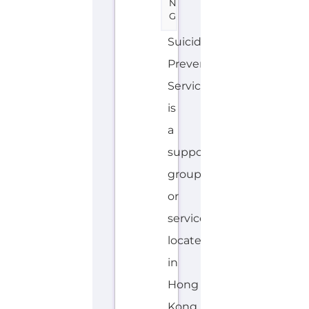
is
a
support
group
or
service
located
in
Hong
Kong
offering
Suicide
Prevention
support.