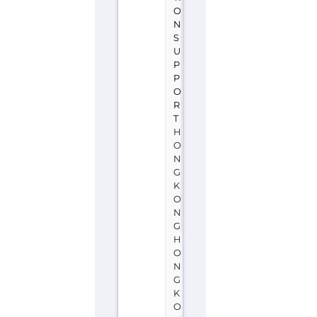
O
R
T
H
O
N
G
K
O
N
G
H
O
N
G
K
O
N
G
Suicide
Prevention
Services