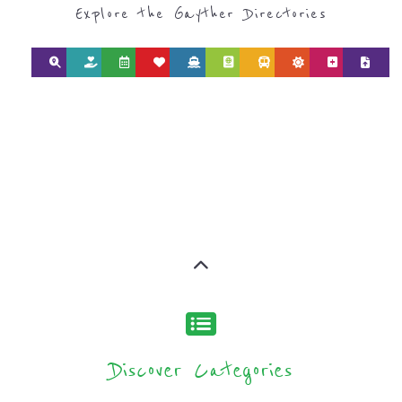
Discover Categories
SEARCH BY
CATEGORY FOR
SUPPORT GROUPS