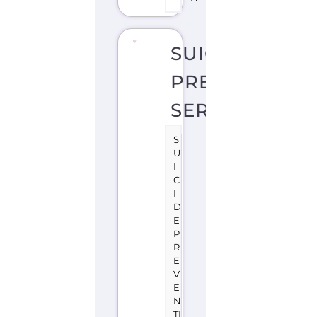
SERVICES
S
U
I
C
I
D
E
P
R
E
V
E
N
TI
O
N
S
U
P
P