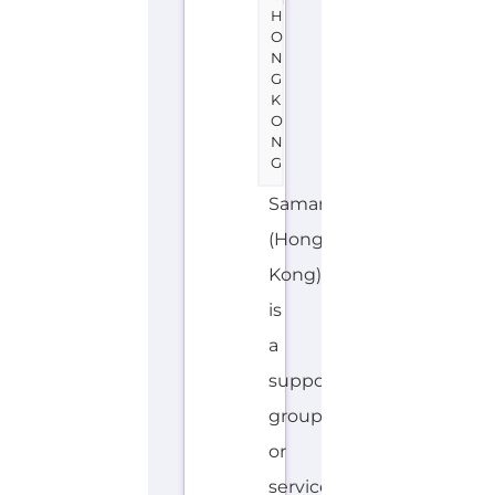
N
G
Samaritans
(Hong
Kong)
is
a
support
group
or
service
located
in
Hong
Kong