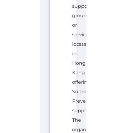
located
in
Hong
Kong
offering
Suicide
Prevention
support.
The
organisation
or
service
offers
a