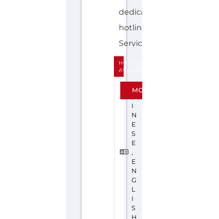
HOTLINE
AVALIABLE
C
MORE
H
I
N
E
S
E
,
E
N
G
L
I
S
H
SUICIDE
PREVENTION