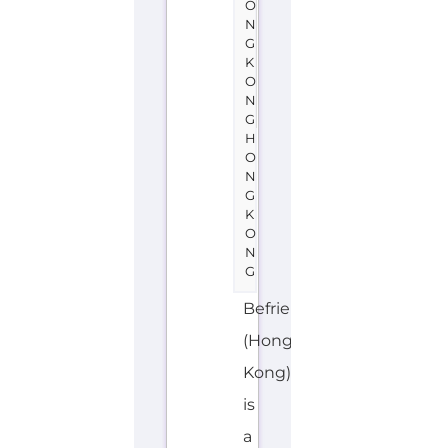
H
O
N
G
K
O
N
G
Befrienders
(Hong
Kong)
is
a
support
group
or
service