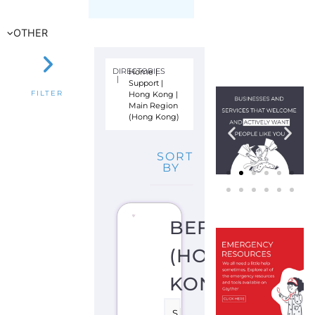
Hong Kong
|
FILTER
Main Region
(Hong Kong)
SORT
BY
BEFRIENDERS
(HONG
KONG)
S
U
I
C
I
D
E