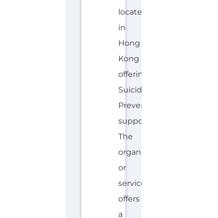
offering
Suicide
Prevention
support.
The
organisation
or
service
offers
a
dedicated
hotline.
Services...more