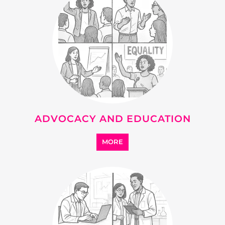
ADVOCACY AND EDUCATION
MORE