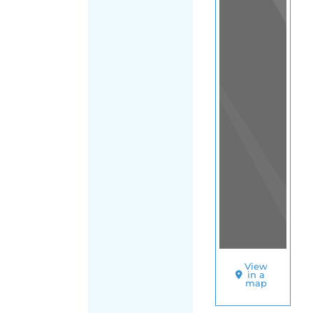
View
in a
map
OTHER
DIRECTORIES
Home
|
|
Support
|