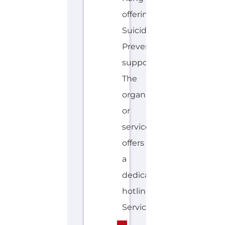
The
organisation
or
service
offers
a
dedicated
hotline.
Services...more
HOTLINE
AVALIABLE
C
MORE
H
I
N