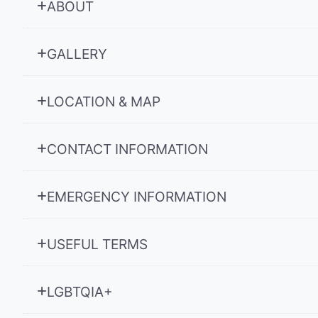
ABOUT
GALLERY
LOCATION & MAP
CONTACT INFORMATION
EMERGENCY INFORMATION
USEFUL TERMS
LGBTQIA+