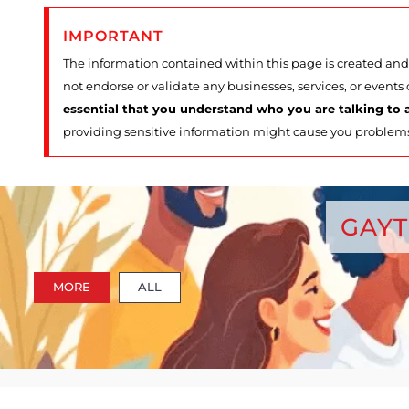
IMPORTANT
The information contained within this page is created and 
not endorse or validate any businesses, services, or events
essential that you understand who you are talking to a
providing sensitive information might cause you problem
GAYT
MORE
ALL