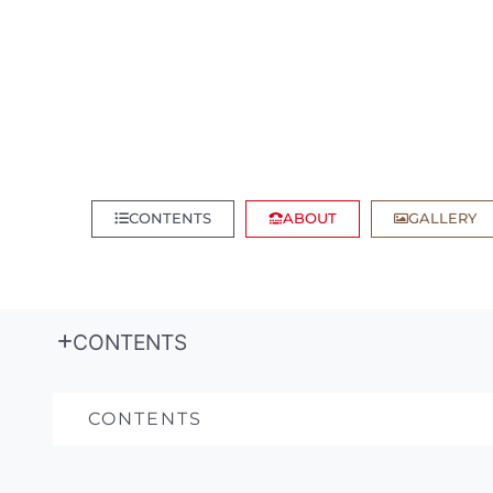
CONTENTS
ABOUT
GALLERY
CONTENTS
CONTENTS