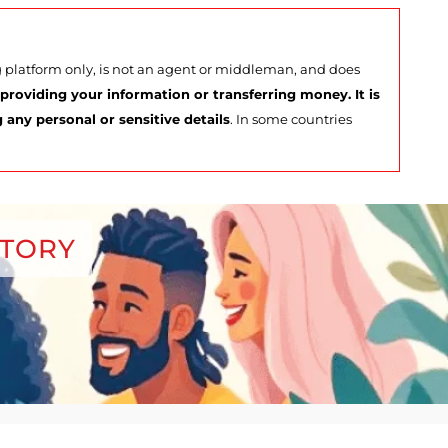
ng platform only, is not an agent or middleman, and does
roviding your information or transferring money. It is
any personal or sensitive details
. In some countries
CTORY