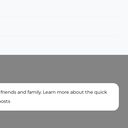
 friends and family. Learn more about the quick
posts