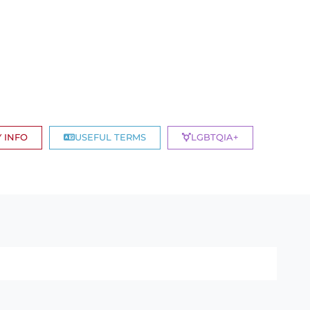
 INFO
USEFUL TERMS
LGBTQIA+