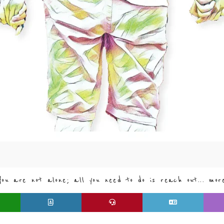
You are not alone; all you need to do is reach out... mor