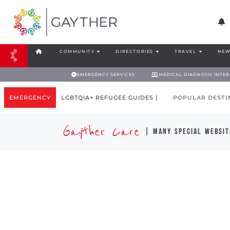
COMMUNITY
DIRECTORIES
TRAVEL
NEW
EMERGENCY SERVICES
MEDICAL DIAGNOSIS INTE
EMERGENCY
LGBTQIA+ REFUGEE GUIDES |
POPULAR DESTI
Gayther Care
| many special websit