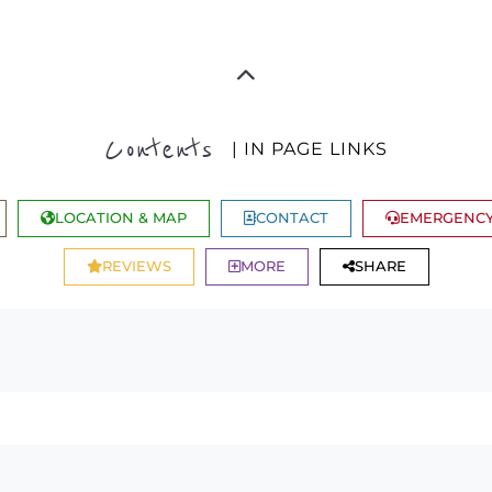
Contents
| IN PAGE LINKS
LOCATION & MAP
CONTACT
EMERGENCY
REVIEWS
MORE
SHARE