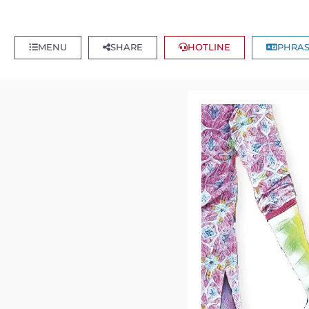
MENU
SHARE
HOTLINE
PHRAS