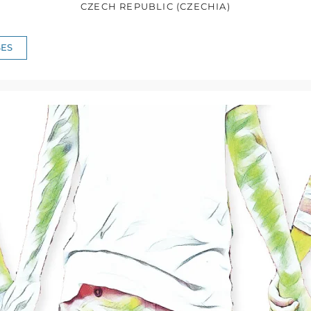
CZECH REPUBLIC (CZECHIA)
ES