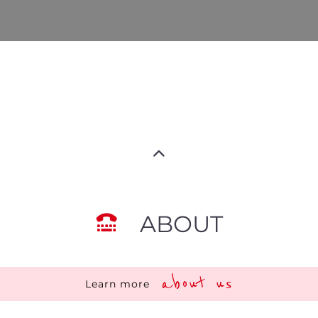
ABOUT
about us
Learn more