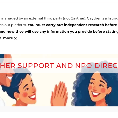
managed by an external third party (not Gayther). Gayther is a listi
 on our platform.
You must carry out independent research before p
nd how they will use any information you provide before stating 
×
s
…
more
HER SUPPORT AND NPO DIRE