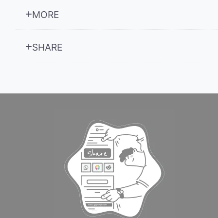
MORE
SHARE