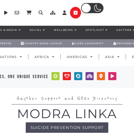
S & MEDIA
SOCIAL
WELLBEING
SPOTLIGHT
GAYTHER
RPRETER
COUNTRY NAME LOOKUP
ELDER COMMUNITY
REFUGEES 
NATIONS
AFRICA
AMERICAS
ASIA
es, one unique service
Gayther Support and NPOs Directory
MODRA LINKA
SUICIDE PREVENTION SUPPORT