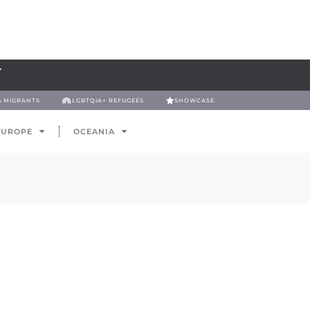
& MIGRANTS
LGBTQIA+ REFUGEES
SHOWCASE
EUROPE
OCEANIA