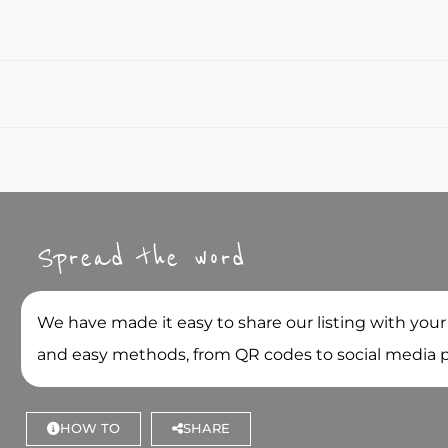
Spread the word
We have made it easy to share our listing with your
and easy methods, from QR codes to social media 
HOW TO
SHARE