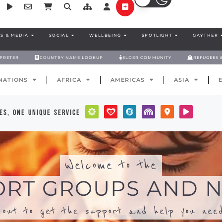
out to get the support and help you need