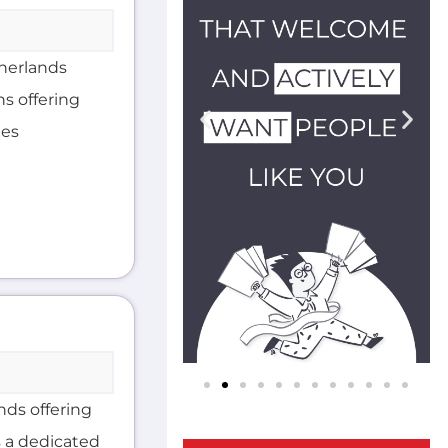
s a dedicated
he
ation or