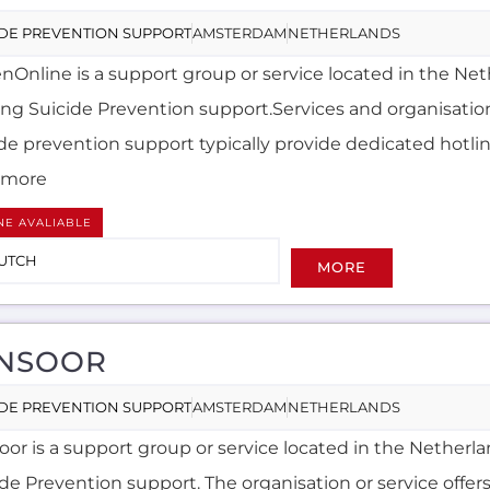
ide Prevention support. The organisation or service offer
ne. Services and organisations...more
NE AVALIABLE
UTCH
MORE
ICHTING 113ONLINE
IDE PREVENTION SUPPORT
AMSTERDAM
NETHERLANDS
ting 113Online is a support group or service located in t
erlands offering Suicide Prevention support. The organis
ce offers a dedicated hotline. Services and...more
NE AVALIABLE
UTCH
MORE