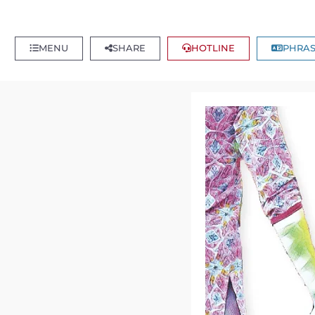
MENU
SHARE
HOTLINE
PHRAS