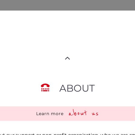
ABOUT
about us
Learn more