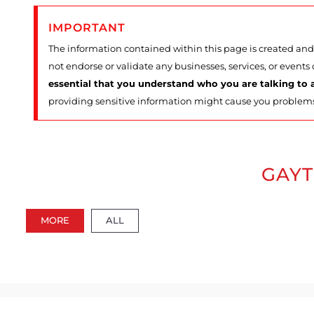
IMPORTANT
The information contained within this page is created and 
not endorse or validate any businesses, services, or events
essential that you understand who you are talking to a
providing sensitive information might cause you problem
GAYT
MORE
ALL