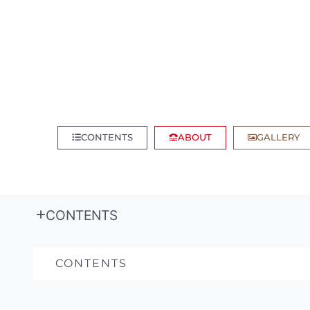
CONTENTS
ABOUT
GALLERY
CONTENTS
CONTENTS