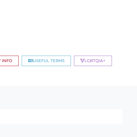
 INFO
USEFUL TERMS
LGBTQIA+