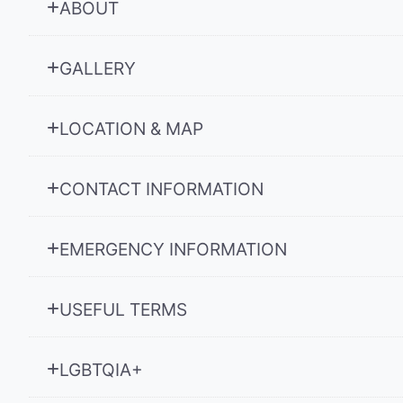
ABOUT
GALLERY
LOCATION & MAP
CONTACT INFORMATION
EMERGENCY INFORMATION
USEFUL TERMS
LGBTQIA+