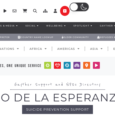
S & MEDIA
SOCIAL
WELLBEING
SPOTLIGHT
GAYTHER
RPRETER
COUNTRY NAME LOOKUP
ELDER COMMUNITY
REFUGEES 
NATIONS
AFRICA
AMERICAS
ASIA
es, one unique service
Gayther Support and NPOs Directory
O DE LA ESPERANZ
SUICIDE PREVENTION SUPPORT