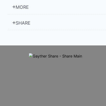
MORE
SHARE