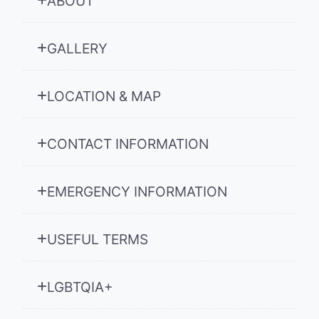
ABOUT
GALLERY
LOCATION & MAP
CONTACT INFORMATION
EMERGENCY INFORMATION
USEFUL TERMS
LGBTQIA+