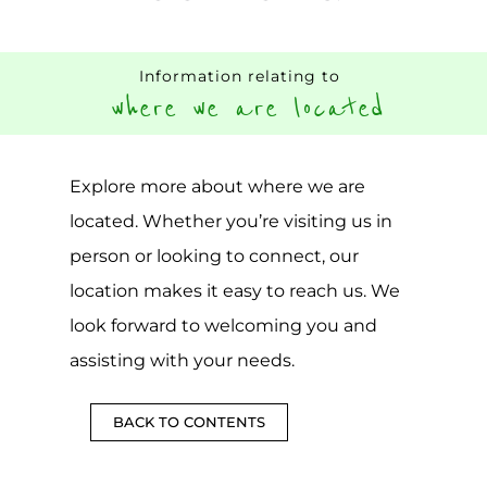
Information relating to
where we are located
Explore more about where we are
located. Whether you’re visiting us in
person or looking to connect, our
location makes it easy to reach us. We
look forward to welcoming you and
assisting with your needs.
BACK TO CONTENTS