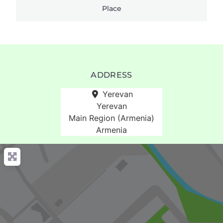
Place
ADDRESS
Yerevan
Yerevan
Main Region (Armenia)
Armenia