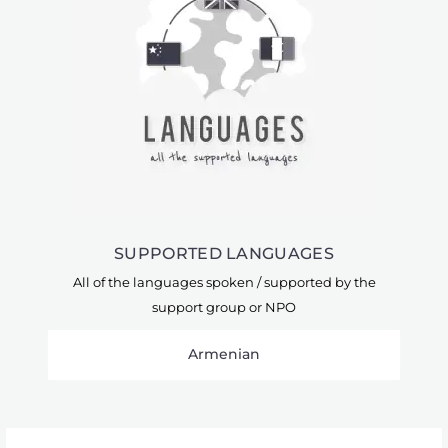
SUPPORTED LANGUAGES
All of the languages spoken / supported by the
support group or NPO
Armenian