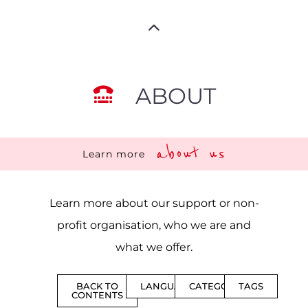
ABOUT
about us
Learn more
Learn more about our support or non-
profit organisation, who we are and
what we offer.
BACK TO
LANGUAGES
CATEGORIES
TAGS
CONTENTS