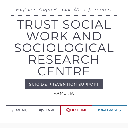
Gayther Support and NPOs Directory
TRUST SOCIAL
WORK AND
SOCIOLOGICAL
RESEARCH
CENTRE
SUICIDE PREVENTION SUPPORT
ARMENIA
MENU
SHARE
HOTLINE
PHRASES