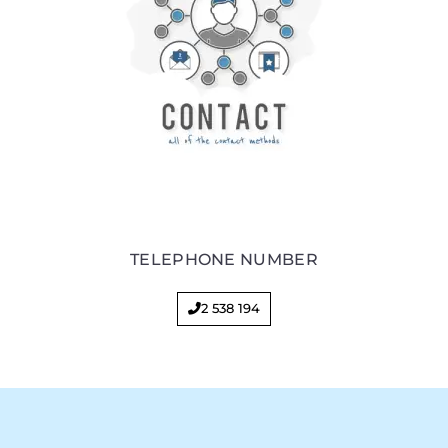
TELEPHONE NUMBER
2 538 194