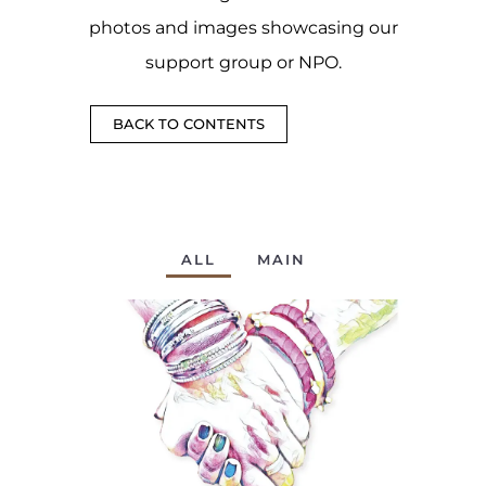
photos and images showcasing our
support group or NPO.
BACK TO CONTENTS
ALL
MAIN