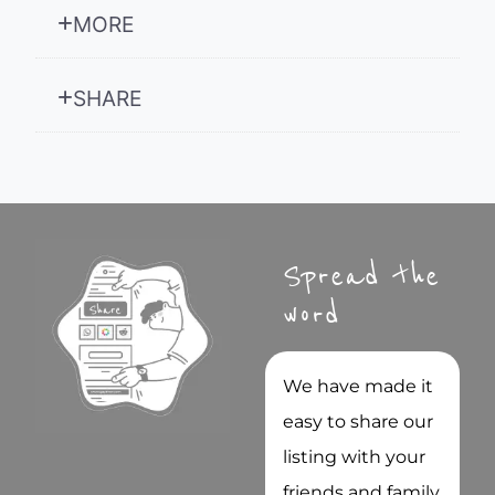
MORE
SHARE
Spread the
word
We have made it
easy to share our
listing with your
friends and family.