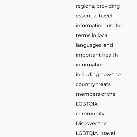
regions, providing
essential travel
information, useful
terms in local
languages, and
important health
information,
including how the
country treats
members of the
LGBTQIA+
community.
Discover the
LGBTQIA+ travel