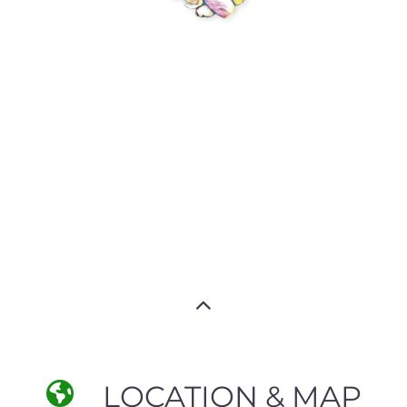
LOCATION & MAP