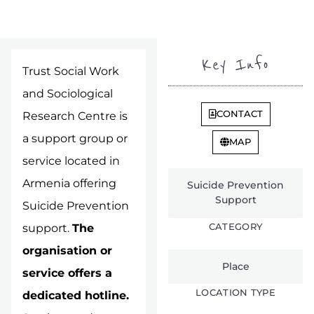
Key Info
Trust Social Work
and Sociological
CONTACT
Research Centre is
a support group or
MAP
service located in
Armenia offering
Suicide Prevention
Support
Suicide Prevention
CATEGORY
support.
The
organisation or
Place
service offers a
LOCATION TYPE
dedicated hotline.