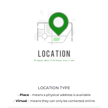
LOCATION TYPE
–
Place
– means a physical address is available
–
Virtual
– means they can only be contacted online