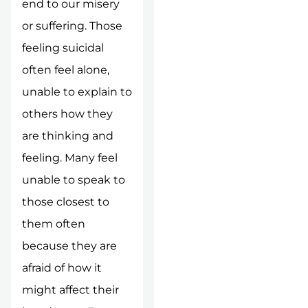
end to our misery
or suffering. Those
feeling suicidal
often feel alone,
unable to explain to
others how they
are thinking and
feeling. Many feel
unable to speak to
those closest to
them often
because they are
afraid of how it
might affect their