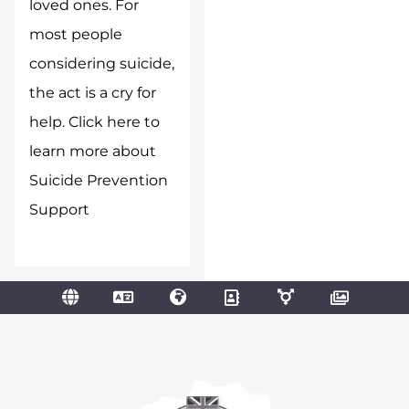
loved ones. For
most people
considering suicide,
the act is a cry for
help.
Click here to
learn more about
Suicide Prevention
Support