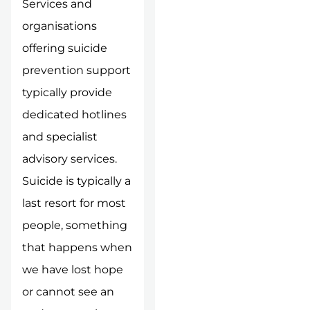
Services and
organisations
offering suicide
prevention support
typically provide
dedicated hotlines
and specialist
advisory services.
Suicide is typically a
last resort for most
people, something
that happens when
we have lost hope
or cannot see an