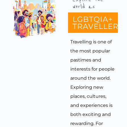
world as
LGBTQIA+
TRAVELLERS
Travelling is one of
the most popular
pastimes and
interests for people
around the world.
Exploring new
places, cultures,
and experiences is
both exciting and
rewarding. For