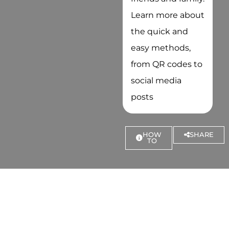
Learn more about
the quick and
easy methods,
from QR codes to
social media
posts
HOW
SHARE
TO