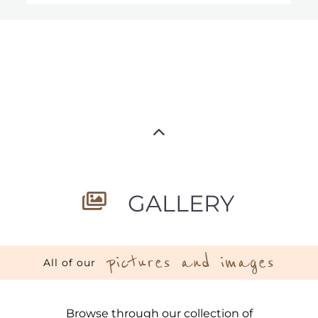
GALLERY
pictures and images
All of our
Browse through our collection of