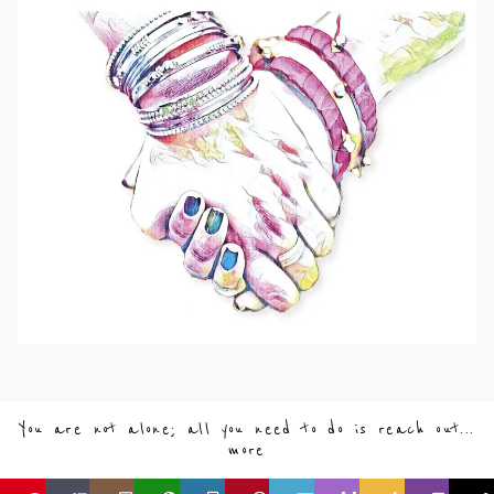
You are not alone; all you need to do is reach out...
more