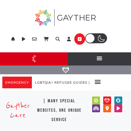
EMERGENCY
LGBTQIA+ REFUGEE GUIDES |
| many special
Gayther
websites, one unique
Care
service