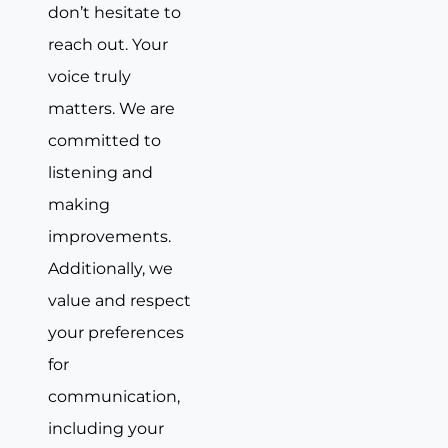
don’t hesitate to
reach out. Your
voice truly
matters. We are
committed to
listening and
making
improvements.
Additionally, we
value and respect
your preferences
for
communication,
including your