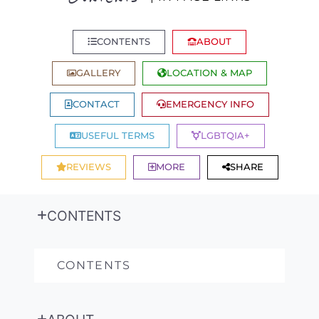
CONTENTS
ABOUT
GALLERY
LOCATION & MAP
CONTACT
EMERGENCY INFO
USEFUL TERMS
LGBTQIA+
REVIEWS
MORE
SHARE
CONTENTS
CONTENTS