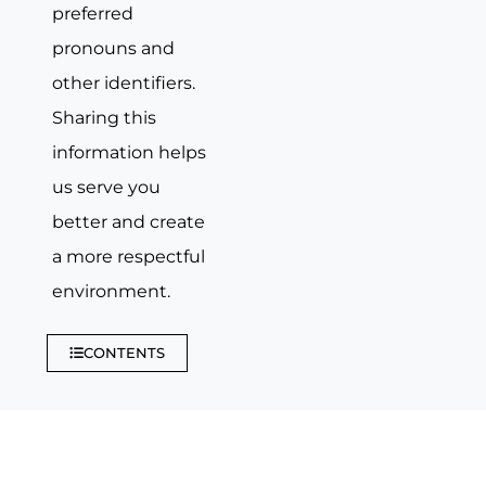
preferred
pronouns and
other identifiers.
Sharing this
information helps
us serve you
better and create
a more respectful
environment.
CONTENTS