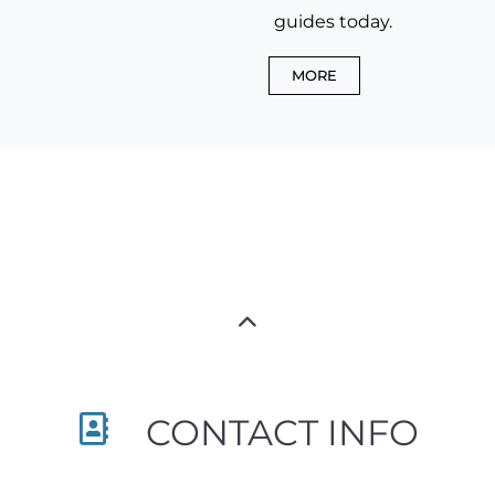
guides today.
MORE
CONTACT INFO