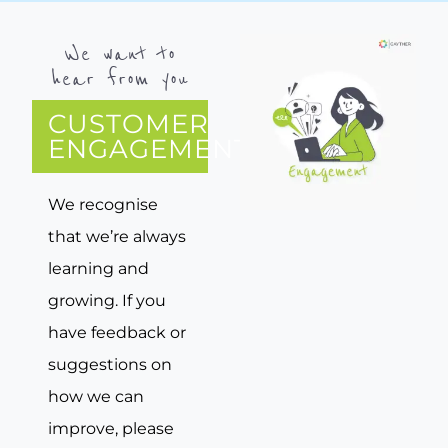
We want to
hear from you
CUSTOMER
ENGAGEMENT
We recognise
that we’re always
learning and
growing. If you
have feedback or
suggestions on
how we can
improve, please