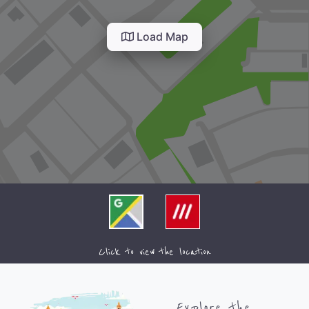
Load Map
Click to view the location
Explore the