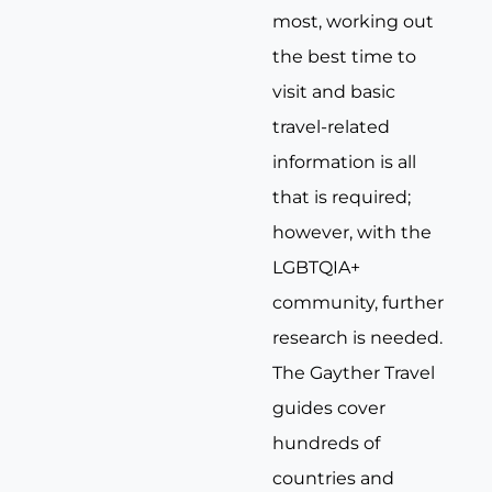
most, working out
the best time to
visit and basic
travel-related
information is all
that is required;
however, with the
LGBTQIA+
community, further
research is needed.
The Gayther Travel
guides cover
hundreds of
countries and