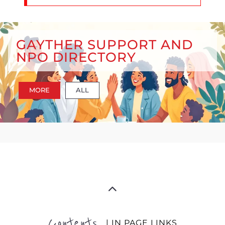
GAYTHER SUPPORT AND
NPO DIRECTORY
MORE
ALL
Contents
| IN PAGE LINKS