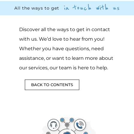
in touch with us
All the ways to get
Discover all the ways to get in contact
with us. We’d love to hear from you!
Whether you have questions, need
assistance, or want to learn more about
our services, our team is here to help.
BACK TO CONTENTS