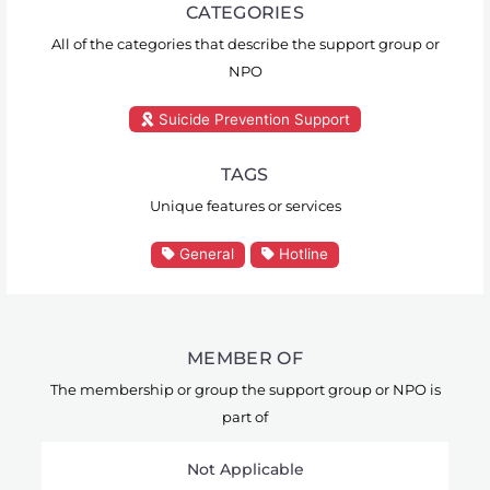
CATEGORIES
All of the categories that describe the support group or
NPO
Suicide Prevention Support
TAGS
Unique features or services
General
Hotline
MEMBER OF
The membership or group the support group or NPO is
part of
Not Applicable