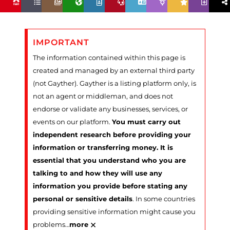
IMPORTANT
The information contained within this page is
created and managed by an external third party
(not Gayther). Gayther is a listing platform only, is
not an agent or middleman, and does not
endorse or validate any businesses, services, or
events on our platform.
You must carry out
independent research before providing your
information or transferring money. It is
essential that you understand who you are
talking to and how they will use any
information you provide before stating any
personal or sensitive details
. In some countries
providing sensitive information might cause you
×
problems
…
more