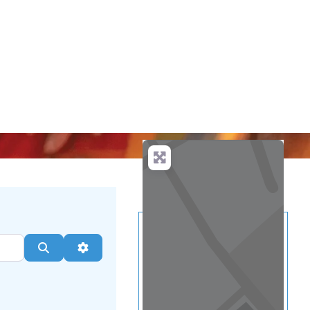
...
more
Search
Advanced Filters