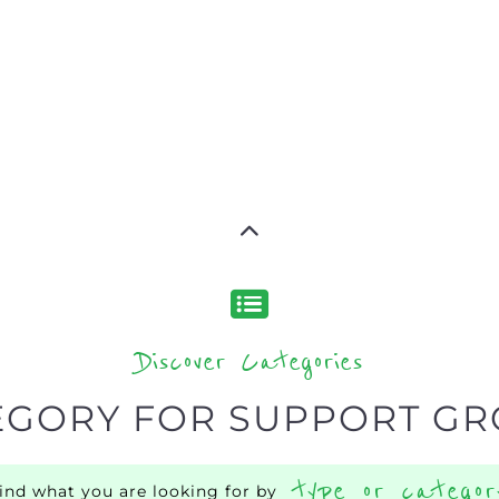
Discover Categories
EGORY FOR SUPPORT G
type or categor
find what you are looking for by
s, with over 15 specialist categories designed to help f