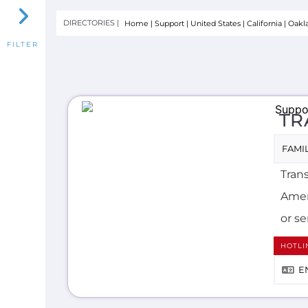
TR
FAMIL
Trans
Ameri
or se
HOTLI
E