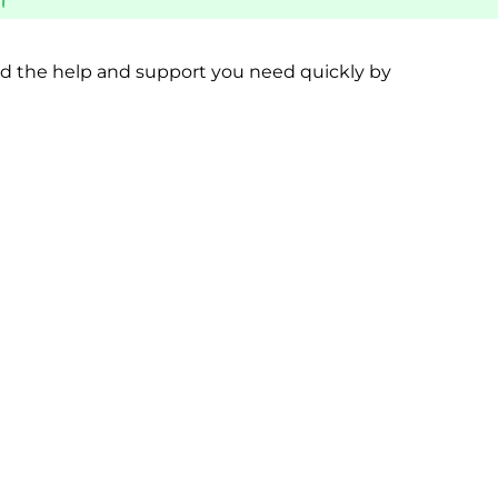
PPORT
BEREAVEMENT SUPPORT
MORE