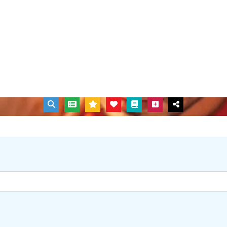
out to get the support and help you need