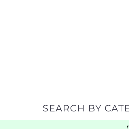
SEARCH BY CAT
Discover all the Support Groups and NPOs listing
narrowing your search.
BACK TO TOP
POPULAR
TOP LEVEL