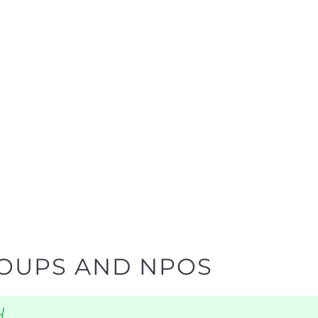
ROUPS AND NPOS
y
ind the help and support you need quickly by