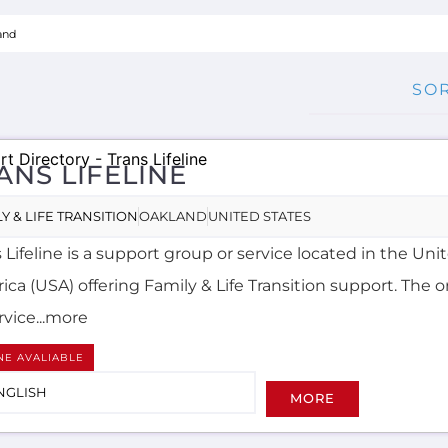
ANS LIFELINE
Y & LIFE TRANSITION
OAKLAND
UNITED STATES
 Lifeline is a support group or service located in the Uni
ca (USA) offering Family & Life Transition support. The 
rvice...more
NE AVALIABLE
NGLISH
MORE