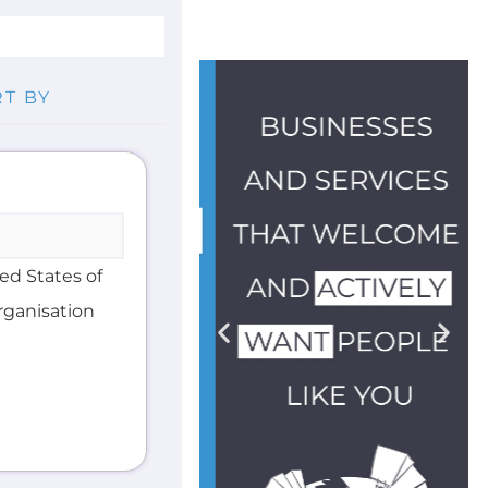
ted States of
organisation