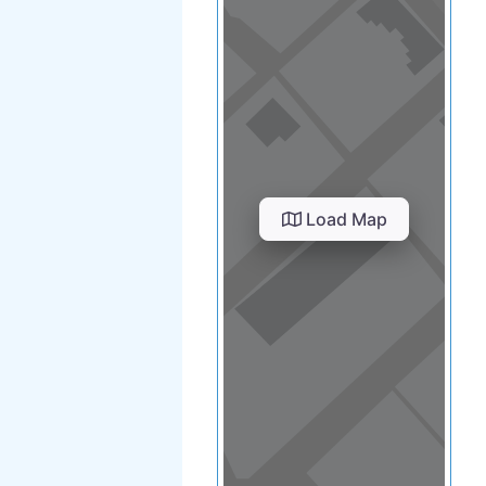
Load Map