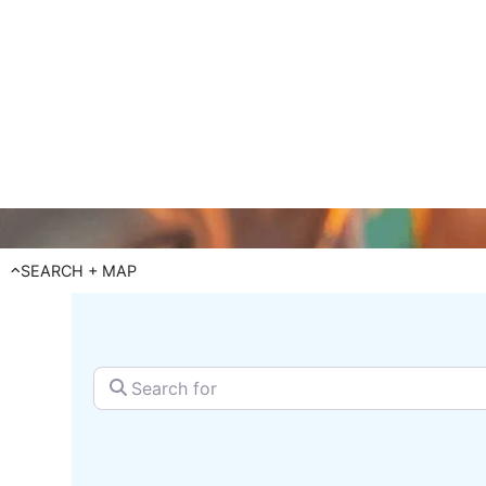
reach 
SEARCH + MAP
Search for