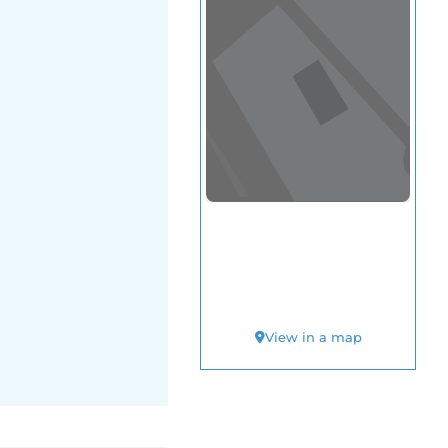
View in a map
T BY