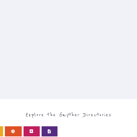
Explore the Gayther Directories