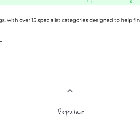
Popular
ADDICTION SU
MORE