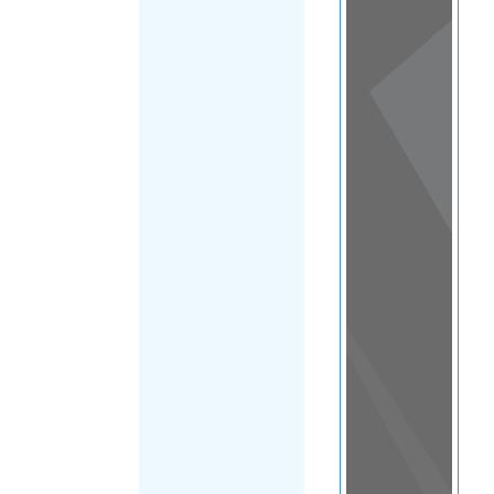
View
in a
map
OTHER
DIRECTORIES
Home
|
|
Asylum
|
Kuwait
FILTER