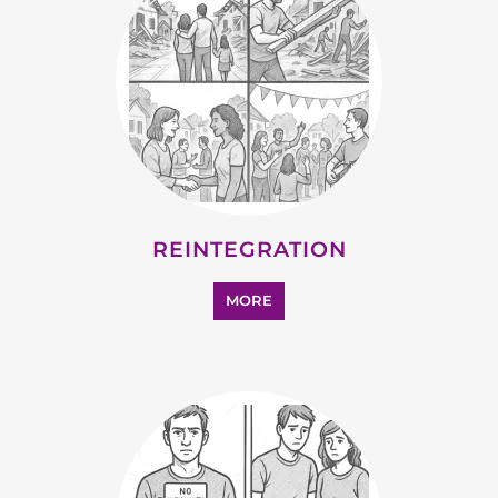
STATELESS
MORE