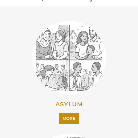
MORE
CAMPS AND CENTRES
MORE