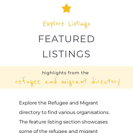
Explore the Refugee and Migrant
directory to find various organisations.
The feature listing section showcases
some of the refugee and migrant
listings.