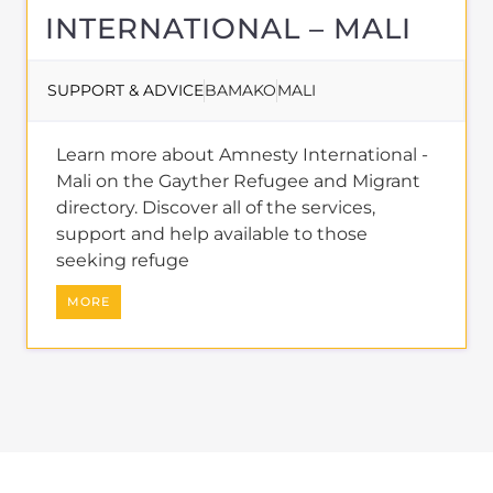
About
REFUGEES AND
MIGRANTS