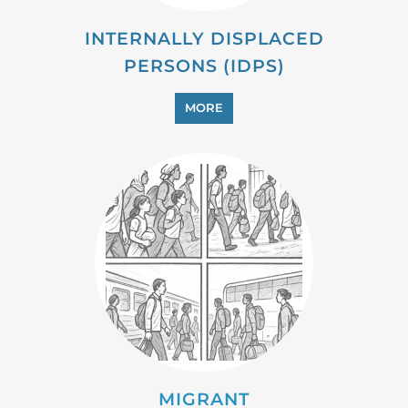
MIGRANT
MORE