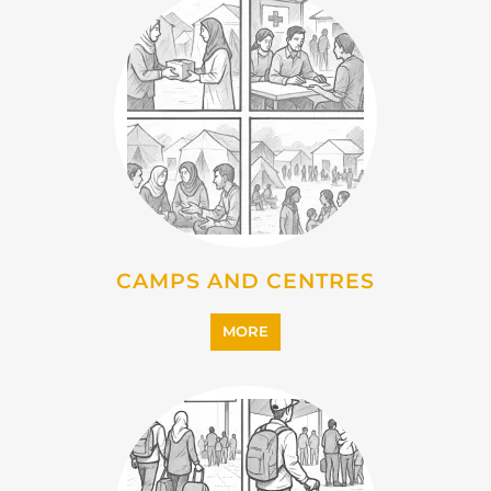
EMIGRATION
MORE