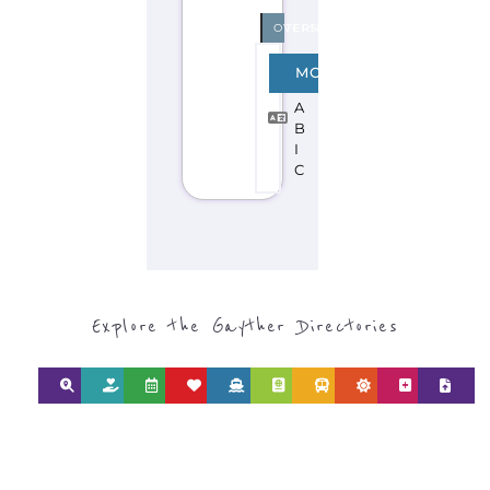
Discover Categories
SEARCH BY