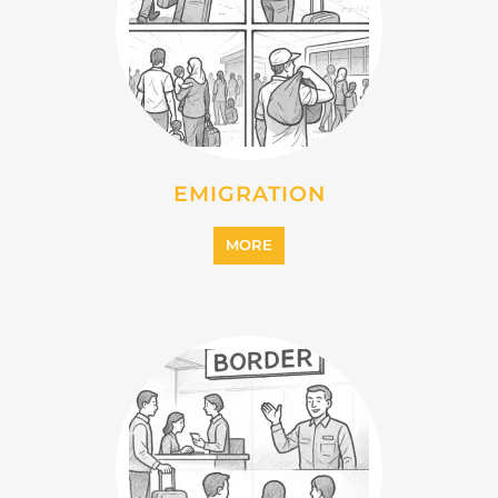
IMMIGRATION
MORE