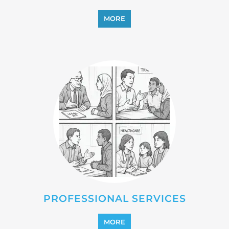
PROFESSIONAL SERVICES
MORE
REFUGEE