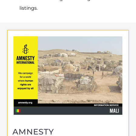
AMNESTY
INTERNATIONAL – MALI
SUPPORT & ADVICE
BAMAKO
MALI
Learn more about Amnesty International -
Mali on the Gayther Refugee and Migrant
directory. Discover all of the services,
support and help available to those
seeking refuge
MORE