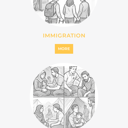
INTERNALLY DISPLACED
PERSONS (IDPS)
MORE