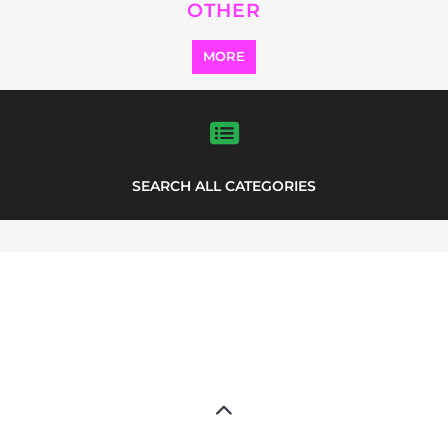
Explore Listings
FEATURED
LISTINGS
highlights from the
refugee and migrant directory