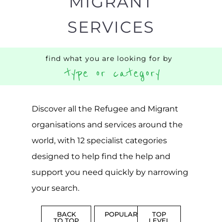
support you need quickly by narrowing
your search.
BACK
POPULAR
TOP
TO TOP
LEVEL
Popular
CAMPS
AND
REINTEG