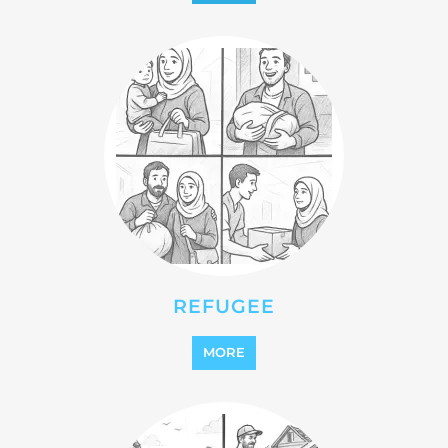
MORE
REINTEGRATION
MORE