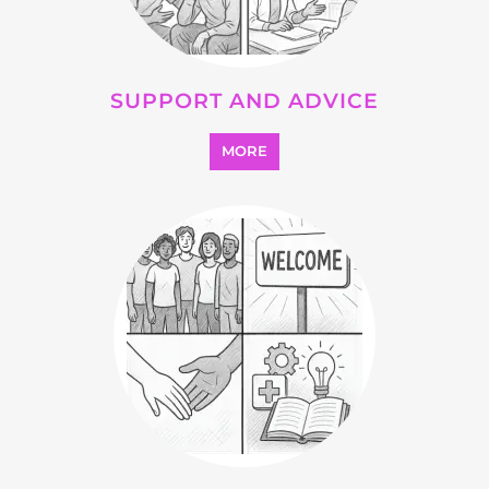
OTHER
MORE
SEARCH ALL CATEGORIES