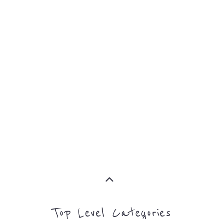
Top Level Categories
ASYLUM