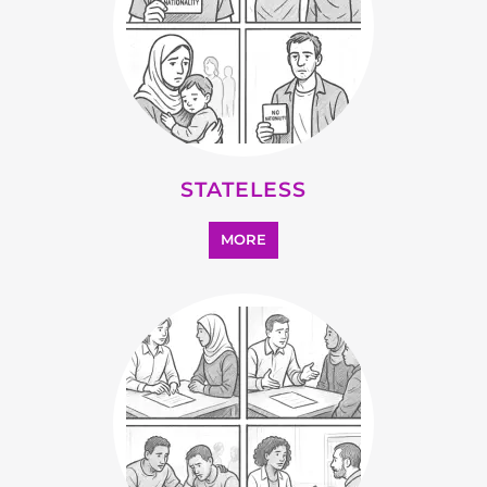
SUPPORT AND ADVICE
MORE