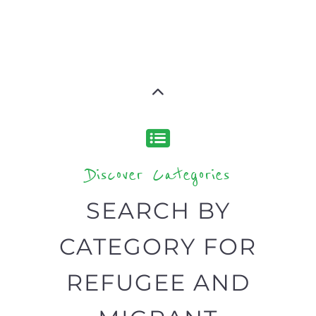
CATEGORY FOR
REFUGEE AND
MIGRANT
SERVICES
find what you are looking for by
type or category
Discover all the Refugee and Migrant
organisations and services around the
world, with 12 specialist categories
designed to help find the help and