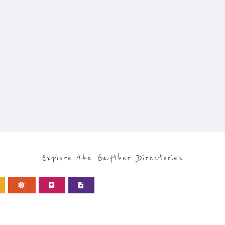
Explore the Gayther Directories