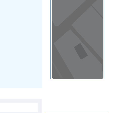
View in a map
T BY