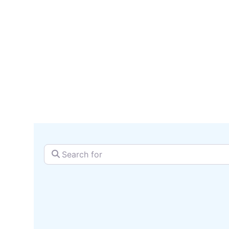
serv
SEARCH + MAP
Search for