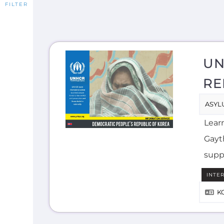
UN
RE
ASYL
Lear
Gayth
supp
INTE
K