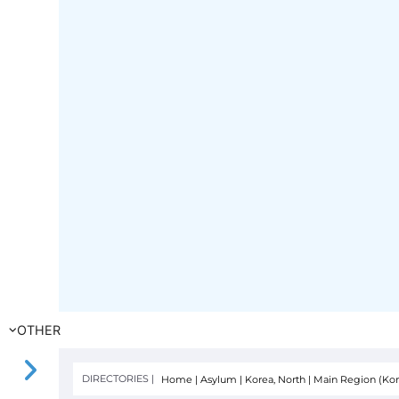
OTHER
DIRECTORIES |
Home
|
Asylum
|
Korea, North
|
Main Region (Kor
FILTER