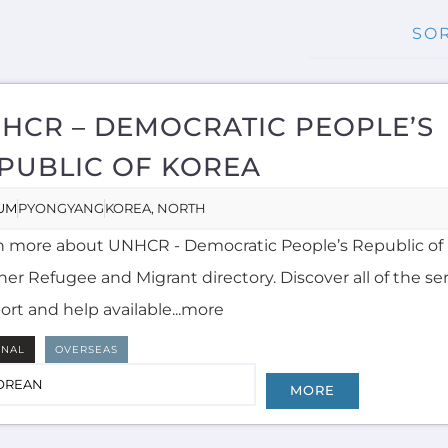
HCR – DEMOCRATIC PEOPLE’S
PUBLIC OF KOREA
UM
PYONGYANG
KOREA, NORTH
n more about UNHCR - Democratic People’s Republic of 
er Refugee and Migrant directory. Discover all of the ser
ort and help available...more
RNAL
OVERSEAS
OREAN
MORE