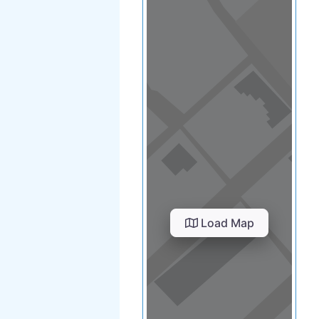
Load Map