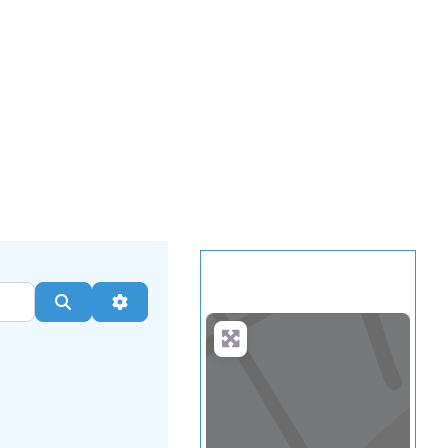
.
more
Search
Advanced Filters