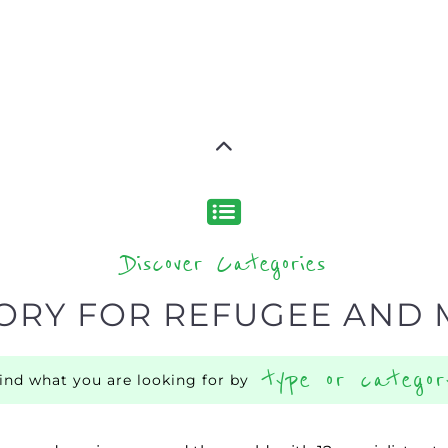
Discover Categories
ORY FOR REFUGEE AND 
type or categor
find what you are looking for by
ns and services around the world, with 12 specialist cat
rch.