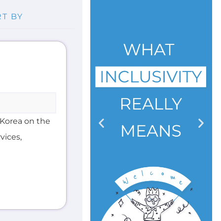
Korea on the
vices,