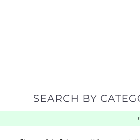
SEARCH BY CATEG
Discover all the Refugee and Migrant organisatio
support you need quickly by narrowing your sea
BACK TO TOP
POPULAR
TOP LEVEL