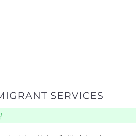
MIGRANT SERVICES
y
egories designed to help find the help and