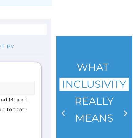
and Migrant
ble to those