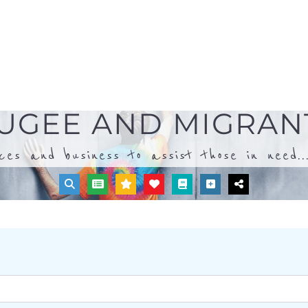
ices and business to assist those in need..