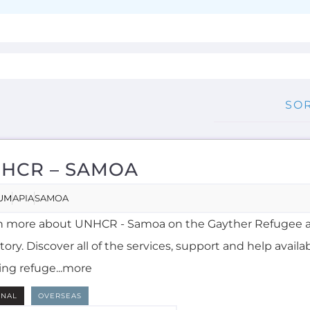
HCR – SAMOA
UM
APIA
SAMOA
n more about UNHCR - Samoa on the Gayther Refugee 
tory. Discover all of the services, support and help availa
ing refuge...more
RNAL
OVERSEAS
NGLISH, SAMOAN
MORE