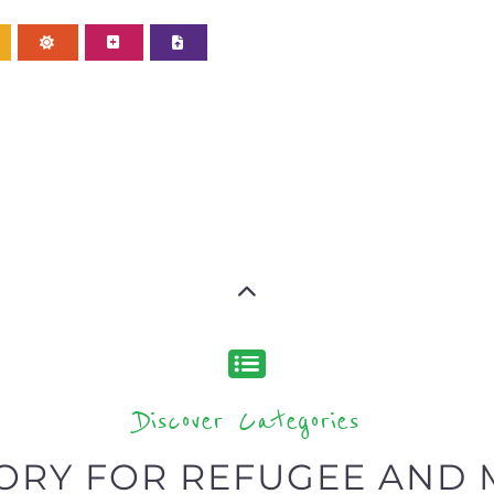
Discover Categories
ORY FOR REFUGEE AND 
type or categor
find what you are looking for by
ns and services around the world, with 12 specialist cat
rch.