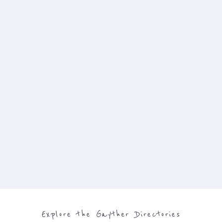
Explore the Gayther Directories