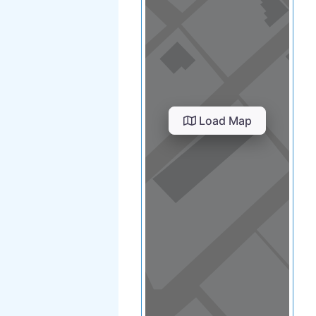
Load Map