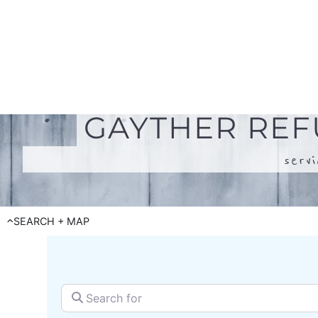
serv
SEARCH + MAP
Search for