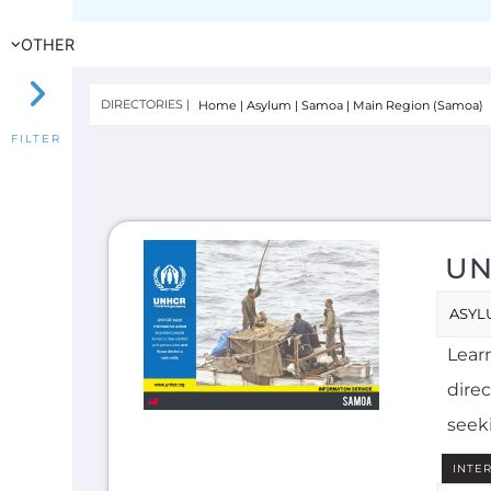
UN
ASYL
Lear
direc
seek
INTE
E