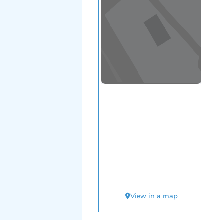
View in a map
T BY