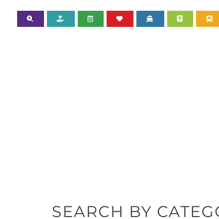
SEARCH BY CATEG
Discover all the Refugee and Migrant organisatio
support you need quickly by narrowing your sea
BACK TO TOP
POPULAR
TOP LEVEL