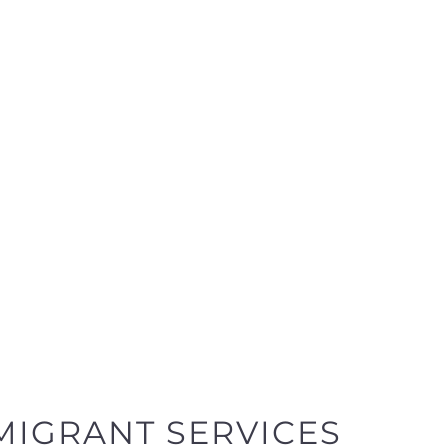
MIGRANT SERVICES
y
egories designed to help find the help and