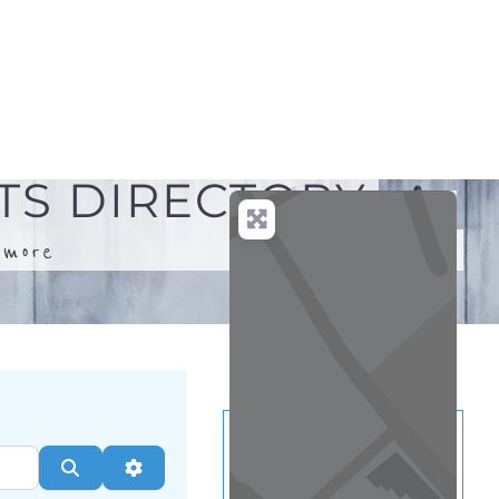
.
more
Search
Advanced Filters