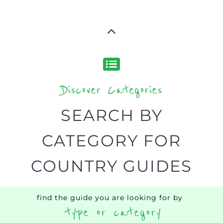
Discover Categories
SEARCH BY
CATEGORY FOR
COUNTRY GUIDES
find the guide you are looking for by
type or category