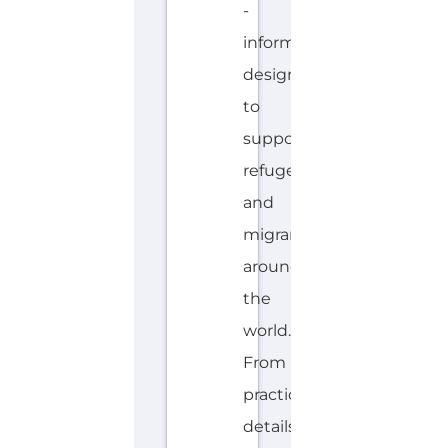
-
information
designed
to
support
refugees
and
migrants
around
the
world.
From
practical
details