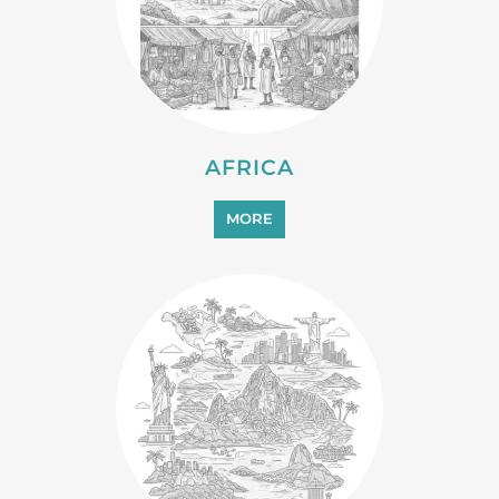
AFRICA
MORE