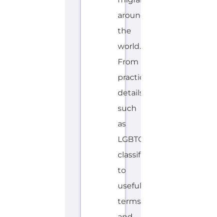
around
the
world.
From
practical
details
such
as
LGBTQIA+
classifications
to
useful
terms
and