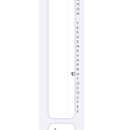
TI
O
N
:
Y
E
S
G
E
N
E
V
A
P
R
O
T
O
C
O
L:
Y
E
S