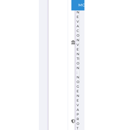
G
MORE
E
N
E
V
A
C
O
N
V
E
N
TI
O
N
:
N
O
G
E
N
E
V
A
P
R
O
T