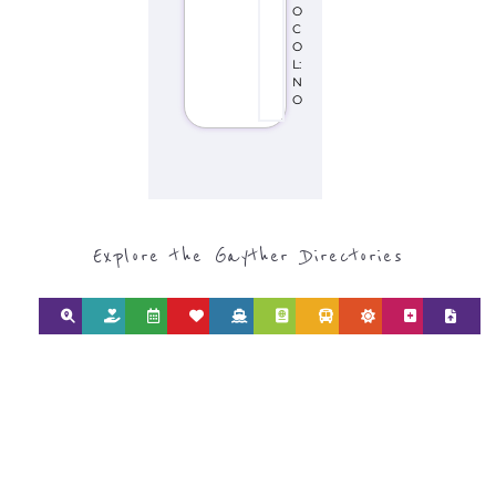
O
C
O
L:
N
O
Explore the Gayther Directories