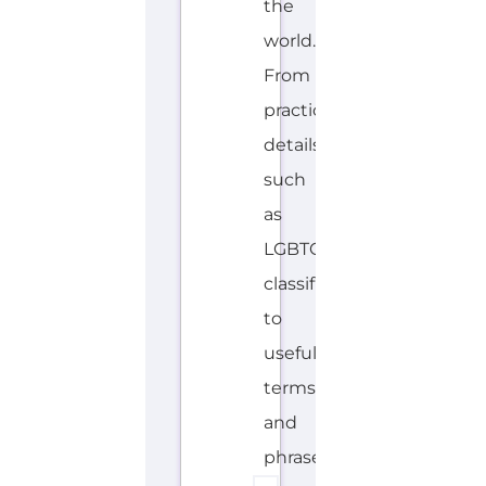
the
world.
From
practical
details
such
as
LGBTQIA+
classifications
to
useful
terms
and
phrases....more