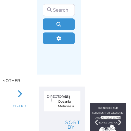
Search for
Search
Advanced Filters
OTHER
DIRECTORIES
Home
|
|
Oceania
|
Melanesia
FILTER
SORT
BY