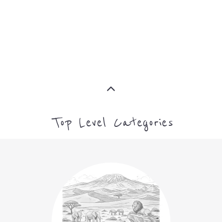
MORE
MORE
Top Level Categories