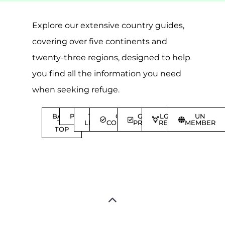
Explore our extensive country guides,
covering over five continents and
twenty-three regions, designed to help
you find all the information you need
when seeking refuge.
BACK
POPULAR
TOP
GENEVA
GENEVA
LGBTQIA+
UN
TO
LEVEL
CONVENTION
PROTOCOL
REFUGEES
MEMBER
TOP