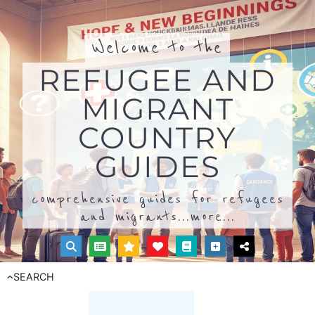
Welcome to the
REFUGEE AND
MIGRANT
COUNTRY
GUIDES
comprehensive guides for refugees
and migrants...
more...
SEARCH