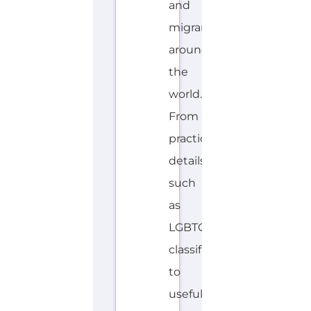
and
migrants
around
the
world.
From
practical
details
such
as
LGBTQIA+
classifications
to
useful