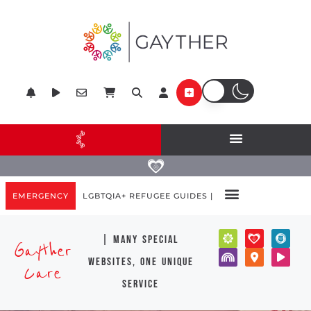
EMERGENCY
LGBTQIA+ REFUGEE GUIDES |
| many special
Gayther
websites, one unique
Care
service