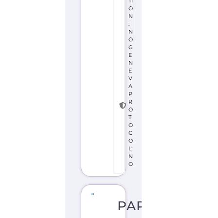
TI
O
N
:
N
O
G
E
N
E
V
A
P
R
O
T
O
C
O
L:
N
O
PAPUA