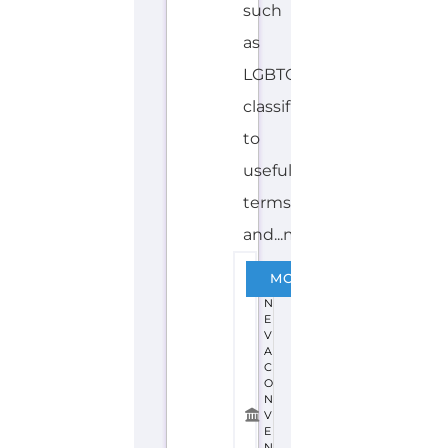
such
as
LGBTQIA+
classifications
to
useful
terms
and...more
G
MORE
E
N
E
V
A
C
O
N
V
E
N