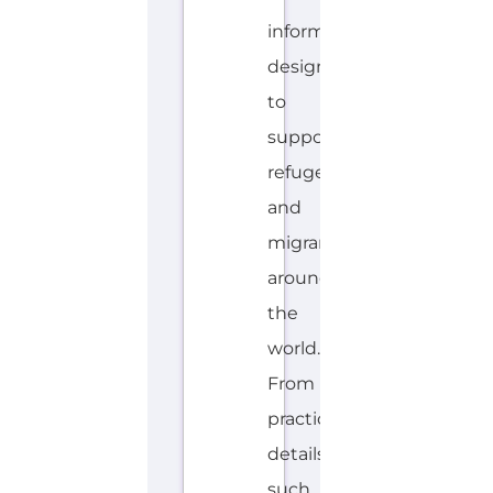
information
designed
to
support
refugees
and
migrants
around
the
world.
From
practical
details
such