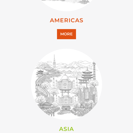
AMERICAS
MORE
ASIA