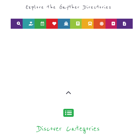
Explore the Gayther Directories
Discover Categories