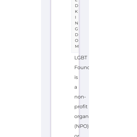
D
K
I
N
G
D
O
M
LGBT
Foundation
is
a
non-
profit
organisation
(NPO)
or