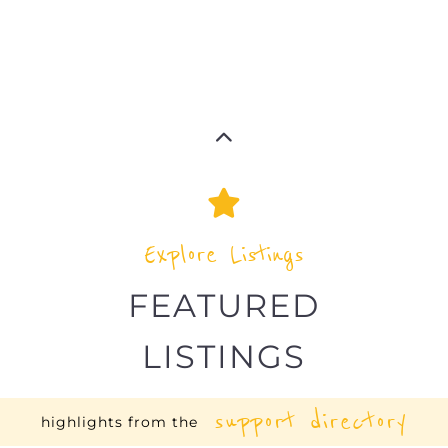
Explore Listings
FEATURED
LISTINGS
support directory
highlights from the