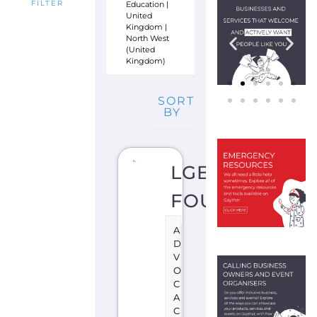
Education
|
FILTER
United
Kingdom
|
North West
(United
Kingdom)
SORT
BY
LGBT
FOUNDATION
A
D
V
O
C
A
C