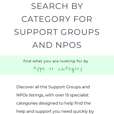
SEARCH BY
CATEGORY FOR
SUPPORT GROUPS
AND NPOS
find what you are looking for by
type or category
Discover all the Support Groups and
NPOs listings, with over 15 specialist
categories designed to help find the
help and support you need quickly by