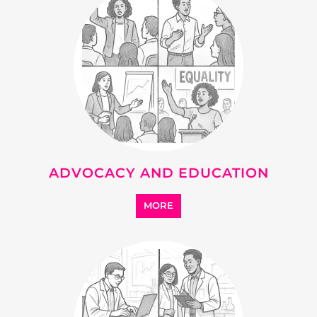
ADVOCACY AND EDUCATION
MORE