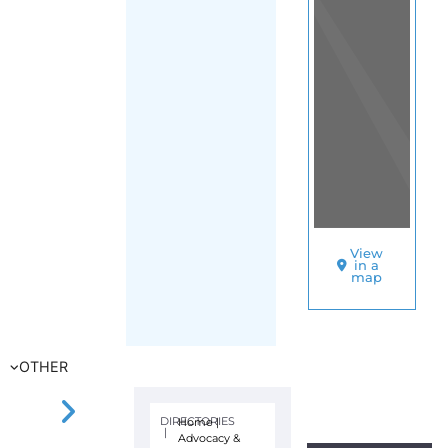
View
in a
map
OTHER
DIRECTORIES
Home
|
|
Advocacy &