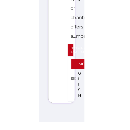
or
charity
offers
a...more
HOTLINE
AVALIABLE
E
MORE
N
G
L
I
S
H