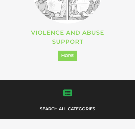
VIOLENCE AND ABUSE
SUPPORT
MORE
SEARCH ALL CATEGORIES