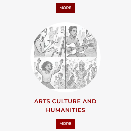
MORE
ARTS CULTURE AND
HUMANITIES
MORE