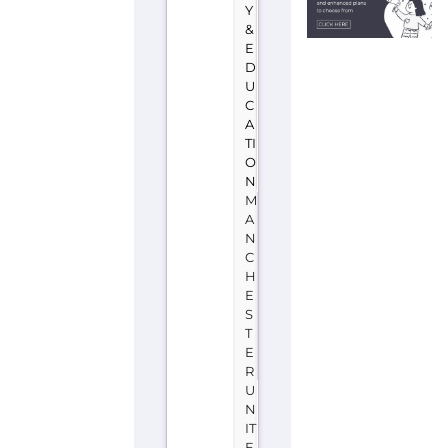
Y
&
E
D
U
C
A
TI
O
N
M
A
N
C
H
E
S
T
E
R
U
N
IT
E