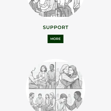
SUPPORT
MORE