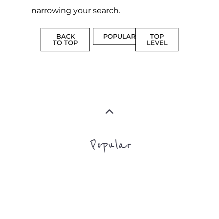
narrowing your search.
BACK
POPULAR
TOP
TO TOP
LEVEL
Popular
ADDICTION
BEREAV
SUPPORT
SUPPOR