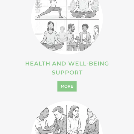
HEALTH AND WELL-BEING
SUPPORT
MORE