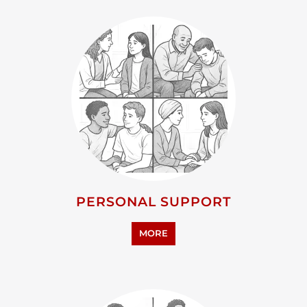
PERSONAL SUPPORT
MORE