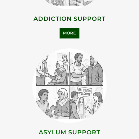
ADDICTION SUPPORT
MORE
ASYLUM SUPPORT