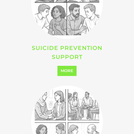
SUICIDE PREVENTION
SUPPORT
MORE