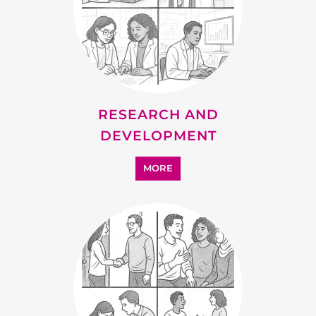
RESEARCH AND
DEVELOPMENT
MORE