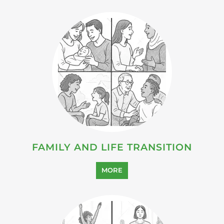
FAMILY AND LIFE TRANSITION
MORE