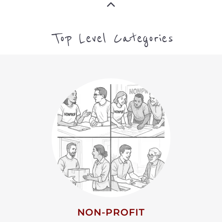
Top Level Categories
NON-PROFIT