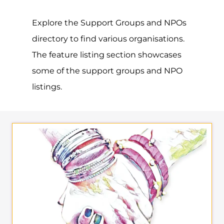
Explore the Support Groups and NPOs
directory to find various organisations.
The feature listing section showcases
some of the support groups and NPO
listings.