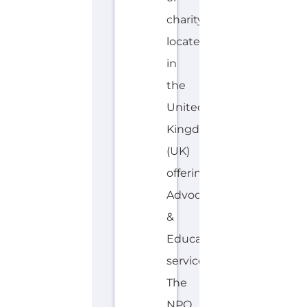
charity
located
in
the
United
Kingdom
(UK)
offering
Advocacy
&
Education
services.
The
NPO