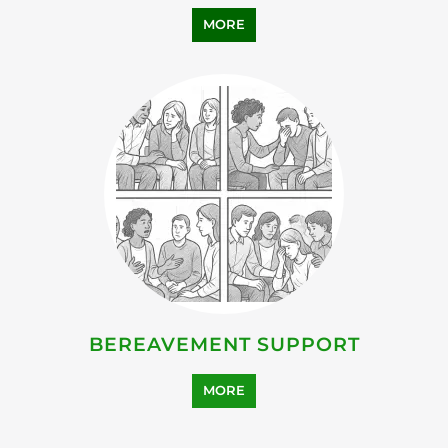
MORE
BEREAVEMENT SUPPORT
MORE