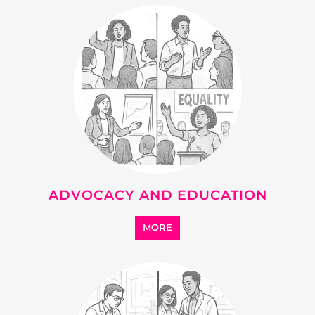
RESEARCH AND
DEVELOPMENT
MORE