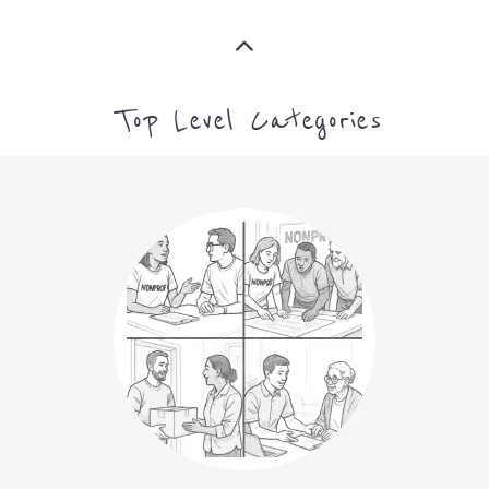
ARTS CULTURE AND
HUMANITIES
MORE