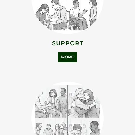
ADDICTION SUPPORT
MORE
ASYLUM SUPPORT
MORE