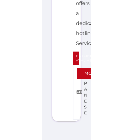
Discover Categories
SEARCH BY