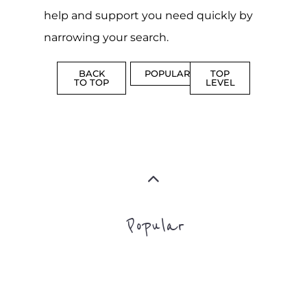
MORE
MORE
SUICIDE
PREVENTION
SUPPORT
MORE
FAMILY
NON-
AND
PROFIT
LIFE
TRANSIT
MORE
MORE