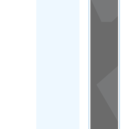
View
in a
map
OTHER
DIRECTORIES
Home
|
|
Family & Life