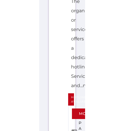
STONEWALL
JAPAN
F
A
M
IL
Y
&
LI
F
E
T
R
A
N
SI
TI
O