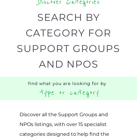
BACK
POPULAR
TOP
TO TOP
LEVEL
Popular
ADDICTION
BEREAV
SUPPORT
SUPPOR