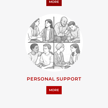
ADVOCACY AND EDUCATION
MORE