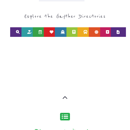
CATEGORY FOR
SUPPORT GROUPS
AND NPOS
find what you are looking for by
type or category
Discover all the Support Groups and
NPOs listings, with over 15 specialist
categories designed to help find the
help and support you need quickly by
narrowing your search.