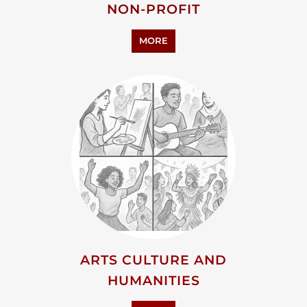
PERSONAL SUPPORT
MORE