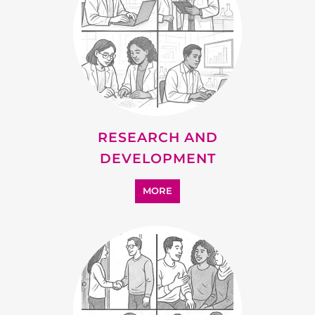
SUPPORT
MORE