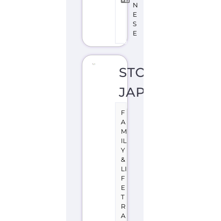
N
T
O
K
Y
O
J
A
P
A
N
Stonewall
Japan
is
a
support
group
or