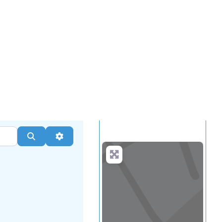
...
more
Search
Advanced Filters