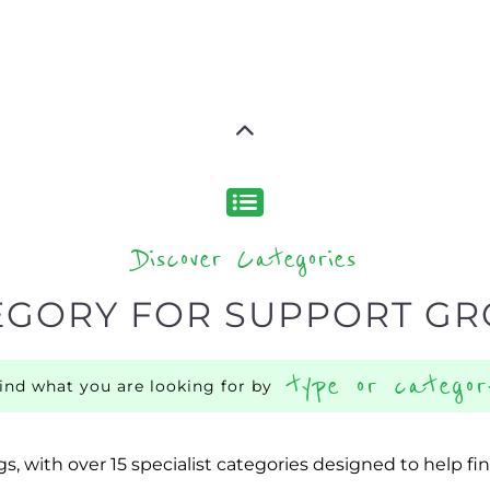
Discover Categories
EGORY FOR SUPPORT G
type or categor
find what you are looking for by
s, with over 15 specialist categories designed to help f