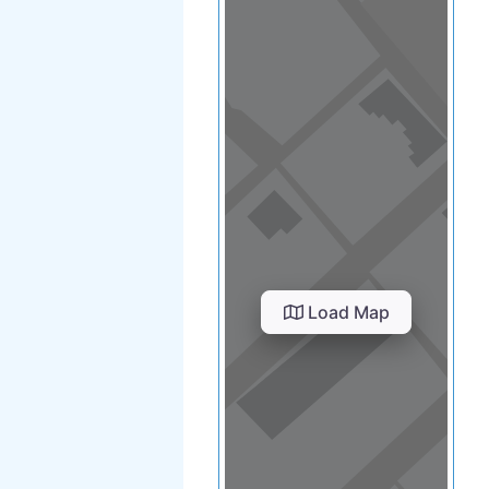
Load Map