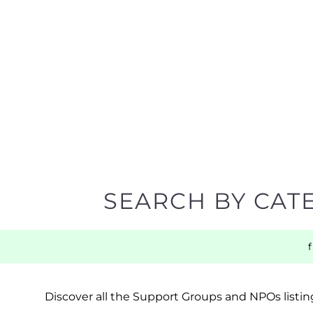
SEARCH BY CAT
Discover all the Support Groups and NPOs listing
narrowing your search.
BACK TO TOP
POPULAR
TOP LEVEL