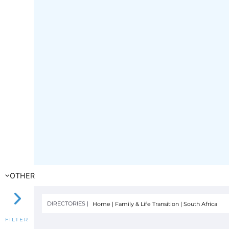
OTHER
DIRECTORIES |
Home
|
Family & Life Transition
|
South Africa
FILTER