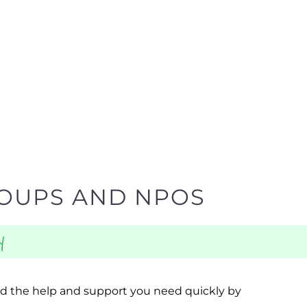
ROUPS AND NPOS
y
ind the help and support you need quickly by