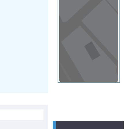
View in a map
T BY