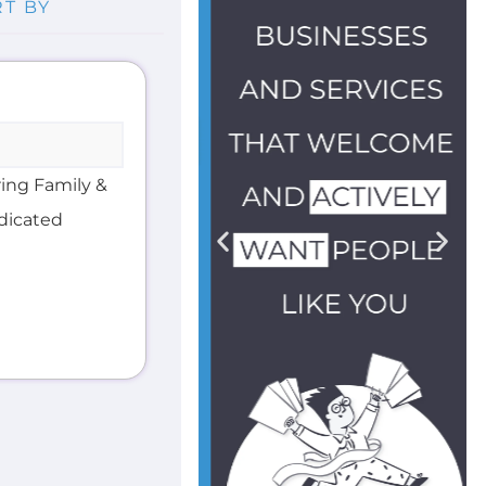
ring Family &
edicated