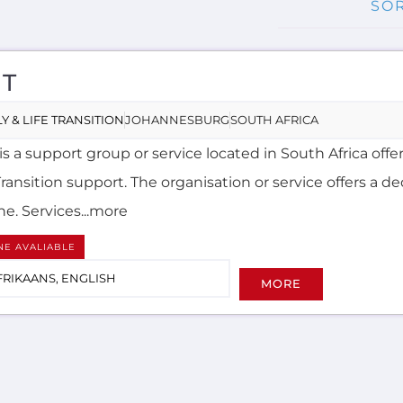
T
Y & LIFE TRANSITION
JOHANNESBURG
SOUTH AFRICA
s a support group or service located in South Africa offe
Transition support. The organisation or service offers a d
ne. Services...more
NE AVALIABLE
FRIKAANS, ENGLISH
MORE