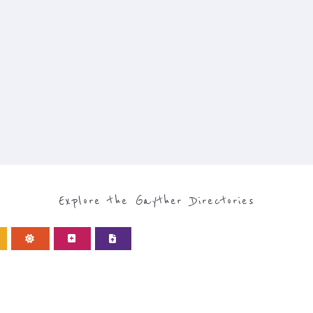
Explore the Gayther Directories