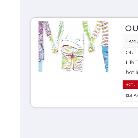
OU
FAMIL
OUT i
Life 
hotli
HOTLI
A