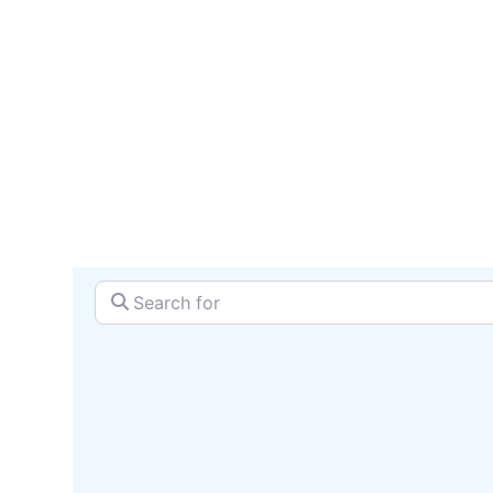
reach 
SEARCH + MAP
Search for