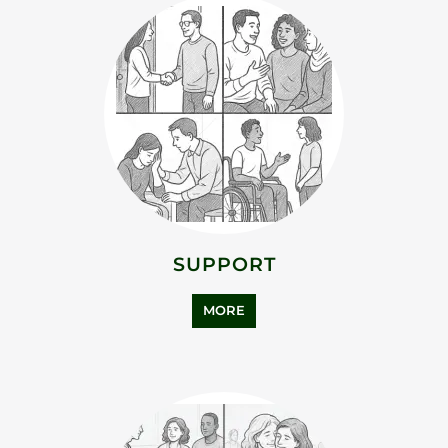
ADDICTION SUPPORT
MORE