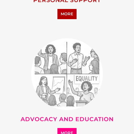
RESEARCH AND
DEVELOPMENT
MORE