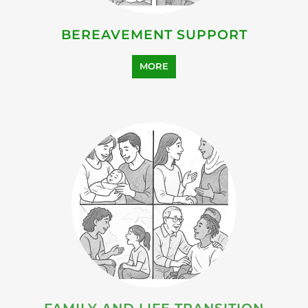
HEALTH AND WELL-BEING
SUPPORT
MORE