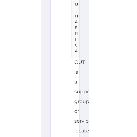
Africa
offering
Family
&
Life
Transition
support.
The
organisation
or
service
offers
a
dedicated