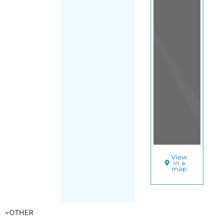
Transition
|
FILTER
South Africa
|
Gauteng
|
Johannesburg
SORT
BY
OUT
F
A
M
IL
Y
&
LI
F
E
T
R