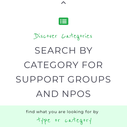
NPOs listings, with over 15 specialist
categories designed to help find the
help and support you need quickly by
narrowing your search.
BACK
POPULAR
TOP
TO TOP
LEVEL
Popular