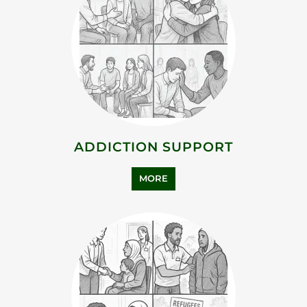
ASYLUM SUPPORT
MORE
BEREAVEMENT SUPPORT