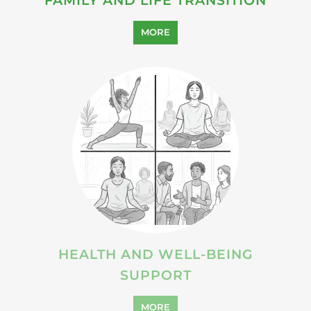
SUICIDE PREVENTION
SUPPORT
MORE