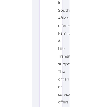
hotline.
Services...more
HOTLINE
AVALIABLE
A
MORE
F
R
I
K
A
A
N
S,
E
N
G
L
I
S
H