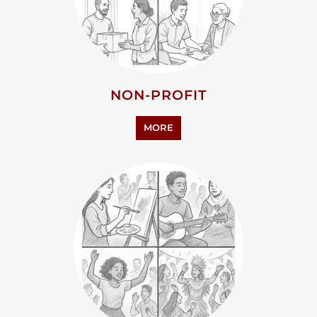
HUMANITIES
MORE
PERSONAL SUPPORT
MORE