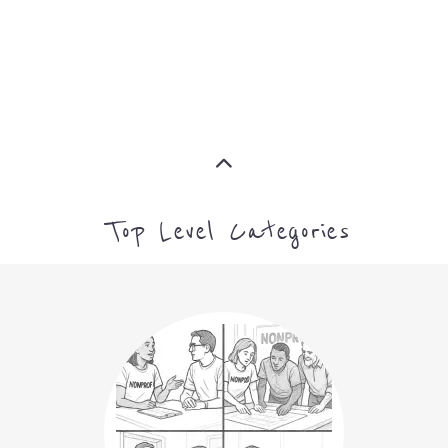
NON-PROFIT
MORE
ARTS CULTURE AND