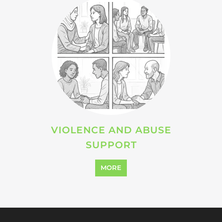
Explore Listings
FEATURED
LISTINGS