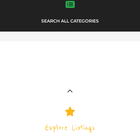
support directory
highlights from the
Explore the Support Groups and NPOs
directory to find various organisations.
The feature listing section showcases
some of the support groups and NPO
listings.