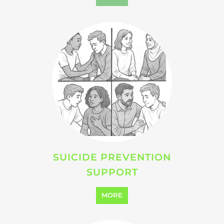
VIOLENCE AND ABUSE
SUPPORT
MORE
SEARCH ALL CATEGORIES