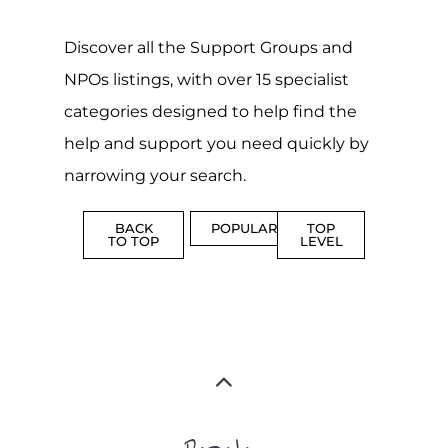
ADDICTION
BEREAV
SUPPORT
SUPPOR
MORE
MORE
SUICIDE
PREVENTION
SUPPORT
MORE
FAMILY
NON-
AND
PROFIT
LIFE
TRANSIT
MORE
MORE