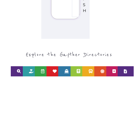
Discover Categories
SEARCH BY
CATEGORY FOR
SUPPORT GROUPS
AND NPOS
find what you are looking for by
type or category
Discover all the Support Groups and