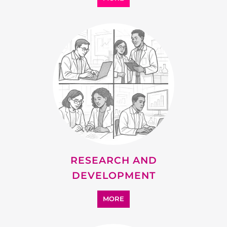
SUPPORT
MORE