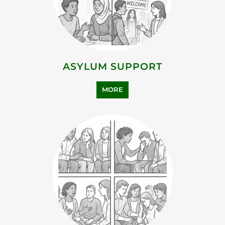
MORE
FAMILY AND LIFE TRANSITION
MORE