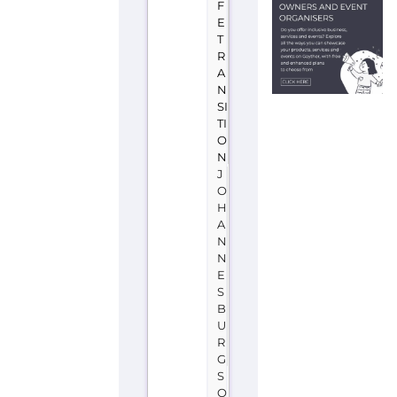
A
F
R
I
C
A
OUT
is
a
support
group
or
service
located
in
South