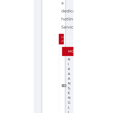
Explore the Gayther Directories