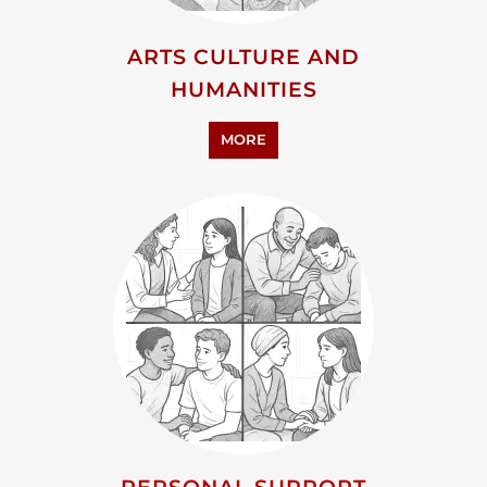
ADVOCACY AND EDUCATION
MORE