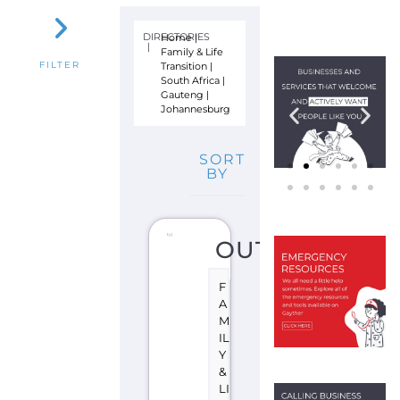
A
N
SI
TI
O
N
J
O
H
A
N
N
E
S
B
U
R
G
S
O
U
T
H