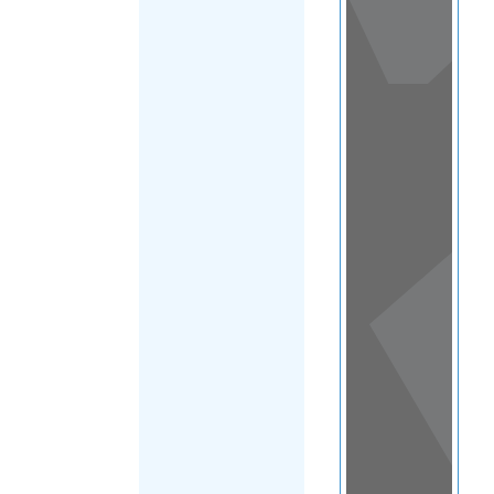
View
in a
map
OTHER
DIRECTORIES
Home
|
|
Family & Life