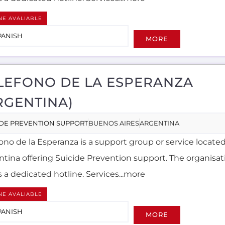
NE AVALIABLE
PANISH
MORE
LEFONO DE LA ESPERANZA
RGENTINA)
IDE PREVENTION SUPPORT
BUENOS AIRES
ARGENTINA
ono de la Esperanza is a support group or service located
ntina offering Suicide Prevention support. The organisati
s a dedicated hotline. Services...more
NE AVALIABLE
PANISH
MORE