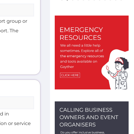
ort group or
ort. The
d in
on or service