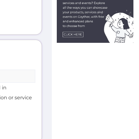
 in
on or service