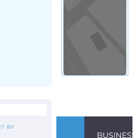
View in a map
T BY