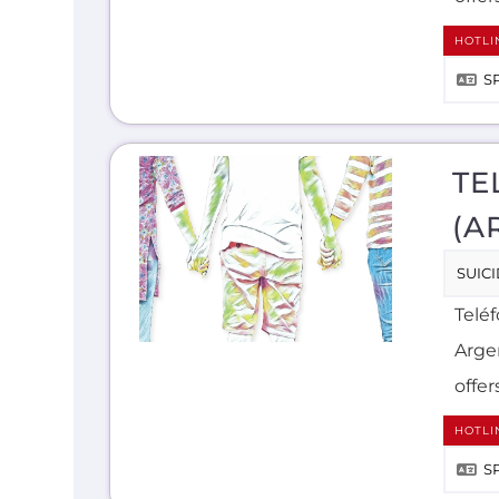
HOTLI
S
TE
(A
SUIC
Teléf
Arge
offer
HOTLI
S