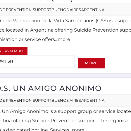
IDE PREVENTION SUPPORT
BUENOS AIRES
ARGENTINA
ro de Valorizacion de la Vida Samaritanos (CAS) is a supp
ice located in Argentina offering Suicide Prevention supp
isation or service offers...more
NE AVALIABLE
PANISH
MORE
O.S. UN AMIGO ANONIMO
IDE PREVENTION SUPPORT
BUENOS AIRES
ARGENTINA
S. Un Amigo Anonimo is a support group or service locate
ntina offering Suicide Prevention support. The organisati
s a dedicated hotline. Services...more