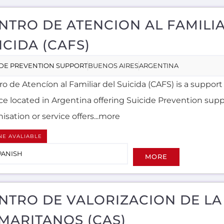
NTRO DE ATENCION AL FAMILI
ICIDA (CAFS)
IDE PREVENTION SUPPORT
BUENOS AIRES
ARGENTINA
o de Atencíon al Familiar del Suicida (CAFS) is a support
ice located in Argentina offering Suicide Prevention supp
isation or service offers...more
NE AVALIABLE
PANISH
MORE
NTRO DE VALORIZACION DE LA
MARITANOS (CAS)