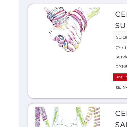
CE
SU
SUIC
Centr
serv
organ
HOTLI
S
CE
SA