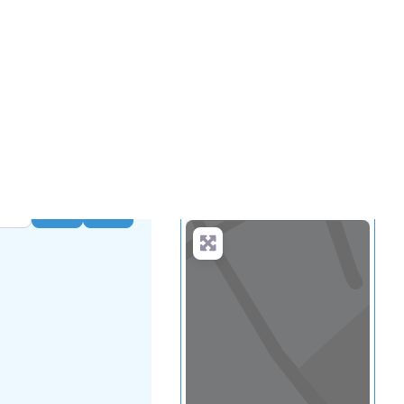
...
more
Search
Advanced Filters