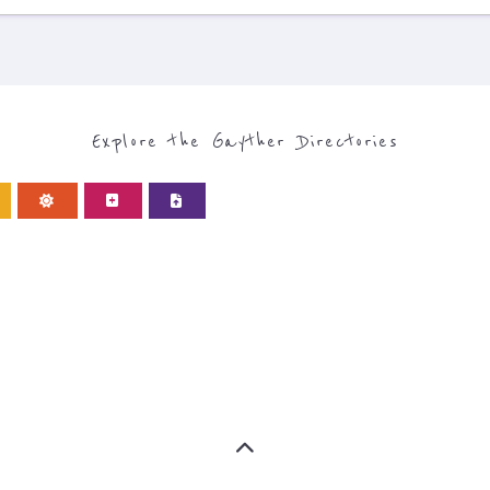
Explore the Gayther Directories