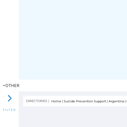
OTHER
DIRECTORIES |
Home
|
Suicide Prevention Support
|
Argentina
|
FILTER