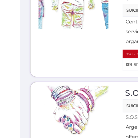
SUIC
Cent
serv
organ
HOTLI
S
S.
SUIC
S.O.
Arge
offer