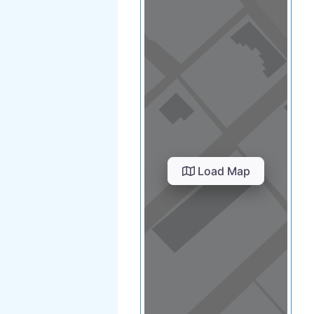
Load Map