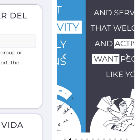
AR DEL
 group or
ort. The
 VIDA