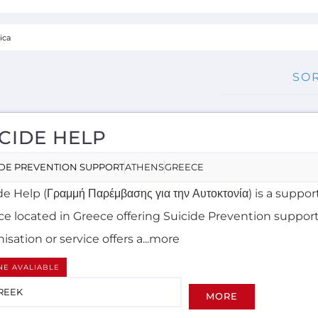
CIDE HELP
IDE PREVENTION SUPPORT
ATHENS
GREECE
e Help (Γραμμή Παρέμβασης για την Αυτοκτονία) is a suppor
ice located in Greece offering Suicide Prevention support
isation or service offers a...more
NE AVALIABLE
REEK
MORE