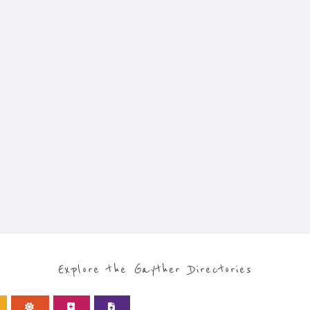
Explore the Gayther Directories