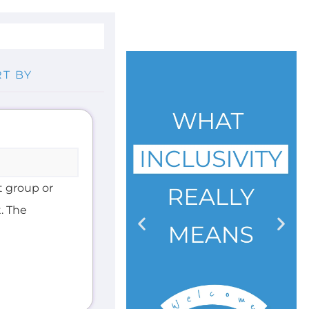
t group or
. The