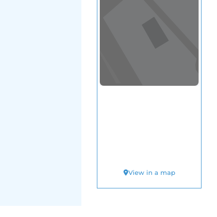
View in a map
T BY