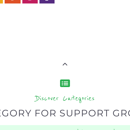
Discover Categories
EGORY FOR SUPPORT G
type or categor
find what you are looking for by
s, with over 15 specialist categories designed to help f