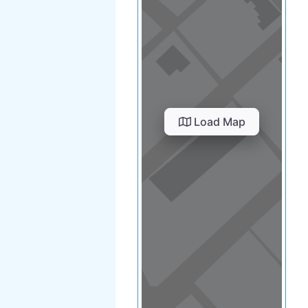
Load Map