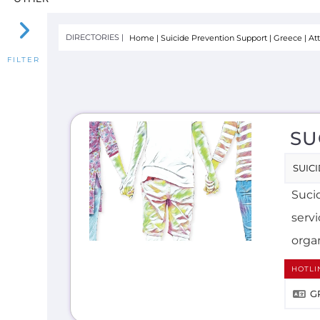
SU
SUIC
Sucid
serv
organ
HOTLI
G