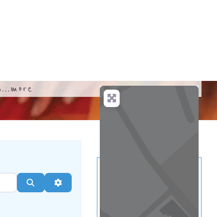
...
more
Search
Advanced Filters