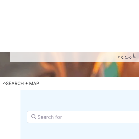
reach 
SEARCH + MAP
Search for