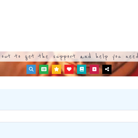
out to get the support and help you need