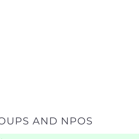
ROUPS AND NPOS
y
ind the help and support you need quickly by