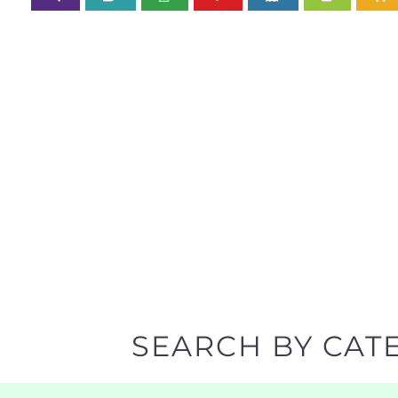
SEARCH BY CAT
Discover all the Support Groups and NPOs listing
narrowing your search.
BACK TO TOP
POPULAR
TOP LEVEL